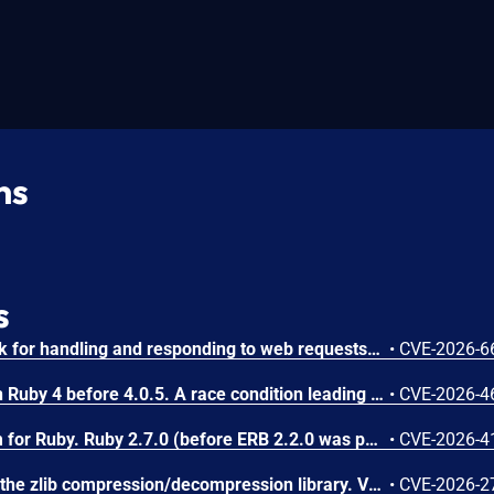
ns
s
Action Pack is a framework for handling and responding to web requests. In versions prior to 7.2.3.2, 8.0.5.1 and 8.1.3.1, Active Storage does not disable libvips operations marked unsafe for untrusted content, allowing a crafted upload to invoke such an operation. Consuming applications are affected when configured to use libvips and accept image uploads from untrusted users. An unauthenticated attacker may exploit this behavior to read arbitrary files accessible to the Rails process, including environment variables and application secrets. Exposure of credentials such as secret_key_base or external-service tokens may enable remote code execution or lateral movement. This issue has been fixed in versions 7.2.3.2, 8.0.5.1 and 8.1.3.1.
•
CVE-2026-6
An issue was discovered in Ruby 4 before 4.0.5. A race condition leading to a use-after-free in the pthread-based getaddrinfo timeout handler (rb_getaddrinfo in ext/socket/raddrinfo.c) allows a remote attacker who can delay DNS responses near the user-specified timeout to crash a Ruby process that calls Addrinfo.getaddrinfo(..., timeout:) or Socket.tcp(..., resolv_timeout:). Memory-corruption-based exploitation is theoretically possible. The attack could, for example, be carried out through a crafted authoritative DNS server or recursive resolver.
•
CVE-2026-4
ERB is a templating system for Ruby. Ruby 2.7.0 (before ERB 2.2.0 was published on rubygems.org) introduced an `@_init` instance variable guard in `ERB#result` and `ERB#run` to prevent code execution when an ERB object is reconstructed via `Marshal.load` (deserialization). However, three other public methods that also evaluate `@src` via `eval()` were not given the same guard: `ERB#def_method`, `ERB#def_module`, and `ERB#def_class`. An attacker who can trigger `Marshal.load` on untrusted data in a Ruby application that has `erb` loaded can use `ERB#def_module` (zero-arg, default parameters) as a code execution sink, bypassing the `@_init` protection entirely. ERB 4.0.3.1, 4.0.4.1, 6.0.1.1, and 6.0.4 patch the issue.
•
CVE-2026-4
zlib is a Ruby interface for the zlib compression/decompression library. Versions 3.0.0 and below, 3.1.0, 3.1.1, 3.2.0 and 3.2.1 contain a buffer overflow vulnerability in the Zlib::GzipReader. The zstream_buffer_ungets function prepends caller-provided bytes ahead of previously produced output but fails to guarantee the backing Ruby string has enough capacity before the memmove shifts the existing data. This can lead to memory corruption when the buffer length exceeds capacity. This issue has been fixed in versions 3.0.1, 3.1.2 and 3.2.3.
•
CVE-2026-2