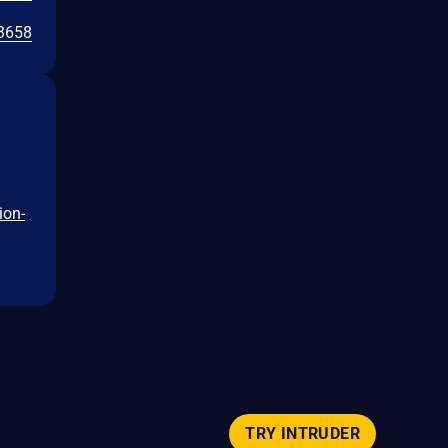
3658
ion-
TRY INTRUDER