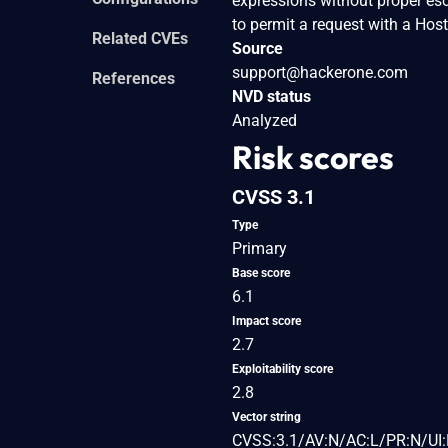
expressions without proper esc
to permit a request with a Hos
Related CVEs
Source
support@hackerone.com
References
NVD status
Analyzed
Risk scores
CVSS 3.1
Type
Primary
Base score
6.1
Impact score
2.7
Exploitability score
2.8
Vector string
CVSS:3.1/AV:N/AC:L/PR:N/UI: