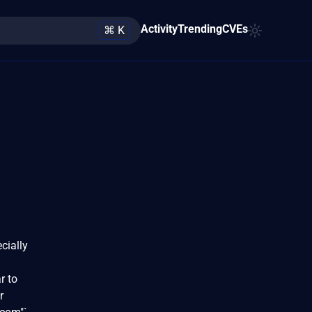
Activity
Trending
CVEs
⌘ K
cially
r to
r