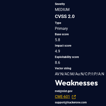
Severity
MEDIUM
CVSS 2.0
Type
Primary
Base score
5.8
Impact score
4.9
Exploitability score
8.6
Vector string
AV:N/AC:M/Au:N/C:P/I:P/A:N
Weaknesses
nvd@nist.gov
CWE-601
support@hackerone.com