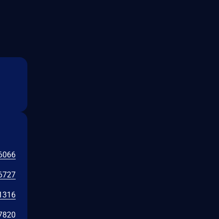
6066
6727
1316
7820