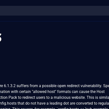
3
 6.1.3.2 suffers from a possible open redirect vulnerability. Spe
ation with certain "allowed host" formats can cause the Host
ion Pack to redirect users to a malicious website. This is simila
fig.hosts that do not have a leading dot are converted to regula