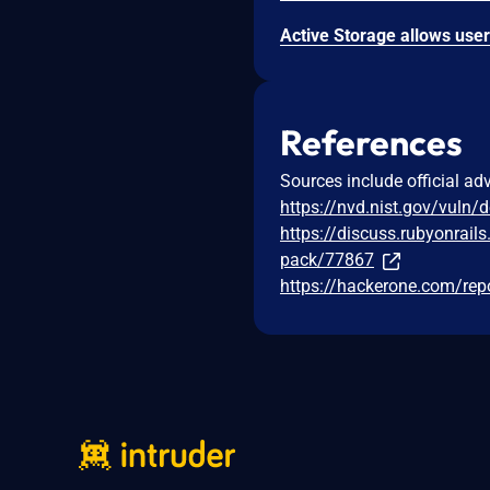
References
Sources include official ad
https://nvd.nist.gov/vuln/
https://discuss.rubyonrails
pack/77867
https://hackerone.com/re