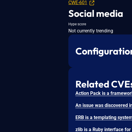
CWE-601
Social media
Hype score
Not currently trending
Configuratio
Related CVE