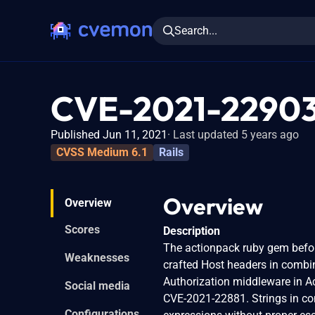
Search...
CVE-2021-2290
Published Jun 11, 2021
Last updated 5 years ago
CVSS Medium 6.1
Rails
Overview
Overview
Scores
Description
The actionpack ruby gem before
Weaknesses
crafted Host headers in combin
Authorization middleware in Act
Social media
CVE-2021-22881. Strings in con
Configurations