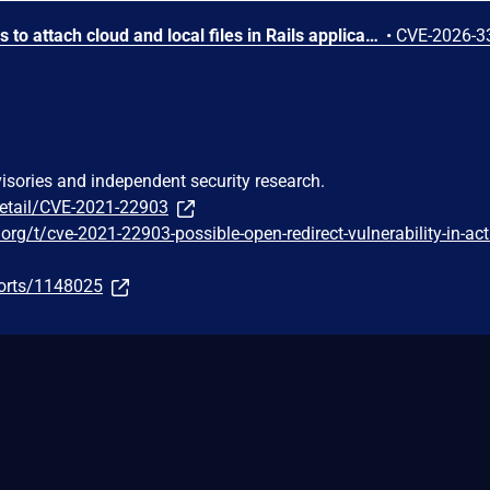
Active Storage allows users to attach cloud and local files in Rails applications. Prior to versions 8.1.2.1, 8.0.4.1, and 7.2.3.1 Active Storage's proxy controller does not limit the number of byte ranges in an HTTP Range header. A request with thousands of small ranges causes disproportionate CPU usage compared to a normal request for the same file, possibly resulting in a DoS vulnerability. Versions 8.1.2.1, 8.0.4.1, and 7.2.3.1 contain a patch.
•
CVE-2026-3
visories and independent security research.
detail/CVE-2021-22903
.org/t/cve-2021-22903-possible-open-redirect-vulnerability-in-act
ports/1148025