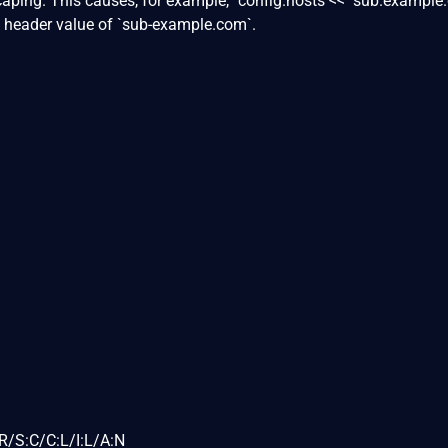
aping. This causes, for example, `config.hosts << "sub.example
t header value of `sub-example.com`.
R/S:C/C:L/I:L/A:N