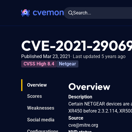
Search...
CVE-2021-2906
Published Mar 23, 2021
Last updated 5 years ago
CVSS High 8.4
Netgear
Overview
Overview
Scores
Description
Certain NETGEAR devices are a
Weaknesses
XR450 before 2.3.2.114, XR500
Source
Social media
cve@mitre.org
Configurations