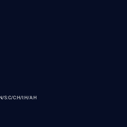
N/S:C/C:H/I:H/A:H