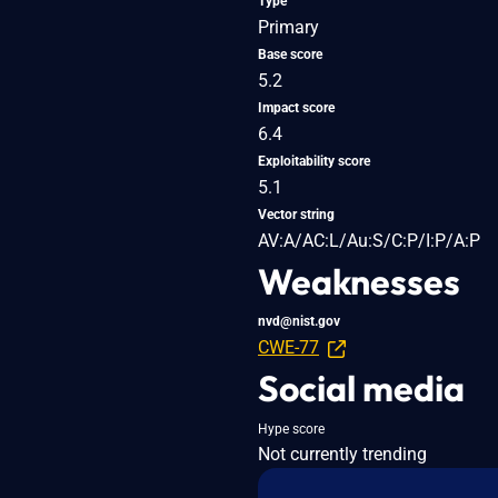
Type
Primary
Base score
5.2
Impact score
6.4
Exploitability score
5.1
Vector string
AV:A/AC:L/Au:S/C:P/I:P/A:P
Weaknesses
nvd@nist.gov
CWE-77
Social media
Hype score
Not currently trending