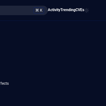
Activity
Trending
CVEs
⌘ K
ffects