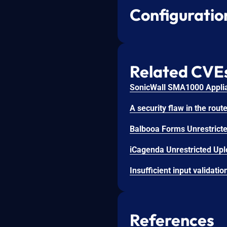
Configuratio
Related CVE
SonicWall SMA1000 Applian
iCagenda Unrestricted Uplo
References