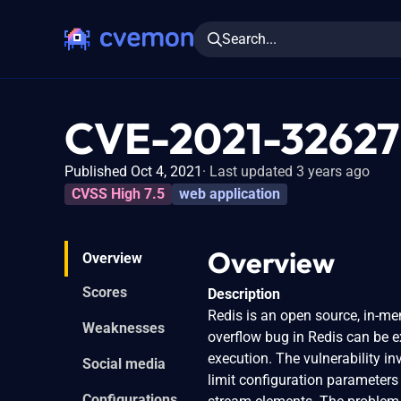
Search...
CVE-2021-32627
Published Oct 4, 2021
Last updated 3 years ago
CVSS High 7.5
web application
Overview
Overview
Scores
Description
Redis is an open source, in-me
Weaknesses
overflow bug in Redis can be e
execution. The vulnerability in
Social media
limit configuration parameters 
Configurations