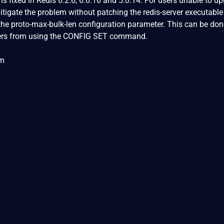
s fixed in Redis 6.2.6, 6.0.16 and 5.0.14. For users unable to u
tigate the problem without patching the redis-server executable 
the proto-max-bulk-len configuration parameter. This can be don
users from using the CONFIG SET command.
om