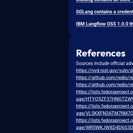
References
Sources include official ad
https://nvd.nist.gov/vuln/
https://github.com/redi
https://github.com/redis/
https://lists.fedoraprojec
age/HTYQ5ZF37HNGTZW
https://lists.fedoraprojec
age/VL5KXFN3ATM7IIM7
https://lists.fedoraprojec
age/WR5WKJWXD4D6S3D