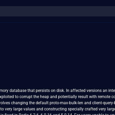
mory database that persists on disk. In affected versions an int
xploited to corrupt the heap and potentially result with remote c
volves changing the default proto-max-bulk-len and client-query-
to very large values and constructing specially crafted very larg