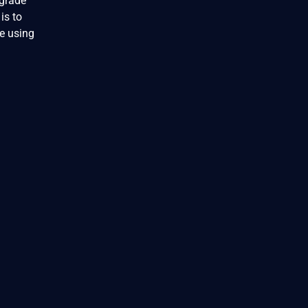
pgrade
is to
e using