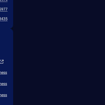
5977
3435
/mess
/mess
/mess