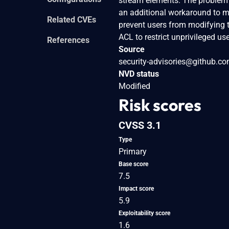
stream elements. The problem i
an additional workaround to mi
Related CVEs
prevent users from modifying 
ACL to restrict unprivileged 
References
Source
security-advisories@github.c
NVD status
Modified
Risk scores
CVSS 3.1
Type
Primary
Base score
7.5
Impact score
5.9
Exploitability score
1.6