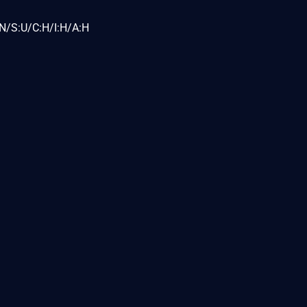
N/S:U/C:H/I:H/A:H