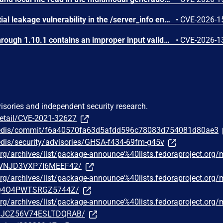
SGLang contains a credential leakage vulnerability in the /server_info endpoint, which will return API keys and SSL keyfile information when only the --admin-api-key is configured.
•
CVE-2026-1
IBM Langflow OSS 1.0.0 through 1.10.1 contains an improper input validation vulnerability in the PythonREPL sandbox implementation.
•
CVE-2026-1
visories and independent security research.
detail/CVE-2021-32627
s/redis/commit/f6a40570fa63d5afdd596c78083d754081d80ae3
redis/security/advisories/GHSA-f434-69fm-g45v
t.org/archives/list/package-announce%40lists.fedoraproject.org
VNJD3VXP7I6MEEF42/
t.org/archives/list/package-announce%40lists.fedoraproject.org
Q4O4PWTSRGZ5744Z/
t.org/archives/list/package-announce%40lists.fedoraproject.org
JCZ56V74ESLTDQRAB/