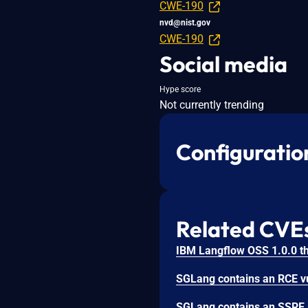
CWE-190
nvd@nist.gov
CWE-190
Social media
Hype score
Not currently trending
Configuratio
Related CVE