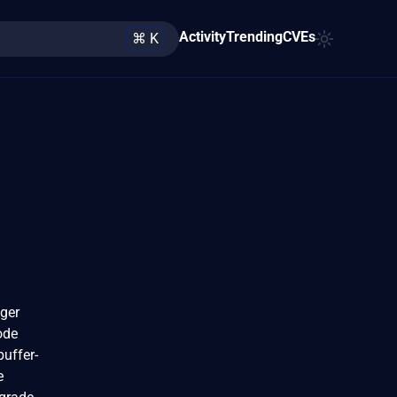
Activity
Trending
CVEs
⌘ K
eger
ode
buffer-
e