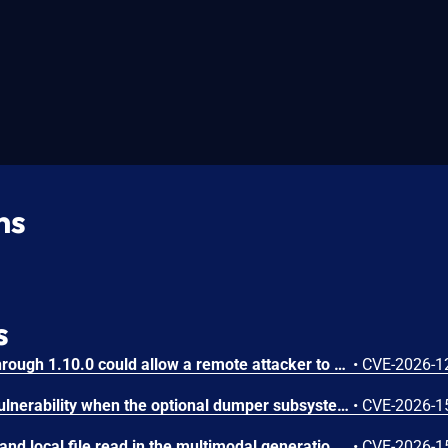
ns
s
IBM Langflow OSS 1.0.0 through 1.10.0 could allow a remote attacker to inject arbitrary code on the system, due to the improper control of user input code.
•
CVE-2026-1
SGLang contains an RCE vulnerability when the optional dumper subsystem is enabled, allowing for a sandbox escape when DUMPER_SERVER_PORT is set, enabling code execution on inference requests.
•
CVE-2026-1
SGLang contains an SSRF and local file read in the multimodal generation endpoint /v1/chat/completions due to unsanitized image_url, allowing access to internal metadata, secrets, and services.
•
CVE-2026-1