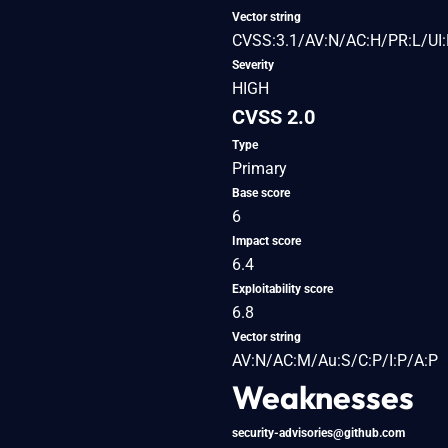
Vector string
CVSS:3.1/AV:N/AC:H/PR:L/UI:
Severity
HIGH
CVSS 2.0
Type
Primary
Base score
6
Impact score
6.4
Exploitability score
6.8
Vector string
AV:N/AC:M/Au:S/C:P/I:P/A:P
Weaknesses
security-advisories@github.com