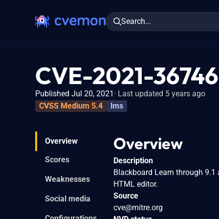
Search...
CVE-2021-36746
Published Jul 20, 2021
Last updated 5 years ago
CVSS Medium 5.4
lms
Overview
Overview
Scores
Description
Blackboard Learn through 9.1 
Weaknesses
HTML editor.
Source
Social media
cve@mitre.org
Configurations