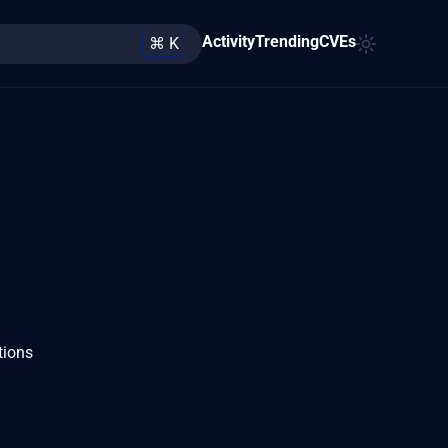
Activity
Trending
CVEs
⌘ K
tions