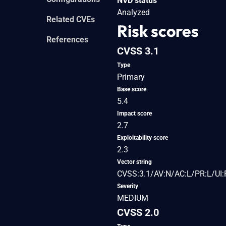
NVD status
Analyzed
Related CVEs
Risk scores
References
CVSS 3.1
Type
Primary
Base score
5.4
Impact score
2.7
Exploitability score
2.3
Vector string
CVSS:3.1/AV:N/AC:L/PR:L/UI:R
Severity
MEDIUM
CVSS 2.0