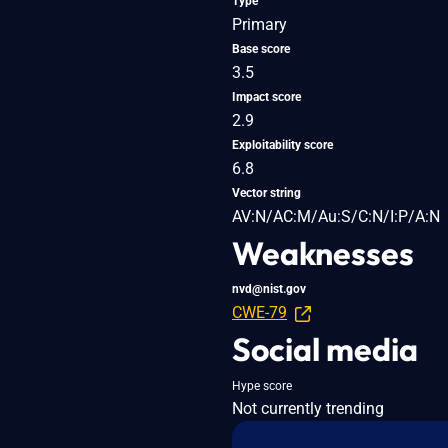
Type
Primary
Base score
3.5
Impact score
2.9
Exploitability score
6.8
Vector string
AV:N/AC:M/Au:S/C:N/I:P/A:N
Weaknesses
nvd@nist.gov
CWE-79
Social media
Hype score
Not currently trending