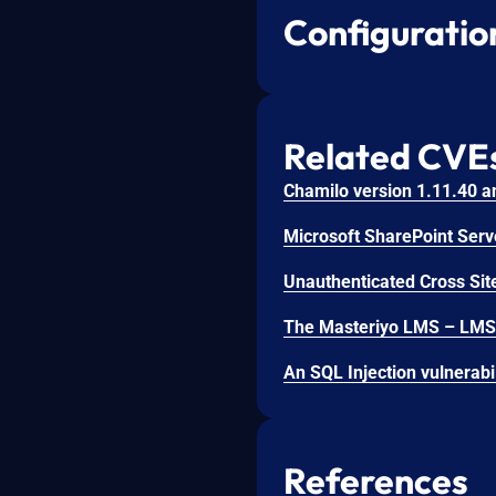
Configuratio
Related CVE
Unauthenticated Cross Site
References