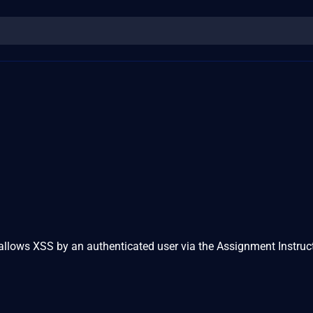
allows XSS by an authenticated user via the Assignment Instruc