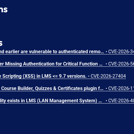
ns
s
Chamilo version 1.11.40 and earlier are vulnerable to authenticated remote code execution in the main/inc/ajax/lang.ajax.php path. This endpoint is protected only by `api_protect_course_script(true)`, which means any authenticated user enrolled in a course (student, teacher, DRH) can reach it.
•
CVE-2026-3
Microsoft SharePoint Server Missing Authentication for Critical Function Vulnerability
•
CVE-2026-5
 Scripting (XSS) in LMS <= 9.7 versions.
•
CVE-2026-27404
The Masteriyo LMS – LMS Course Builder, Quizzes & Certificates plugin for WordPress is vulnerable to authorization bypass in all versions up to, and including, 2.2.1. This is due to the plugin not properly verifying that a user is authorized to perform an action. This makes it possible for authenticated attackers, with student-level access and above, to modify the description (post content) of arbitrary course announcements authored by instructors or administrators.
•
CVE-2026-1
An SQL Injection vulnerability exists in LMS (LAN Management System) before commit 4cb30a7 within the "tarifflist.php" module due to insufficient sanitization of the POST "tg[]" parameter. The application directly concatenates user-supplied array values into an SQL query using "implode()", allowing authenticated attackers to perform Error-Based SQL injection and extract sensitive database information.
•
CVE-2026-4