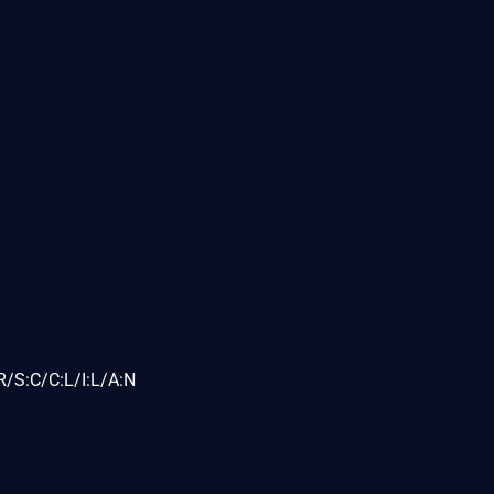
/S:C/C:L/I:L/A:N