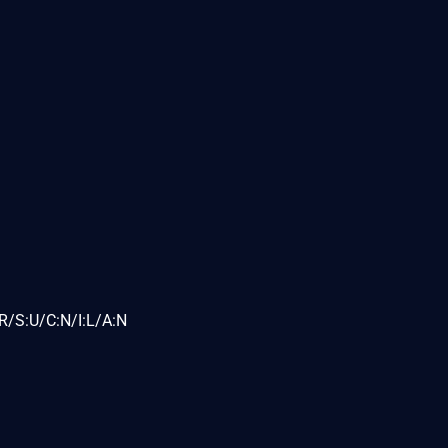
R/S:U/C:N/I:L/A:N