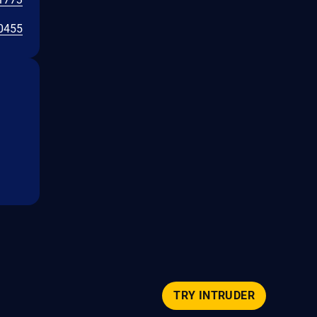
0455
TRY INTRUDER