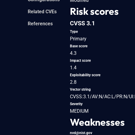
Modified
Risk scores
Related CVEs
CVSS 3.1
References
Type
Primary
Base score
4.3
Impact score
1.4
Exploitability score
2.8
Vector string
CVSS:3.1/AV:N/AC:L/PR:N/UI:
Severity
MEDIUM
Weaknesses
nvd@nist.gov