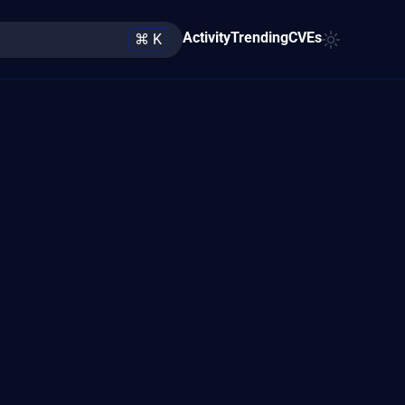
Activity
Trending
CVEs
⌘ K