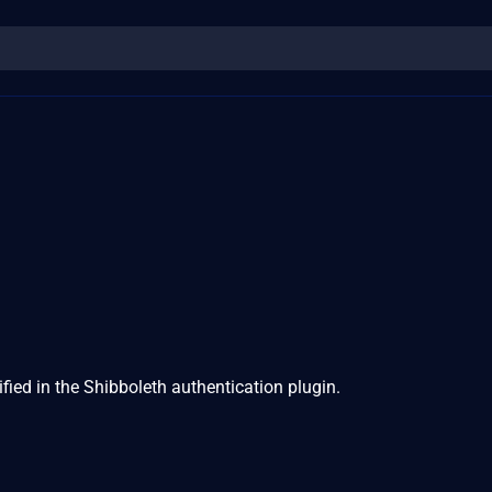
1
ified in the Shibboleth authentication plugin.