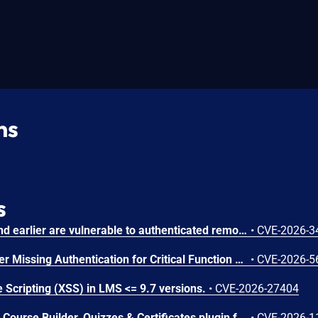
ns
s
Chamilo version 1.11.40 and earlier are vulnerable to authenticated remote code execution in the main/inc/ajax/lang.ajax.php path. This endpoint is protected only by `api_protect_course_script(true)`, which means any authenticated user enrolled in a course (student, teacher, DRH) can reach it.
•
CVE-2026-3
Microsoft SharePoint Server Missing Authentication for Critical Function Vulnerability
•
CVE-2026-5
 Scripting (XSS) in LMS <= 9.7 versions.
•
CVE-2026-27404
The Masteriyo LMS – LMS Course Builder, Quizzes & Certificates plugin for WordPress is vulnerable to authorization bypass in all versions up to, and including, 2.2.1. This is due to the plugin not properly verifying that a user is authorized to perform an action. This makes it possible for authenticated attackers, with student-level access and above, to modify the description (post content) of arbitrary course announcements authored by instructors or administrators.
•
CVE-2026-1