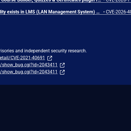
An SQL Injection vulnerability exists in LMS (LAN Management System) before commit 4cb30a7 within the "tarifflist.php" module due to insufficient sanitization of the POST "tg[]" parameter. The application directly concatenates user-supplied array values into an SQL query using "implode()", allowing authenticated attackers to perform Error-Based SQL injection and extract sensitive database information.
•
CVE-2026-4
visories and independent security research.
detail/CVE-2021-40691
om/show_bug.cgi?id=2043411
om/show_bug.cgi?id=2043411