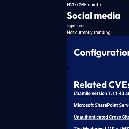
NVD-CWE-noinfo
Social media
Hype score
Not currently trending
Configuratio
Related CVE
Unauthenticated Cross Site