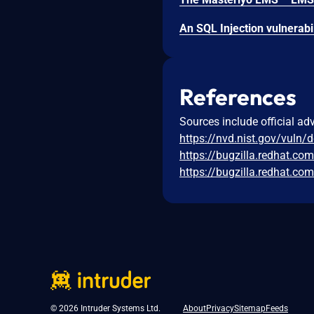
References
Sources include official ad
https://nvd.nist.gov/vuln/
https://bugzilla.redhat.c
https://bugzilla.redhat.c
© 2026 Intruder Systems Ltd.
About
Privacy
Sitemap
Feeds