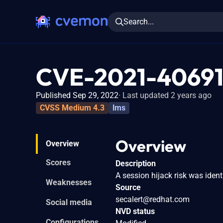
Search...
CVE-2021-4069
Published Sep 29, 2022
Last updated 2 years ago
CVSS Medium 4.3
lms
Overview
Overview
Scores
Description
A session hijack risk was ident
Weaknesses
Source
secalert@redhat.com
Social media
NVD status
Configurations