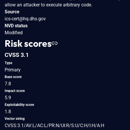
allow an attacker to execute arbitrary code.
Source
ics-cert@hq.dhs.gov
NVD status
Modified
Risk scores
CVSS 3.1
Type
Primary
Base score
7.8
Impact score
5.9
Exploitability score
1.8
Vector string
CVSS:3.1/AV:L/AC:L/PR:N/UI:R/S:U/C:H/I:H/A:H