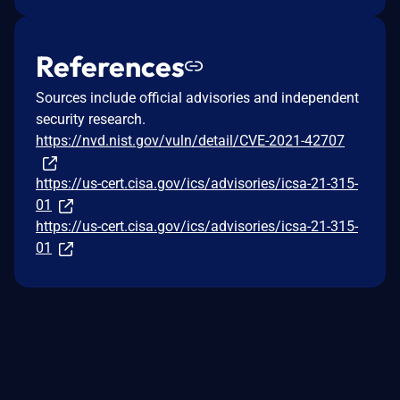
References
Sources include official advisories and independent
security research.
https://nvd.nist.gov/vuln/detail/CVE-2021-42707
https://us-cert.cisa.gov/ics/advisories/icsa-21-315-
01
https://us-cert.cisa.gov/ics/advisories/icsa-21-315-
01