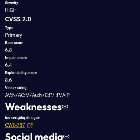
Severity
HIGH
CVSS 2.0
Type
Primary
Base score
6.8
Impact score
6.4
Exploitability score
8.6
Vector string
AV:N/AC:M/Au:N/C:P/I:P/A:P
Weaknesses
ics-cert@hq.dhs.gov
CWE-787
Social media