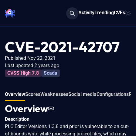
Activity
Trending
CVEs
CVE-2021-42707
Published Nov 22, 2021
Last updated 2 years ago
CVSS High 7.8
Scada
Overview
Scores
Weaknesses
Social media
Configurations
Rel
Overview
Description
PLC Editor Versions 1.3.8 and prior is vulnerable to an out-
of-bounds write while processing project files, which may