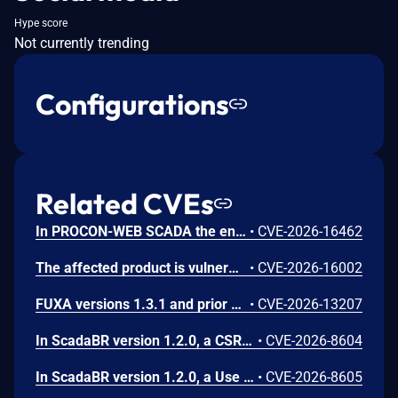
Hype score
Not currently trending
Configurations
Related CVEs
In PROCON-WEB SCADA the endpoint 'GetGridData' is not properly sanitized. This allows a remote unauthenticated attacker to execute arbitrary SQL commands.
•
CVE-2026-16462
The affected product is vulnerable to an Out-of-bounds read, which may allow an attacker to crash the parsing process and cause a denial of service.
•
CVE-2026-16002
FUXA versions 1.3.1 and prior contain an authentication bypass vulnerability via dot-segment path normalization in the REST API. The API router fails to normalize dot-segment sequences before applying authentication middleware, allowing unauthenticated requests to access protected endpoints by prefixing paths with dot-segments such as /api/./users, /api/./roles, and /api/project/../users. These requests bypass authentication checks and return sensitive user and role data without credentials.
•
CVE-2026-13207
In ScadaBR version 1.2.0, a CSRF vulnerability could allow an attacker to trigger any authenticated action through a victim's session by luring any logged-in user to a malicious webpage.
•
CVE-2026-8604
In ScadaBR version 1.2.0, a Use of Hard-Coded Credentials vulnerability could allow an attacker to access the SCADA system as admin.
•
CVE-2026-8605