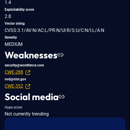
1.4
Exploitability score
2.8
Vector string
CVSS:3.1/AV:N/AC:L/PR:N/UI:R/S:U/C:N/I:L/A:N
Severity
MEDIUM
Weaknesses
security@wordfence.com
CWE-288
nvd@nist.gov
CWE-352
Social media
Hype score
Not currently trending