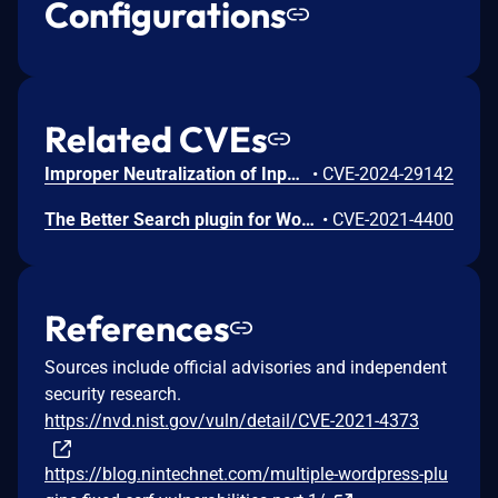
Configurations
Related CVEs
Improper Neutralization of Input During Web Page Generation ('Cross-site Scripting') vulnerability in WebberZone Better Search – Relevant search results for WordPress allows Stored XSS.This issue affects Better Search – Relevant search results for WordPress: from n/a through 3.3.0.
•
CVE-2024-29142
The Better Search plugin for WordPress is vulnerable to Cross-Site Request Forgery in versions up to, and including, 2.5.2. This is due to missing or incorrect nonce validation on the bsearch_process_settings_import() and bsearch_process_settings_export() functions. This makes it possible for unauthenticated attackers to import and export settings via a forged request granted they can trick a site administrator into performing an action such as clicking on a link.
•
CVE-2021-4400
References
Sources include official advisories and independent
security research.
https://nvd.nist.gov/vuln/detail/CVE-2021-4373
https://blog.nintechnet.com/multiple-wordpress-plu