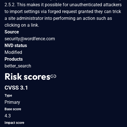
2.5.2. This makes it possible for unauthenticated attackers
to import settings via forged request granted they can trick
a site administrator into performing an action such as
clicking on a link.
Source
security@wordfence.com
NVD status
Modified
Products
better_search
Risk scores
CVSS 3.1
Type
Primary
Base score
4.3
Impact score