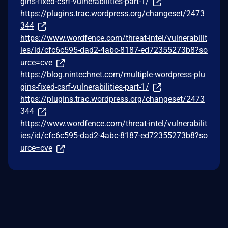
gins-fixed-csrf-vulnerabilities-part-1/
https://plugins.trac.wordpress.org/changeset/2473
344
https://www.wordfence.com/threat-intel/vulnerabilit
ies/id/cfc6c595-dad2-4abc-8187-ed72355273b8?so
urce=cve
https://blog.nintechnet.com/multiple-wordpress-plu
gins-fixed-csrf-vulnerabilities-part-1/
https://plugins.trac.wordpress.org/changeset/2473
344
https://www.wordfence.com/threat-intel/vulnerabilit
ies/id/cfc6c595-dad2-4abc-8187-ed72355273b8?so
urce=cve