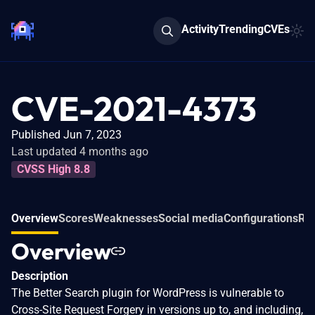
Activity
Trending
CVEs
CVE-2021-4373
Published Jun 7, 2023
Last updated 4 months ago
CVSS High 8.8
Overview
Scores
Weaknesses
Social media
Configurations
Rel
Overview
Description
The Better Search plugin for WordPress is vulnerable to
Cross-Site Request Forgery in versions up to, and including,