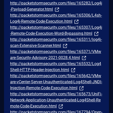
http://packetstormsecurity.com/files/165282/Log4j
-Payload-Generator.html
http://packetstormsecurity.com/files/165306/L4sh-
Log4j-Remote-Code-Execution.html
http://packetstormsecurity.com/files/165307/Log4j
-Remote-Code-Execution-Word-Bypassing.html
http://packetstormsecurity.com/files/165311/log4j-
scan-Extensive-Scanner.html
http://packetstormsecurity.com/files/165371/VMw
are-Security-Advisory-2021-0028.4.html
http://packetstormsecurity.com/files/165532/Log4
Shell-HTTP-Header-Injection.html
http://packetstormsecurity.com/files/165642/VMw
are-vCenter-Server-Unauthenticated-Log4Shell-JNDI-
Injection-Remote-Code-Execution.html
http://packetstormsecurity.com/files/165673/UniFi-
Network-Application-Unauthenticated-Log4Shell-Re
mote-Code-Execution.html
http://packetstormsecurity.com/files/167794/Open-