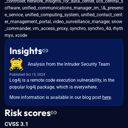
_controller, network_insights_for_data_center, ucs_central_s
oftware, unified_communications_manager_im_\&_presenc
e_service, unified_computing_system, unified_contact_cent
er_management_portal, video_surveillance_manager, snow
_commander, vm_access_proxy, synchro, synchro_4d, rhyth
myx, xcode
Insights
Analysis from the Intruder Security Team
Published Oct 15, 2024
Log4j is a remote code execution vulnerability, in the
popular log4j package, which is everywhere.
More information is available in our blog post
here
.
Risk scores
CVSS 3.1