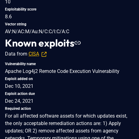
10
Exploitability score
8.6
Vector string
AV:N/AC:M/Au:N/C:C/I:C/A:C
Known exploits
Data from
CISA
Vulnerability name
Apache Log4j2 Remote Code Execution Vulnerability
Exploit added on
Dec 10, 2021
Exploit action due
Dec 24, 2021
Required action
For all affected software assets for which updates exist,
the only acceptable remediation actions are: 1) Apply
updates; OR 2) remove affected assets from agency
networks. Temporary mitigations using one of the