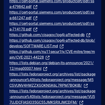
https://cert-portal.siemens.com/productcert/pdf/ss
a-479842.pdf
https://cert-portal.siemens.com/productcert/pdf/ss
a-661247.pdf
https://cert-portal.siemens.com/productcert/pdf/ss
a-714170.pdf
https://github.com/cisagov/log4j-affected-db
https://github.com/cisagov/log4j-affected-db/blob/
develop/SOFTWARE-LIST.md
https://github.com/nu11secur1ty/CVE-mitre/tree/m
ain/CVE-2021-44228
https://lists.debian.org/debian-lts-announce/2021/
12/msg00007.html
https://lists.fedoraproject.org/archives/list/package
-announce%40lists.fedoraproject.org/message/M5
CSVUNV4HWZZXGOKNSK6L7RPM7BOKIB/
https://lists.fedoraproject.org/archives/list/package
-announce%40lists.fedoraproject.org/message/VU5
7UJDCFIASIO35GC55JMKSRXJMCDFM/