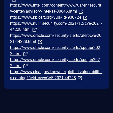
https://www.intel.com/content/www/us/en/securit
y-center/advisory/intel-sa-00646.html
https://www.kb.cert.org/vuls/id/930724
https://www.nu11secur1ty.com/2021/12/cve-2021-
44228.html
https://www.oracle.com/security-alerts/alert-cve-20
21-44228.html
https://www.oracle.com/security-alerts/cpuapr202
2.html
https://www.oracle.com/security-alerts/cpujan202
2.html
https://www.cisa.gov/known-exploited-vulnerabilitie
s-catalog?field_cve=CVE-2021-44228