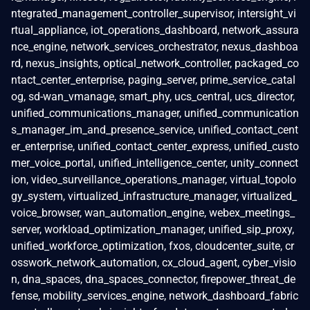
ntegrated_management_controller_supervisor, intersight_vi
rtual_appliance, iot_operations_dashboard, network_assura
nce_engine, network_services_orchestrator, nexus_dashboa
rd, nexus_insights, optical_network_controller, packaged_co
ntact_center_enterprise, paging_server, prime_service_catal
og, sd-wan_vmanage, smart_phy, ucs_central, ucs_director,
unified_communications_manager, unified_communication
s_manager_im_and_presence_service, unified_contact_cent
er_enterprise, unified_contact_center_express, unified_custo
mer_voice_portal, unified_intelligence_center, unity_connect
ion, video_surveillance_operations_manager, virtual_topolo
gy_system, virtualized_infrastructure_manager, virtualized_
voice_browser, wan_automation_engine, webex_meetings_
server, workload_optimization_manager, unified_sip_proxy,
unified_workforce_optimization, fxos, cloudcenter_suite, cr
osswork_network_automation, cx_cloud_agent, cyber_visio
n, dna_spaces, dna_spaces_connector, firepower_threat_de
fense, mobility_services_engine, network_dashboard_fabric