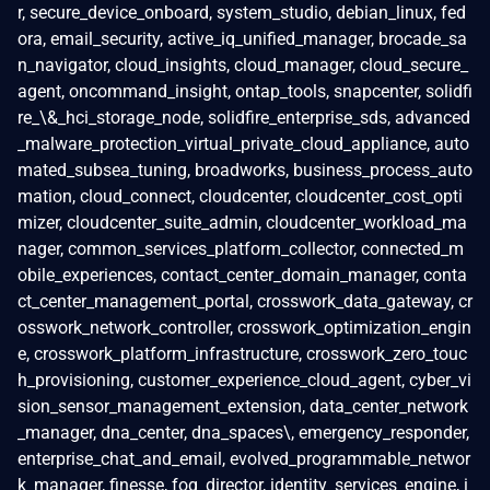
r, secure_device_onboard, system_studio, debian_linux, fed
ora, email_security, active_iq_unified_manager, brocade_sa
n_navigator, cloud_insights, cloud_manager, cloud_secure_
agent, oncommand_insight, ontap_tools, snapcenter, solidfi
re_\&_hci_storage_node, solidfire_enterprise_sds, advanced
_malware_protection_virtual_private_cloud_appliance, auto
mated_subsea_tuning, broadworks, business_process_auto
mation, cloud_connect, cloudcenter, cloudcenter_cost_opti
mizer, cloudcenter_suite_admin, cloudcenter_workload_ma
nager, common_services_platform_collector, connected_m
obile_experiences, contact_center_domain_manager, conta
ct_center_management_portal, crosswork_data_gateway, cr
osswork_network_controller, crosswork_optimization_engin
e, crosswork_platform_infrastructure, crosswork_zero_touc
h_provisioning, customer_experience_cloud_agent, cyber_vi
sion_sensor_management_extension, data_center_network
_manager, dna_center, dna_spaces\, emergency_responder,
enterprise_chat_and_email, evolved_programmable_networ
k_manager, finesse, fog_director, identity_services_engine, i