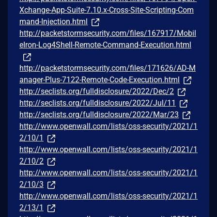
Xchange-App-Suite-7.10.x-Cross-Site-Scripting-Com
mand-Injection.html
http://packetstormsecurity.com/files/167917/Mobil
eIron-Log4Shell-Remote-Command-Execution.html
http://packetstormsecurity.com/files/171626/AD-M
anager-Plus-7122-Remote-Code-Execution.html
http://seclists.org/fulldisclosure/2022/Dec/2
http://seclists.org/fulldisclosure/2022/Jul/11
http://seclists.org/fulldisclosure/2022/Mar/23
http://www.openwall.com/lists/oss-security/2021/1
2/10/1
http://www.openwall.com/lists/oss-security/2021/1
2/10/2
http://www.openwall.com/lists/oss-security/2021/1
2/10/3
http://www.openwall.com/lists/oss-security/2021/1
2/13/1