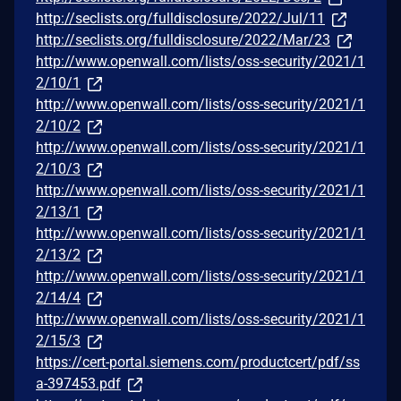
http://seclists.org/fulldisclosure/2022/Jul/11
http://seclists.org/fulldisclosure/2022/Mar/23
http://www.openwall.com/lists/oss-security/2021/1
2/10/1
http://www.openwall.com/lists/oss-security/2021/1
2/10/2
http://www.openwall.com/lists/oss-security/2021/1
2/10/3
http://www.openwall.com/lists/oss-security/2021/1
2/13/1
http://www.openwall.com/lists/oss-security/2021/1
2/13/2
http://www.openwall.com/lists/oss-security/2021/1
2/14/4
http://www.openwall.com/lists/oss-security/2021/1
2/15/3
https://cert-portal.siemens.com/productcert/pdf/ss
a-397453.pdf