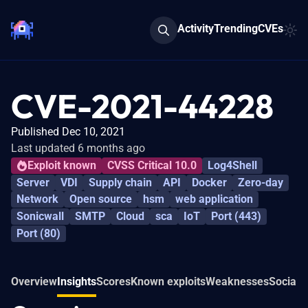
Activity
Trending
CVEs
CVE-2021-44228
Published Dec 10, 2021
Last updated 6 months ago
Exploit known
CVSS Critical 10.0
Log4Shell
Server
VDI
Supply chain
API
Docker
Zero-day
Network
Open source
hsm
web application
Sonicwall
SMTP
Cloud
sca
IoT
Port (443)
Port (80)
Overview
Insights
Scores
Known exploits
Weaknesses
Social 