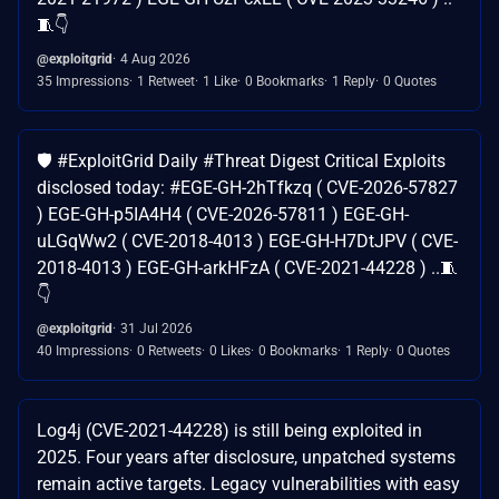
🧵👇
@exploitgrid
4 Aug 2026
35 Impressions
1 Retweet
1 Like
0 Bookmarks
1 Reply
0 Quotes
🛡️ #ExploitGrid Daily #Threat Digest Critical Exploits
disclosed today: #EGE-GH-2hTfkzq ( CVE-2026-57827
) EGE-GH-p5IA4H4 ( CVE-2026-57811 ) EGE-GH-
uLGqWw2 ( CVE-2018-4013 ) EGE-GH-H7DtJPV ( CVE-
2018-4013 ) EGE-GH-arkHFzA ( CVE-2021-44228 ) ..🧵
👇
@exploitgrid
31 Jul 2026
40 Impressions
0 Retweets
0 Likes
0 Bookmarks
1 Reply
0 Quotes
Log4j (CVE-2021-44228) is still being exploited in
2025. Four years after disclosure, unpatched systems
remain active targets. Legacy vulnerabilities with easy