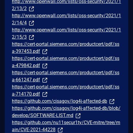
http://www.openwall.com/lists/oss-security/2021/1
2/13/2
http://www.openwall.com/lists/oss-security/2021/1
2/14/4
http://www.openwall.com/lists/oss-security/2021/1
2/15/3
https://cert-portal.siemens.com/productcert/pdf/ss
a-397453.pdf
https://cert-portal.siemens.com/productcert/pdf/ss
a-479842.pdf
https://cert-portal.siemens.com/productcert/pdf/ss
a-661247.pdf
https://cert-portal.siemens.com/productcert/pdf/ss
a-714170.pdf
https://github.com/cisagov/log4j-affected-db
https://github.com/cisagov/log4j-affected-db/blob/
develop/SOFTWARE-LIST.md
https://github.com/nu11secur1ty/CVE-mitre/tree/m
ain/CVE-2021-44228