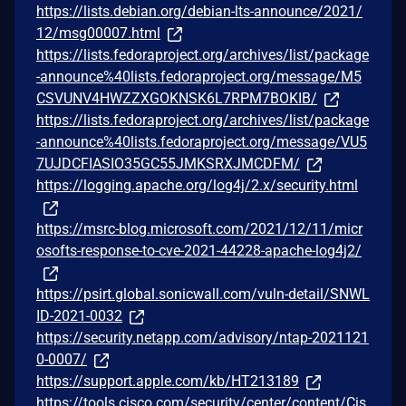
https://lists.debian.org/debian-lts-announce/2021/
12/msg00007.html
https://lists.fedoraproject.org/archives/list/package
-announce%40lists.fedoraproject.org/message/M5
CSVUNV4HWZZXGOKNSK6L7RPM7BOKIB/
https://lists.fedoraproject.org/archives/list/package
-announce%40lists.fedoraproject.org/message/VU5
7UJDCFIASIO35GC55JMKSRXJMCDFM/
https://logging.apache.org/log4j/2.x/security.html
https://msrc-blog.microsoft.com/2021/12/11/micr
osofts-response-to-cve-2021-44228-apache-log4j2/
https://psirt.global.sonicwall.com/vuln-detail/SNWL
ID-2021-0032
https://security.netapp.com/advisory/ntap-2021121
0-0007/
https://support.apple.com/kb/HT213189
https://tools.cisco.com/security/center/content/Cis