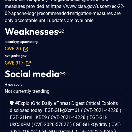
measures provided at https://www.cisa.gov/uscert/ed-22-
02-apache-log4j-recommended-mitigation-measures are
only acceptable until updates are available.
Weaknesses
security@apache.org
CWE-20
nvd@nist.gov
CWE-917
Social media
Hype score
Not currently trending
🛡️ #ExploitGrid Daily #Threat Digest Critical Exploits
disclosed today: EGE-GH-gXcrY61 ( CVE-2021-44228 )
EGE-GH-mlHKBE9 ( CVE-2021-44228 ) EGE-GH-
UkC3bPM ( CVE-2026-57827 ) EGE-GH-kQvdrdy ( CVE-
2021-21972 ) EGE-GH-UzPcxEL ( CVE-2023-33246 ) ..