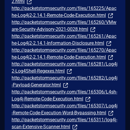
2.html
http://packetstormsecurity.com/files/165225/Apac
he-Log4j2-2.14.1-Remote-Code-Execution.html
http://packetstormsecurity.com/files/165260/VMw
are-Security-Advisory-2021-0028.html
http://packetstormsecurity.com/files/165261/Apac
he-Log4j2-2.14.1-Information-Disclosure.html
http://packetstormsecurity.com/files/165270/Apac
he-Log4j2-2.14.1-Remote-Code-Execution.html
http://packetstormsecurity.com/files/165281/Log4j
2-Log4Shell-Regexes.html
http://packetstormsecurity.com/files/165282/Log4j
-Payload-Generator.html
http://packetstormsecurity.com/files/165306/L4sh-
Log4j-Remote-Code-Execution.html
http://packetstormsecurity.com/files/165307/Log4j
-Remote-Code-Execution-Word-Bypassing.html
http://packetstormsecurity.com/files/165311/log4j-
scan-Extensive-Scanner.html