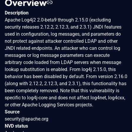
Overview
Description
Apache Log4j2 2.0-beta9 through 2.15.0 (excluding
security releases 2.12.2, 2.12.3, and 2.3.1) JNDI features
used in configuration, log messages, and parameters do
not protect against attacker controlled LDAP and other
JNDI related endpoints. An attacker who can control log
messages or log message parameters can execute
arbitrary code loaded from LDAP servers when message
lookup substitution is enabled. From log4j 2.15.0, this
behavior has been disabled by default. From version 2.16.0
(along with 2.12.2, 2.12.3, and 2.3.1), this functionality has
been completely removed. Note that this vulnerability is
specific to log4j-core and does not affect log4net, log4cxx,
or other Apache Logging Services projects.
Source
security@apache.org
NVD status