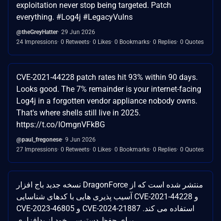
exploitation never stop being targeted. Patch
everything. #Log4j #LegacyVulns
@theGreyHatter
29 Jun 2026
24 Impressions
0 Retweets
0 Likes
0 Bookmarks
0 Replies
0 Quotes
CVE-2021-44228 patch rates hit 93% within 90 days.
Looks good. The 7% remainder is your internet-facing
Log4j in a forgotten vendor appliance nobody owns.
That's where shells still live in 2025.
https://t.co/IOmgnVFkBG
@paul_fregonese
9 Jun 2026
27 Impressions
0 Retweets
0 Likes
0 Bookmarks
0 Replies
0 Quotes
نسخه جدید باج افزار DragonForce منتشر شده است که از
آسیب پذیری هایی با کدهای شناسایی CVE-2021-44228 و
CVE-2023-46805 و CVE-2024-21887 استفاده می کند.
برای حفظ دسترسی خود از بدافزاری