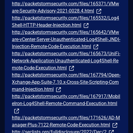
http://packetstormsecurity.com/files/165371/VMw
are-Security-Advisory-2021-0028.4.html
http://packetstormsecurity.com/files/165532/Log4
Shell-HTTP-Header-Injection.html
http://packetstormsecurity.com/files/165642/VMw
are-vCenter-Server-Unauthenticated-Log4Shell-JNDI-
Injection-Remote-Code-Execution.html
http://packetstormsecurity.com/files/165673/UniFi-
Network-Application-Unauthenticated-Log4Shell-Re
mote-Code-Execution.html
http://packetstormsecurity.com/files/167794/Open-
Xchange-App-Suite-7.10.x-Cross-Site-Scripting-Com
mand-Injection.html
http://packetstormsecurity.com/files/167917/Mobil
eIron-Log4Shell-Remote-Command-Execution.html
http://packetstormsecurity.com/files/171626/AD-M
anager-Plus-7122-Remote-Code-Execution.html
http://seclists.org/fulldisclosure/2022/Dec/2