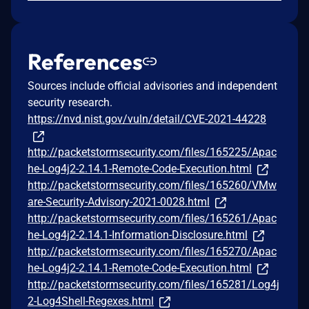
References
Sources include official advisories and independent
security research.
https://nvd.nist.gov/vuln/detail/CVE-2021-44228
http://packetstormsecurity.com/files/165225/Apac
he-Log4j2-2.14.1-Remote-Code-Execution.html
http://packetstormsecurity.com/files/165260/VMw
are-Security-Advisory-2021-0028.html
http://packetstormsecurity.com/files/165261/Apac
he-Log4j2-2.14.1-Information-Disclosure.html
http://packetstormsecurity.com/files/165270/Apac
he-Log4j2-2.14.1-Remote-Code-Execution.html
http://packetstormsecurity.com/files/165281/Log4j
2-Log4Shell-Regexes.html