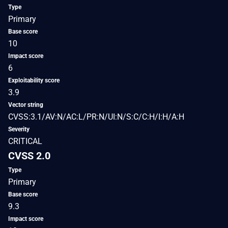
Type
Primary
Base score
10
Impact score
6
Exploitability score
3.9
Vector string
CVSS:3.1/AV:N/AC:L/PR:N/UI:N/S:C/C:H/I:H/A:H
Severity
CRITICAL
CVSS 2.0
Type
Primary
Base score
9.3
Impact score