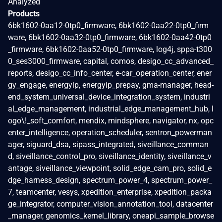
Analyzed
Products
6bk1602-0aa12-0tp0_firmware, 6bk1602-0aa22-0tp0_firm
ware, 6bk1602-0aa32-0tp0_firmware, 6bk1602-0aa42-0tp0
_firmware, 6bk1602-0aa52-0tp0_firmware, log4j, sppa-t300
0_ses3000_firmware, capital, comos, desigo_cc_advanced_
reports, desigo_cc_info_center, e-car_operation_center, ener
gy_engage, energyip, energyip_prepay, gma-manager, head-
end_system_universal_device_integration_system, industri
al_edge_management, industrial_edge_management_hub, l
ogo\!_soft_comfort, mendix, mindsphere, navigator, nx, opc
enter_intelligence, operation_scheduler, sentron_powerman
ager, siguard_dsa, sipass_integrated, siveillance_comman
d, siveillance_control_pro, siveillance_identity, siveillance_v
antage, siveillance_viewpoint, solid_edge_cam_pro, solid_e
dge_harness_design, spectrum_power_4, spectrum_power_
7, teamcenter, vesys, xpedition_enterprise, xpedition_packa
ge_integrator, computer_vision_annotation_tool, datacenter
_manager, genomics_kernel_library, oneapi_sample_browse