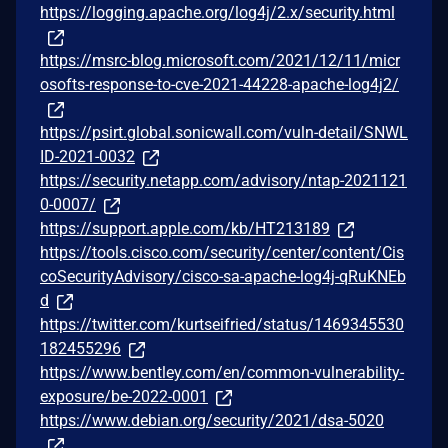
https://logging.apache.org/log4j/2.x/security.html
https://msrc-blog.microsoft.com/2021/12/11/micr
osofts-response-to-cve-2021-44228-apache-log4j2/
https://psirt.global.sonicwall.com/vuln-detail/SNWL
ID-2021-0032
https://security.netapp.com/advisory/ntap-2021121
0-0007/
https://support.apple.com/kb/HT213189
https://tools.cisco.com/security/center/content/Cis
coSecurityAdvisory/cisco-sa-apache-log4j-qRuKNEb
d
https://twitter.com/kurtseifried/status/1469345530
182455296
https://www.bentley.com/en/common-vulnerability-
exposure/be-2022-0001
https://www.debian.org/security/2021/dsa-5020