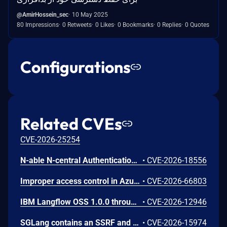
@AmirHossein_sec
10 May 2025
80 Impressions
0 Retweets
0 Likes
0 Bookmarks
0 Replies
0 Quotes
Configurations
Related CVEs
CVE-2026-25254
N-able N-central Authentication Bypass Using an Alternate Path or Channel Vulnerability
•
CVE-2026-18556
Improper access control in Azure Cosmos DB allows an unauthorized attacker to execute code over a network.
•
CVE-2026-66803
IBM Langflow OSS 1.0.0 through 1.10.0 could allow a remote attacker to inject arbitrary code on the system, due to the improper control of user input code.
•
CVE-2026-12946
SGLang contains an SSRF and local file read in the multimodal generation endpoint /v1/chat/completions due to unsanitized image_url, allowing access to internal metadata, secrets, and services.
•
CVE-2026-15974