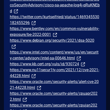
coSecurityAdvisory/cisco-sa-apache-log4j-qRuKNEb
d
https://twitter.com/kurtseifried/status/1469345530
182455296
https://www.bentley.com/en/common-vulnerability-
exposure/be-2022-0001
https://www.debian.org/security/2021/dsa-5020
https://www.intel.com/content/www/us/en/securit
y-center/advisory/intel-sa-00646.html
https://www.kb.cert.org/vuls/id/930724
https://www.nu11secur1ty.com/2021/12/cve-2021-
44228.html
https://www.oracle.com/security-alerts/alert-cve-20
21-44228.html
https://www.oracle.com/security-alerts/cpuapr202
2.html
https://www.oracle.com/security-alerts/cpujan202