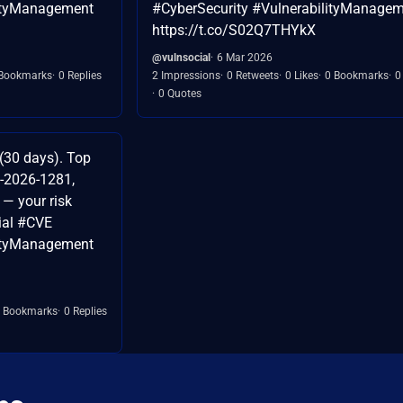
lityManagement
#CyberSecurity #VulnerabilityManage
https://t.co/S02Q7THYkX
@vulnsocial
6 Mar 2026
Bookmarks
0 Replies
2 Impressions
0 Retweets
0 Likes
0 Bookmarks
0
0 Quotes
(30 days). Top
-2026-1281,
— your risk
ial #CVE
lityManagement
 Bookmarks
0 Replies