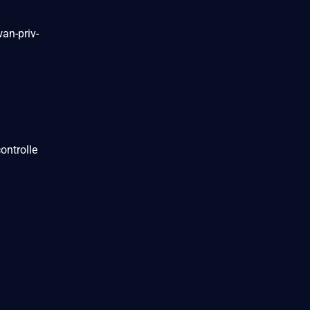
an-priv-
ontrolle