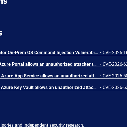
ns
s
Arista VeloCloud Orchestrator On-Prem OS Command Injection Vulnerability
•
CVE-2026-1
Improper authorization in Azure Portal allows an unauthorized attacker to disclose information over a network.
•
CVE-2026-6
Improper access control in Azure App Service allows an unauthorized attacker to elevate privileges over a network.
•
CVE-2026-5
Improper authentication in Azure Key Vault allows an unauthorized attacker to elevate privileges over a network.
•
CVE-2026-6
visories and independent security research.