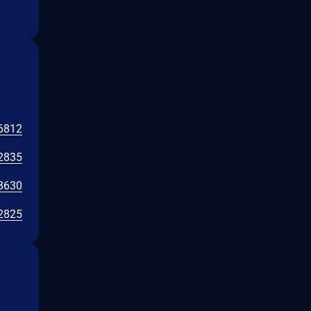
6812
2835
8630
2825