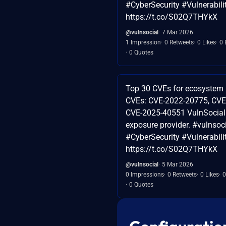
#CyberSecurity #Vulnerabi
https://t.co/S02Q7THYkX
@vulnsocial
7 Mar 2026
1 Impression
0 Retweets
0 Likes
0 
0 Quotes
Top 30 CVEs for ecosystem 
CVEs: CVE-2022-20775, CVE
CVE-2025-40551 VulnSocial 
exposure provider. #vulnsoc
#CyberSecurity #Vulnerabi
https://t.co/S02Q7THYkX
@vulnsocial
5 Mar 2026
0 Impressions
0 Retweets
0 Likes
0
0 Quotes