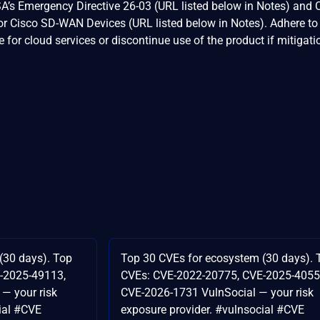
A’s Emergency Directive 26-03 (URL listed below in Notes) and 
r Cisco SD-WAN Devices (URL listed below in Notes). Adhere to
for cloud services or discontinue use of the product if mitigati
(30 days). Top
Top 30 CVEs for ecosystem (30 days). 
-2025-49113,
CVEs: CVE-2022-20775, CVE-2025-4055
— your risk
CVE-2026-1731 VulnSocial — your risk
ial #CVE
exposure provider. #vulnsocial #CVE