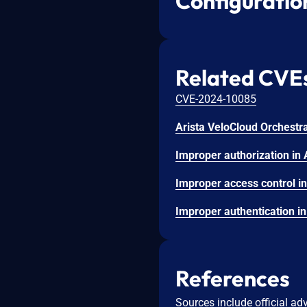
Configuratio
Related CVE
CVE-2024-10085
References
Sources include official ad