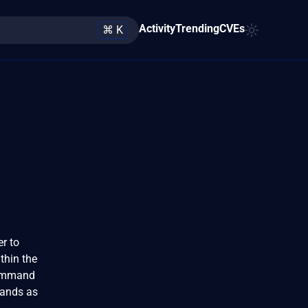
Activity
Trending
CVEs
⌘ K
er to
thin the
 command
mands as