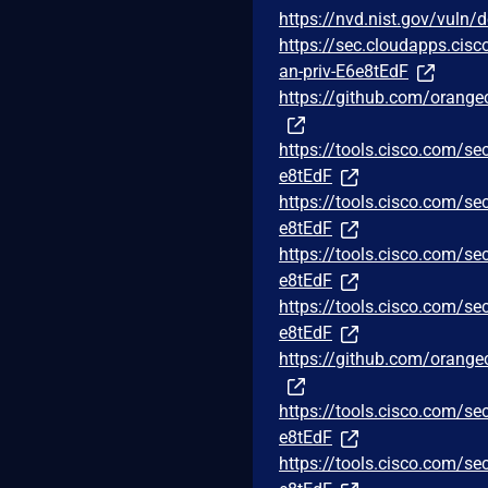
https://nvd.nist.gov/vuln/
https://sec.cloudapps.cisc
an-priv-E6e8tEdF
https://github.com/orange
https://tools.cisco.com/se
e8tEdF
https://tools.cisco.com/se
e8tEdF
https://tools.cisco.com/se
e8tEdF
https://tools.cisco.com/se
e8tEdF
https://github.com/orange
https://tools.cisco.com/se
e8tEdF
https://tools.cisco.com/se