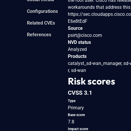
the root user. Cisco has releas
workarounds that address this 
Configurations
https://sec.cloudapps.cisco.c
E6e8tEdF
Related CVEs
Source
References
psirt@cisco.com
NVD status
Analyzed
Products
catalyst_sd-wan_manager, sd-
r, sd-wan
Risk scores
CVSS 3.1
Type
Primary
Base score
7.8
Impact score