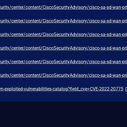
curity/center/content/CiscoSecurityAdvisory/cisco-sa-sd-wan-pr
curity/center/content/CiscoSecurityAdvisory/cisco-sa-sd-wan-pr
curity/center/content/CiscoSecurityAdvisory/cisco-sa-sd-wan-pr
curity/center/content/CiscoSecurityAdvisory/cisco-sa-sd-wan-pr
curity/center/content/CiscoSecurityAdvisory/cisco-sa-sd-wan-pr
curity/center/content/CiscoSecurityAdvisory/cisco-sa-sd-wan-pr
-exploited-vulnerabilities-catalog?field_cve=CVE-2022-20775