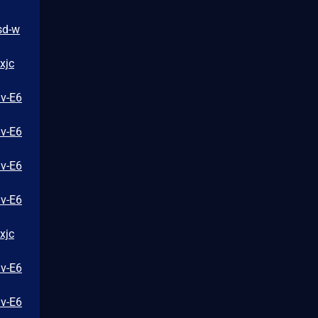
sd-w
xjc
iv-E6
iv-E6
iv-E6
iv-E6
xjc
iv-E6
iv-E6