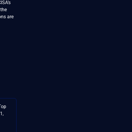
CISA’s
 the
ons are
Top
1,