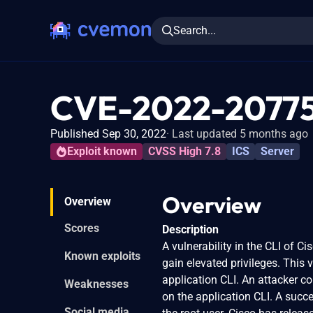
Search...
CVE-2022-2077
Published Sep 30, 2022
Last updated 5 months ago
Exploit known
CVSS High 7.8
ICS
Server
Overview
Overview
Scores
Description
A vulnerability in the CLI of 
Known exploits
gain elevated privileges. This
application CLI. An attacker c
Weaknesses
on the application CLI. A succ
Social media