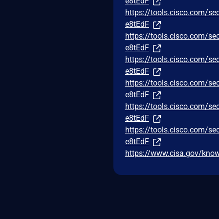
e8tEdF
https://tools.cisco.com/se
e8tEdF
https://tools.cisco.com/se
e8tEdF
https://tools.cisco.com/se
e8tEdF
https://tools.cisco.com/se
e8tEdF
https://tools.cisco.com/se
e8tEdF
https://tools.cisco.com/se
e8tEdF
https://www.cisa.gov/known