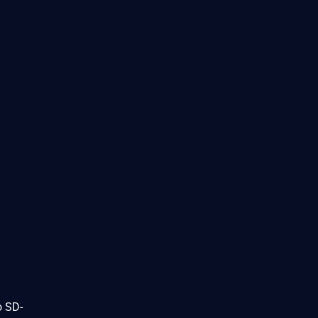
o SD-