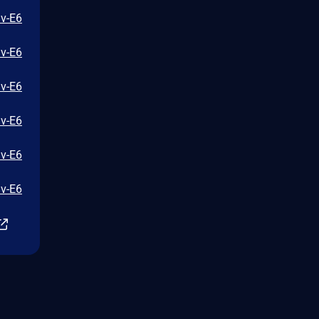
iv-E6
iv-E6
iv-E6
iv-E6
iv-E6
iv-E6