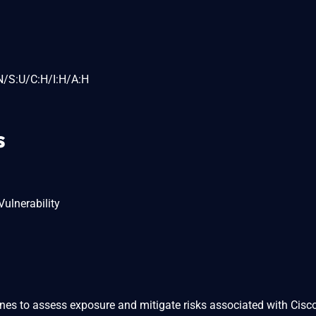
N/S:U/C:H/I:H/A:H
s
ulnerability
ines to assess exposure and mitigate risks associated with Cisc