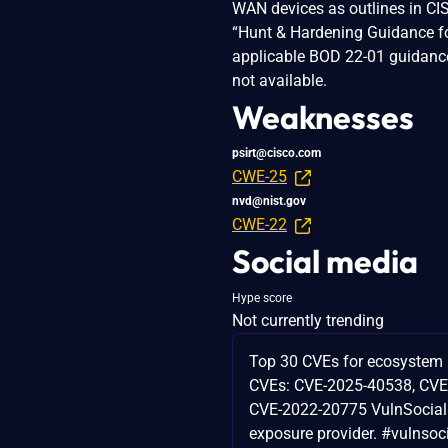
WAN devices as outlines in CIS
“Hunt & Hardening Guidance fo
applicable BOD 22-01 guidance 
not available.
Weaknesses
psirt@cisco.com
CWE-25
nvd@nist.gov
CWE-22
Social media
Hype score
Not currently trending
Top 30 CVEs for ecosystem 
CVEs: CVE-2025-40538, CVE
CVE-2022-20775 VulnSocial 
exposure provider. #vulnsoc