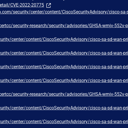
detail/CVE-2022-20775
o.com/security/center/content/CiscoSecurityAdvisory/cisco-sa-
certcc/security-research/security/advisories/GHSA-wmjv-552v-p
curity/center/content/CiscoSecurityAdvisory/cisco-sa-sd-wan-pr
curity/center/content/CiscoSecurityAdvisory/cisco-sa-sd-wan-pr
curity/center/content/CiscoSecurityAdvisory/cisco-sa-sd-wan-pr
curity/center/content/CiscoSecurityAdvisory/cisco-sa-sd-wan-pr
certcc/security-research/security/advisories/GHSA-wmjv-552v-p
curity/center/content/CiscoSecurityAdvisory/cisco-sa-sd-wan-pr
curity/center/content/CiscoSecurityAdvisory/cisco-sa-sd-wan-pr