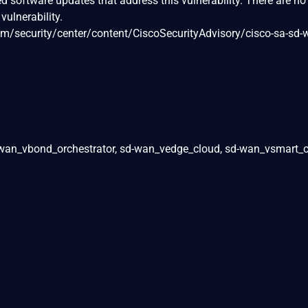
ed software updates that address this vulnerability. There are no
vulnerability.
om/security/center/content/CiscoSecurityAdvisory/cisco-sa-sd-w
wan_vbond_orchestrator, sd-wan_vedge_cloud, sd-wan_vsmart_c