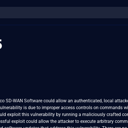
5
Cisco SD-WAN Software could allow an authenticated, local attack
 vulnerability is due to improper access controls on commands wi
ould exploit this vulnerability by running a maliciously crafted
essful exploit could allow the attacker to execute arbitrary com