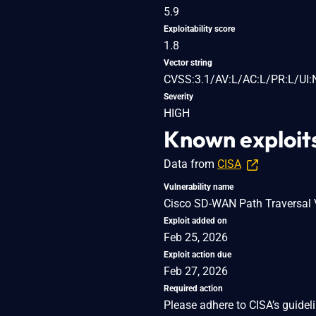
5.9
Exploitability score
1.8
Vector string
CVSS:3.1/AV:L/AC:L/PR:L/UI:
Severity
HIGH
Known exploit
Data from
CISA
Vulnerability name
Cisco SD-WAN Path Traversal V
Exploit added on
Feb 25, 2026
Exploit action due
Feb 27, 2026
Required action
Please adhere to CISA’s guidel