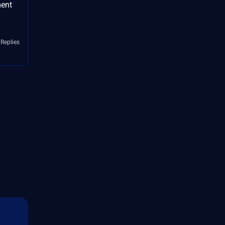
ment
 Replies