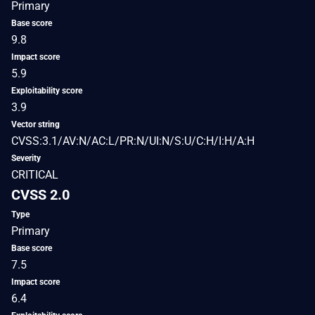
Primary
Base score
9.8
Impact score
5.9
Exploitability score
3.9
Vector string
CVSS:3.1/AV:N/AC:L/PR:N/UI:N/S:U/C:H/I:H/A:H
Severity
CRITICAL
CVSS 2.0
Type
Primary
Base score
7.5
Impact score
6.4