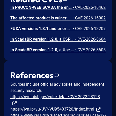
In PROCON-WEB SCADA the endpoint 'GetGridData' is not properly sanitized. This allows a remote unauthenticated attacker to execute arbitrary SQL commands.
•
CVE-2026-16462
The affected product is vulnerable to an Out-of-bounds read, which may allow an attacker to crash the parsing process and cause a denial of service.
•
CVE-2026-16002
FUXA versions 1.3.1 and prior contain an authentication bypass vulnerability via dot-segment path normalization in the REST API. The API router fails to normalize dot-segment sequences before applying authentication middleware, allowing unauthenticated requests to access protected endpoints by prefixing paths with dot-segments such as /api/./users, /api/./roles, and /api/project/../users. These requests bypass authentication checks and return sensitive user and role data without credentials.
•
CVE-2026-13207
In ScadaBR version 1.2.0, a CSRF vulnerability could allow an attacker to trigger any authenticated action through a victim's session by luring any logged-in user to a malicious webpage.
•
CVE-2026-8604
In ScadaBR version 1.2.0, a Use of Hard-Coded Credentials vulnerability could allow an attacker to access the SCADA system as admin.
•
CVE-2026-8605
References
Sources include official advisories and independent
security research.
https://nvd.nist.gov/vuln/detail/CVE-2022-23128
https://jvn.jp/vu/JVNVU95403720/index.html
https://www.cisa.gov/uscert/ics/advisories/icsa-22-