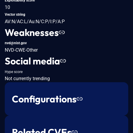
Exploitability score
10
Vector string
AV:N/AC:L/Au:N/C:P/I:P/A:P
Weaknesses
nvd@nist.gov
NVD-CWE-Other
Social media
Hype score
Not currently trending
Configurations
Related CVEs