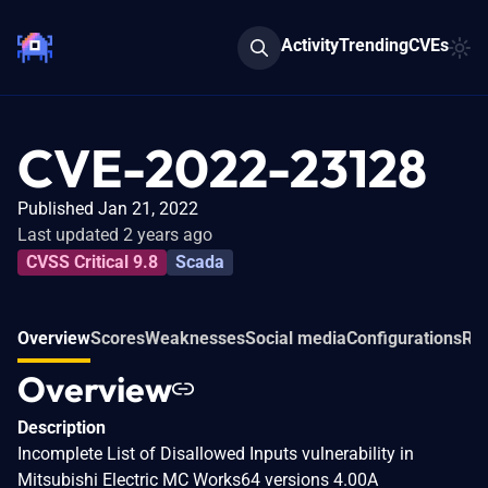
Activity
Trending
CVEs
CVE-2022-23128
Published Jan 21, 2022
Last updated 2 years ago
CVSS Critical 9.8
Scada
Overview
Scores
Weaknesses
Social media
Configurations
Rel
Overview
Description
Incomplete List of Disallowed Inputs vulnerability in
Mitsubishi Electric MC Works64 versions 4.00A