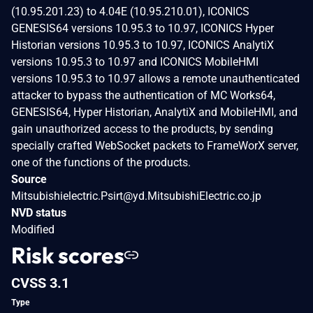
(10.95.201.23) to 4.04E (10.95.210.01), ICONICS
GENESIS64 versions 10.95.3 to 10.97, ICONICS Hyper
Historian versions 10.95.3 to 10.97, ICONICS AnalytiX
versions 10.95.3 to 10.97 and ICONICS MobileHMI
versions 10.95.3 to 10.97 allows a remote unauthenticated
attacker to bypass the authentication of MC Works64,
GENESIS64, Hyper Historian, AnalytiX and MobileHMI, and
gain unauthorized access to the products, by sending
specially crafted WebSocket packets to FrameWorX server,
one of the functions of the products.
Source
Mitsubishielectric.Psirt@yd.MitsubishiElectric.co.jp
NVD status
Modified
Risk scores
CVSS 3.1
Type