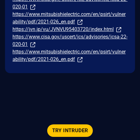
020-01
https://www.mitsubishielectric.com/en/psirt/vulner
ability/pdf/2021-026_en.pdf
https://jvn.jp/vu/JVNVU95403720/index.html
https://www.cisa.gov/uscert/ics/advisories/icsa-22-
020-01
https://www.mitsubishielectric.com/en/psirt/vulner
ability/pdf/2021-026_en.pdf
TRY INTRUDER