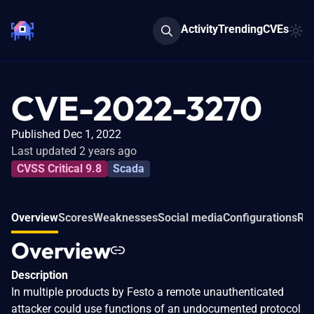
Activity
Trending
CVEs
CVE-2022-3270
Published Dec 1, 2022
Last updated 2 years ago
CVSS Critical 9.8
Scada
Overview
Scores
Weaknesses
Social media
Configurations
Rel
Overview
Description
In multiple products by Festo a remote unauthenticated
attacker could use functions of an undocumented protocol