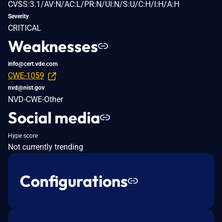
CVSS:3.1/AV:N/AC:L/PR:N/UI:N/S:U/C:H/I:H/A:H
Severity
CRITICAL
Weaknesses
info@cert.vde.com
CWE-1059
nvd@nist.gov
NVD-CWE-Other
Social media
Hype score
Not currently trending
Configurations