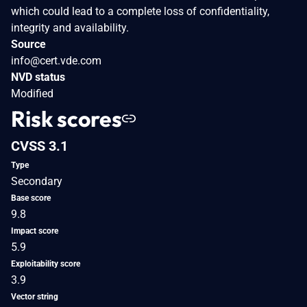
which could lead to a complete loss of confidentiality,
integrity and availability.
Source
info@cert.vde.com
NVD status
Modified
Risk scores
CVSS 3.1
Type
Secondary
Base score
9.8
Impact score
5.9
Exploitability score
3.9
Vector string