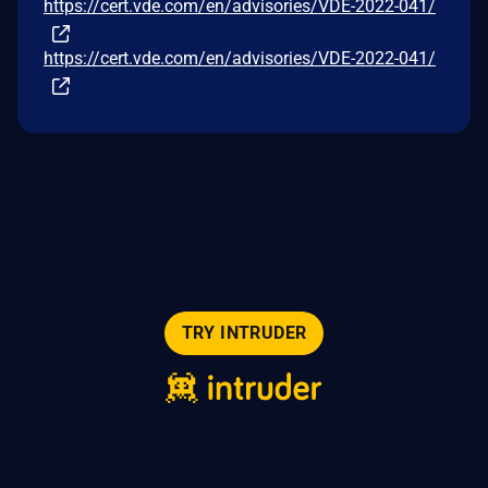
https://cert.vde.com/en/advisories/VDE-2022-041/
https://cert.vde.com/en/advisories/VDE-2022-041/
TRY INTRUDER
© 2026 Intruder Systems Ltd.
About
Privacy
Sitemap
Feeds