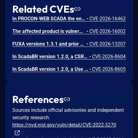
Related CVEs
In PROCON-WEB SCADA the endpoint 'GetGridData' is not properly sanitized. This allows a remote unauthenticated attacker to execute arbitrary SQL commands.
•
CVE-2026-16462
The affected product is vulnerable to an Out-of-bounds read, which may allow an attacker to crash the parsing process and cause a denial of service.
•
CVE-2026-16002
FUXA versions 1.3.1 and prior contain an authentication bypass vulnerability via dot-segment path normalization in the REST API. The API router fails to normalize dot-segment sequences before applying authentication middleware, allowing unauthenticated requests to access protected endpoints by prefixing paths with dot-segments such as /api/./users, /api/./roles, and /api/project/../users. These requests bypass authentication checks and return sensitive user and role data without credentials.
•
CVE-2026-13207
In ScadaBR version 1.2.0, a CSRF vulnerability could allow an attacker to trigger any authenticated action through a victim's session by luring any logged-in user to a malicious webpage.
•
CVE-2026-8604
In ScadaBR version 1.2.0, a Use of Hard-Coded Credentials vulnerability could allow an attacker to access the SCADA system as admin.
•
CVE-2026-8605
References
Sources include official advisories and independent
security research.
https://nvd.nist.gov/vuln/detail/CVE-2022-3270