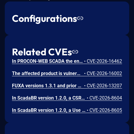
Configurations
Related CVEs
In PROCON-WEB SCADA the endpoint 'GetGridData' is not properly sanitized. This allows a remote unauthenticated attacker to execute arbitrary SQL commands.
•
CVE-2026-16462
The affected product is vulnerable to an Out-of-bounds read, which may allow an attacker to crash the parsing process and cause a denial of service.
•
CVE-2026-16002
FUXA versions 1.3.1 and prior contain an authentication bypass vulnerability via dot-segment path normalization in the REST API. The API router fails to normalize dot-segment sequences before applying authentication middleware, allowing unauthenticated requests to access protected endpoints by prefixing paths with dot-segments such as /api/./users, /api/./roles, and /api/project/../users. These requests bypass authentication checks and return sensitive user and role data without credentials.
•
CVE-2026-13207
In ScadaBR version 1.2.0, a CSRF vulnerability could allow an attacker to trigger any authenticated action through a victim's session by luring any logged-in user to a malicious webpage.
•
CVE-2026-8604
In ScadaBR version 1.2.0, a Use of Hard-Coded Credentials vulnerability could allow an attacker to access the SCADA system as admin.
•
CVE-2026-8605