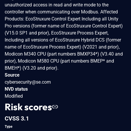
unauthorized access in read and write mode to the
controller when communicating over Modbus. Affected
Products: EcoStruxure Control Expert Including all Unity
Pro versions (former name of EcoStruxure Control Expert)
(V15.0 SP1 and prior), EcoStruxure Process Expert,
Including all versions of EcoStruxure Hybrid DCS (former
name of EcoStruxure Process Expert) (V2021 and prior),
Modicon M340 CPU (part numbers BMXP34*) (V3.40 and
prior), Modicon M580 CPU (part numbers BMEP* and
BMEH*) (V3.20 and prior).
Source
cybersecurity@se.com
NVD status
Modified
Risk scores
CVSS 3.1
Type