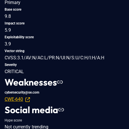
Primary
Base score
9.8
Impact score
5.9
Exploitability score
3.9
Vector string
CVSS:3.1/AV:N/AC:L/PR:N/UI:N/S:U/C:H/I:H/A:H
Severity
CRITICAL
Weaknesses
cybersecurity@se.com
CWE-640
Social media
Hype score
Not currently trending