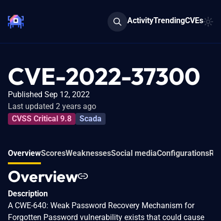
Activity
Trending
CVEs
CVE-2022-37300
Published Sep 12, 2022
Last updated 2 years ago
CVSS Critical 9.8
Scada
Overview
Scores
Weaknesses
Social media
Configurations
Rel
Overview
Description
A CWE-640: Weak Password Recovery Mechanism for
Forgotten Password vulnerability exists that could cause