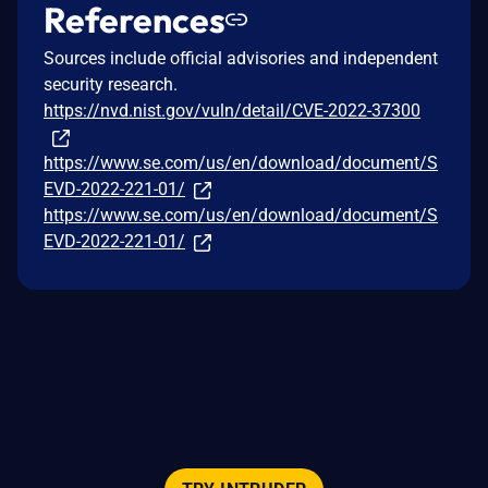
References
Sources include official advisories and independent
security research.
https://nvd.nist.gov/vuln/detail/CVE-2022-37300
https://www.se.com/us/en/download/document/S
EVD-2022-221-01/
https://www.se.com/us/en/download/document/S
EVD-2022-221-01/