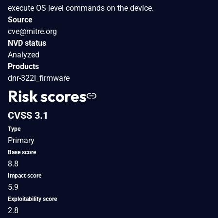
execute OS level commands on the device.
Source
cve@mitre.org
NVD status
Analyzed
Products
dnr-322l_firmware
Risk scores
CVSS 3.1
Type
Primary
Base score
8.8
Impact score
5.9
Exploitability score
2.8