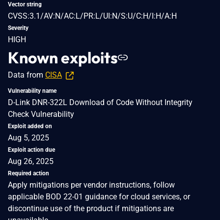
Vector string
CVSS:3.1/AV:N/AC:L/PR:L/UI:N/S:U/C:H/I:H/A:H
Severity
HIGH
Known exploits
Data from
CISA
Vulnerability name
D-Link DNR-322L Download of Code Without Integrity
Check Vulnerability
Exploit added on
Aug 5, 2025
Exploit action due
Aug 26, 2025
Required action
Apply mitigations per vendor instructions, follow
applicable BOD 22-01 guidance for cloud services, or
discontinue use of the product if mitigations are