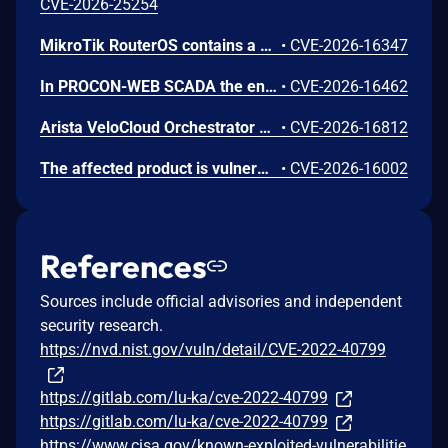
CVE-2026-25254
MikroTik RouterOS contains a weakness in its API authentication handling that lacks effective safeguards against excessive login attempts. The system does not enforce meaningful rate-limiting, account lockout, or source-based restrictions, allowing repeated authentication failures to proceed without defensive response. In some versions, a fixed per-connection delay is present, but it can be bypassed through concurrent sessions, resulting in continued high-volume attempts. This deficiency increases the risk that an attacker could eventually obtain valid credentials and gain unauthorized access to administrative services.
•
CVE-2026-16347
In PROCON-WEB SCADA the endpoint 'GetGridData' is not properly sanitized. This allows a remote unauthenticated attacker to execute arbitrary SQL commands.
•
CVE-2026-16462
Arista VeloCloud Orchestrator On-Prem OS Command Injection Vulnerability
•
CVE-2026-16812
The affected product is vulnerable to an Out-of-bounds read, which may allow an attacker to crash the parsing process and cause a denial of service.
•
CVE-2026-16002
References
Sources include official advisories and independent
security research.
https://nvd.nist.gov/vuln/detail/CVE-2022-40799
https://gitlab.com/lu-ka/cve-2022-40799
https://gitlab.com/lu-ka/cve-2022-40799
https://www.cisa.gov/known-exploited-vulnerabilitie