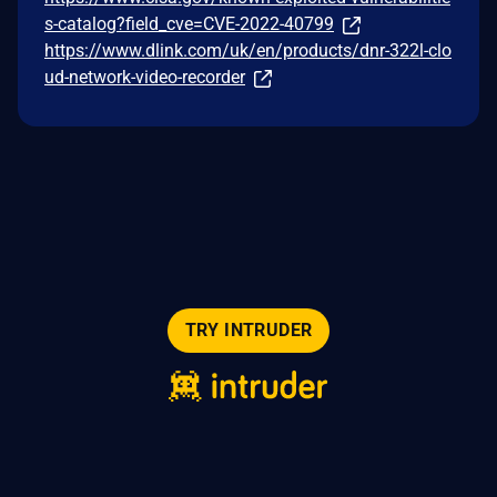
s-catalog?field_cve=CVE-2022-40799
https://www.dlink.com/uk/en/products/dnr-322l-clo
ud-network-video-recorder
TRY INTRUDER
© 2026 Intruder Systems Ltd.
About
Privacy
Sitemap
Feeds