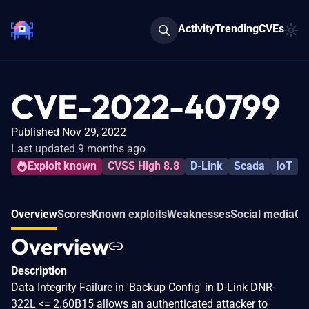
Activity
Trending
CVEs
CVE-2022-40799
Published Nov 29, 2022
Last updated 9 months ago
Exploit known
CVSS High 8.8
D-Link
Scada
IoT
Overview
Scores
Known exploits
Weaknesses
Social media
Co
Overview
Description
Data Integrity Failure in 'Backup Config' in D-Link DNR-
322L <= 2.60B15 allows an authenticated attacker to