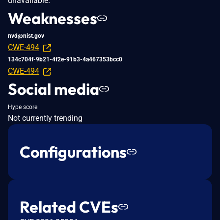
unavailable.
Weaknesses
nvd@nist.gov
CWE-494
134c704f-9b21-4f2e-91b3-4a467353bcc0
CWE-494
Social media
Hype score
Not currently trending
Configurations
Related CVEs