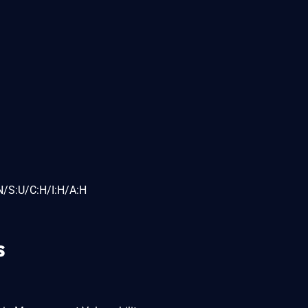
N/S:U/C:H/I:H/A:H
s