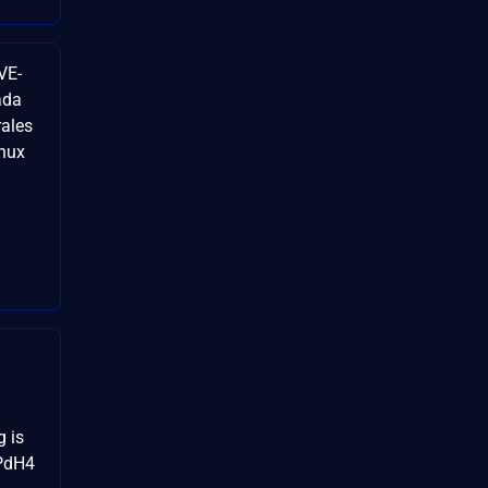
VE-
ada
rales
inux
g is
cPdH4