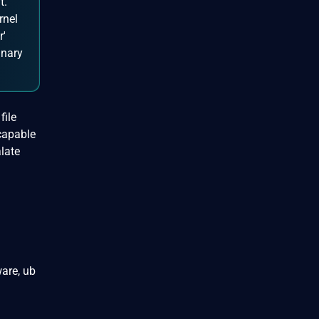
t.
rnel
r'
inary
file
 capable
late
are, ub