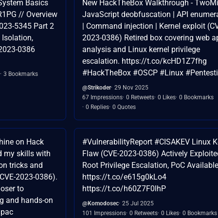
 System Basics
New HackTheBox Walkthrough - TwoMil
R1PG // Overview
JavaScript deobfuscation | API enumer
023-5345 Part 2
| Command injection | Kernel exploit (C
Isolation,
2023-0386) Retired box covering web a
-2023-0386
analysis and Linux kernel privilege
escalation. https://t.co/kcHD1Z7fhg
#HackTheBox #OSCP #Linux #Pentesti
3 Bookmarks
@Strikoder
29 Nov 2025
67 Impressions
0 Retweets
0 Likes
0 Bookmarks
0 Replies
0 Quotes
hine on Hack
#VulnerabilityReport #CISAKEV Linux K
 my skills with
Flaw (CVE-2023-0386) Actively Exploite
ion tricks and
Root Privilege Escalation, PoC Availabl
 (CVE-2023-0386).
https://t.co/e615g0kLo4
oser to
https://t.co/h60Z7F0lhP
ng and hands-on
@Komodosec
25 Jul 2025
Spac
101 Impressions
0 Retweets
0 Likes
0 Bookmarks