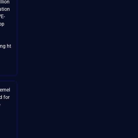
lion
ation
VE-
pp
ng ht
ernel
d for
e