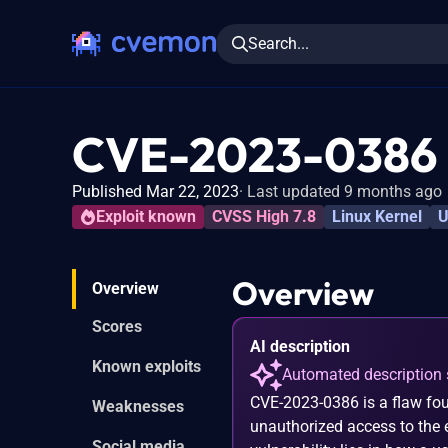
Search...
CVE-2023-0386
Published Mar 22, 2023
Last updated 9 months ago
Exploit known
CVSS High 7.8
Linux Kernel
U
Overview
Overview
Scores
AI description
Known exploits
Automated description 
CVE-2023-0386 is a flaw fou
Weaknesses
unauthorized access to the ex
Social media