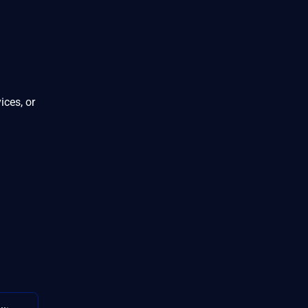
ices, or