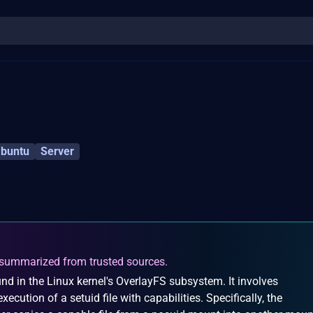
buntu
Server
summarized from trusted sources.
nd in the Linux kernel's OverlayFS subsystem. It involves
ecution of a setuid file with capabilities. Specifically, the