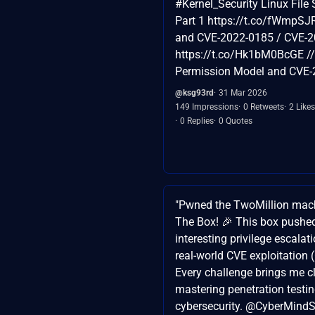
#Kernel_Security Linux File
Part 1 https://t.co/fWmpSJ
and CVE-2022-0185 / CVE-2
https://t.co/Hk1bM0BcGE // 
Permission Model and CVE
@ksg93rd
31 Mar 2026
149 Impressions
0 Retweets
2 Likes
0 Replies
0 Quotes
"Pwned the TwoMillion mac
The Box! 🎉 This box pushed
interesting privilege escalat
real-world CVE exploitation
Every challenge brings me cl
mastering penetration testi
cybersecurity. @CyberMind