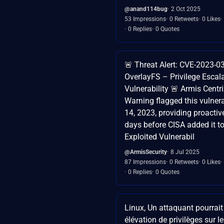
@anand114bug
2 Oct 2025
53 Impressions
0 Retweets
0 Likes
0 Replies
0 Quotes
🚨 Threat Alert: CVE-2023-0
OverlayFS – Privilege Escal
Vulnerability 🚨 Armis Centri
Warning flagged this vulnera
14, 2023, providing proactiv
days before CISA added it t
Exploited Vulnerabil
@ArmisSecurity
8 Jul 2025
87 Impressions
0 Retweets
0 Likes
0 Replies
0 Quotes
Linux, Un attaquant pourrait
élévation de privilèges sur l