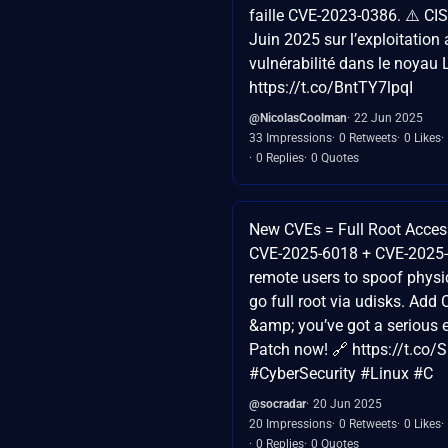
faille CVE-2023-0386. ⚠️ CIS
Juin 2025 sur l’exploitation 
vulnérabilité dans le noyau 
https://t.co/BntTY7lpqI
@NicolasCoolman
22 Jun 2025
33 Impressions
0 Retweets
0 Likes
0 Replies
0 Quotes
New CVEs = Full Root Acces
CVE-2025-6018 + CVE-2025-
remote users to spoof physi
go full root via udisks. Ad
&amp; you’ve got a serious 
Patch now! 🔗 https://t.co
#CyberSecurity #Linux #C
@socradar
20 Jun 2025
20 Impressions
0 Retweets
0 Likes
0 Replies
0 Quotes