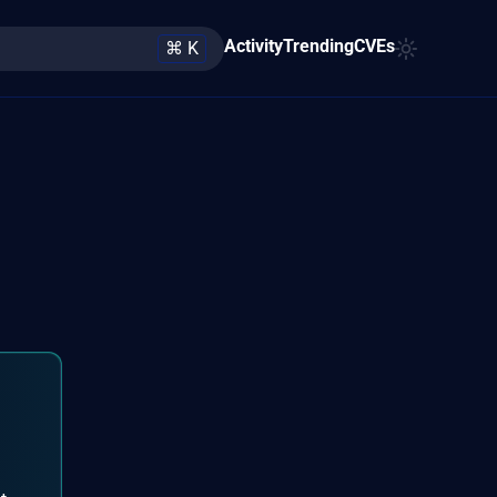
Activity
Trending
CVEs
⌘ K