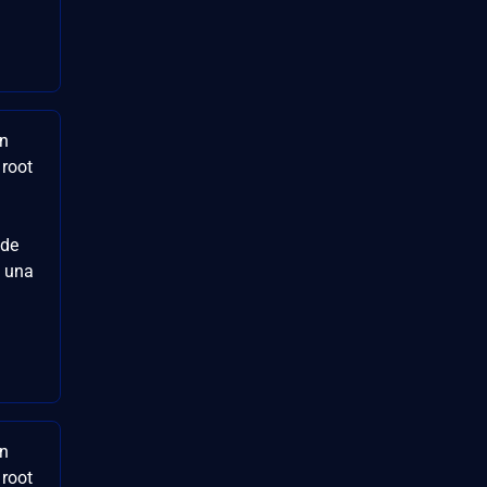
en
 root
 de
e una
en
 root