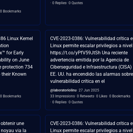
0 Replies
0 Quotes
0 Bookmarks
386 Linux Kernel
CVE-2023-0386: Vulnerabilidad crítica 
ation
Linux permite escalar privilegios a nivel
x™️ for Early
https://t.co/yPfV59JtSh Una reciente
bility on June
advertencia emitida por la Agencia de
e protection 734
Ciberseguridad e Infraestructura (CISA)
o their Known
EE. UU. ha encendido las alarmas sobr
vulnerabilidad crítica en el
@laboratoriolinu
27 Jun 2025
0 Bookmarks
33 Impressions
0 Retweets
0 Likes
0 Bookmarks
0 Replies
0 Quotes
 obtenir une
CVE-2023-0386: Vulnerabilidad crítica 
e noyau via la
Linux permite escalar privilegios a nivel