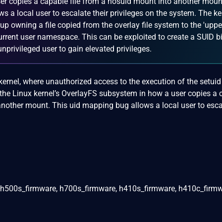
user copies a capable file from a nosuid mount into another moun
s a local user to escalate their privileges on the system. The ke
oup owning a file copied from the overlay file system to the 'uppe
urrent user namespace. This can be exploited to create a SUID b
nprivileged user to gain elevated privileges.
ernel, where unauthorized access to the execution of the setuid 
 the Linux kernel’s OverlayFS subsystem in how a user copies a
another mount. This uid mapping bug allows a local user to esca
 h500s_firmware, h700s_firmware, h410s_firmware, h410c_firmw