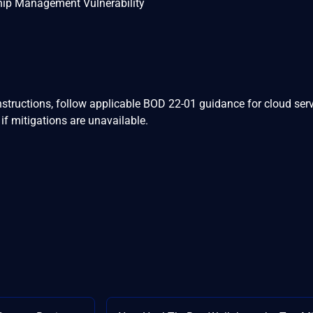
hip Management Vulnerability
nstructions, follow applicable BOD 22-01 guidance for cloud serv
if mitigations are unavailable.