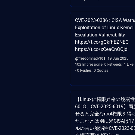
CVE-2023-0386 : CISA Warns
Exploitation of Linux Kernel 
Escalation Vulnerability
https://t.co/gQkfhEZNEG
https://t.co/xCeaCnOQjd
@freedomhack101
19 Jun 2025
102 Impressions
0 Retweets
1 Like
0 Replies
0 Quotes
【Linuxに権限昇格の脆弱性：C
6018、CVE-2025-601
せると完全なroot権限を
たこれとは別に米CISAは17
ルの古い脆弱性CVE-2023-