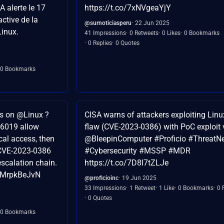
A alerte le 17
https://t.co/7xNVgeaYjY
active de la
@surnoticiasperu
22 Jun 2025
Linux.
41 Impressions
0 Retweets
0 Likes
0 Bookmarks
0 Replies
0 Quotes
0 Bookmarks
s on @Linux ?
CISA warns of attackers exploiting Linu
6019 allow
flaw (CVE-2023-0386) with PoC exploit 
cal access, then
@BleepinComputer #Proficio #ThreatN
d CVE-2023-0386
#Cybersecurity #MSSP #MDR
escalation chain.
https://t.co/7D8I7tZLJe
/SMrpkBeJvN
@proficioinc
19 Jun 2025
33 Impressions
1 Retweet
1 Like
0 Bookmarks
0 
0 Quotes
0 Bookmarks