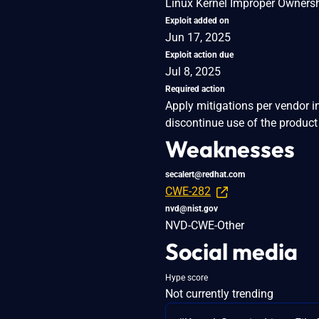
Linux Kernel Improper Owners
Exploit added on
Jun 17, 2025
Exploit action due
Jul 8, 2025
Required action
Apply mitigations per vendor i
discontinue use of the product 
Weaknesses
secalert@redhat.com
CWE-282
nvd@nist.gov
NVD-CWE-Other
Social media
Hype score
Not currently trending