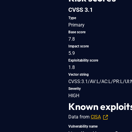
CVSS 3.1
Type
Primary
Base score
7.8
Impact score
5.9
Exploitability score
1.8
Vector string
CVSS:3.1/AV:L/AC:L/PR:L/UI:
Severity
HIGH
Known exploit
Data from
CISA
Vulnerability name