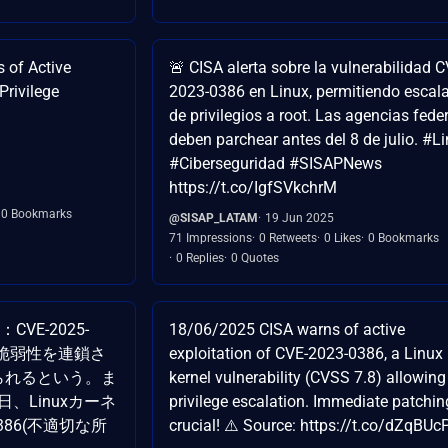
 of Active
🚨 CISA alerta sobre la vulnerabilidad C
Privilege
2023-0386 en Linux, permitiendo escal
de privilegios a root. Las agencias fede
deben parchear antes del 8 de julio. #L
#Ciberseguridad #SISAPNews
https://t.co/IgfSVkchrM
0 Bookmarks
@SISAP_LATAM
19 Jun 2025
71 Impressions
0 Retweets
0 Likes
0 Bookmarks
0 Replies
0 Quotes
VE-2025-
18/06/2025 CISA warns of active
9】両脆弱性を連鎖さ
exploitation of CVE-2023-0386, a Linux
得られるという。ま
kernel vulnerability (CVSS 7.8) allowing
日、Linuxカーネ
privilege escalation. Immediate patchin
0386(不適切な所
crucial! ⚠️ Source: https://t.co/dZqBU