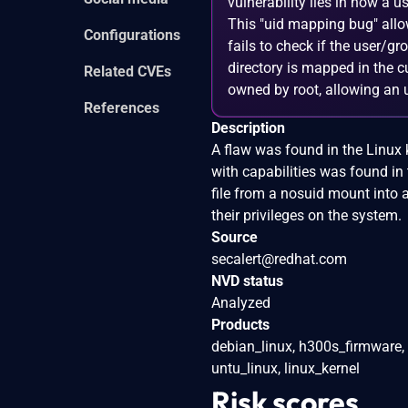
vulnerability lies in how a 
This "uid mapping bug" allow
Configurations
fails to check if the user/gr
directory is mapped in the c
Related CVEs
owned by root, allowing an u
References
Description
A flaw was found in the Linux k
with capabilities was found in
file from a nosuid mount into 
their privileges on the system.
Source
secalert@redhat.com
NVD status
Analyzed
Products
debian_linux, h300s_firmware,
untu_linux, linux_kernel
Risk scores