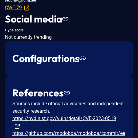
security@huntr.dev
CWE-79
Social media
Hype score
Not currently trending
Configurations
References
Sources include official advisories and independent
security research.
https://nvd.nist.gov/vuln/detail/CVE-2023-0519
https://github.com/modoboa/modoboa/commit/ee