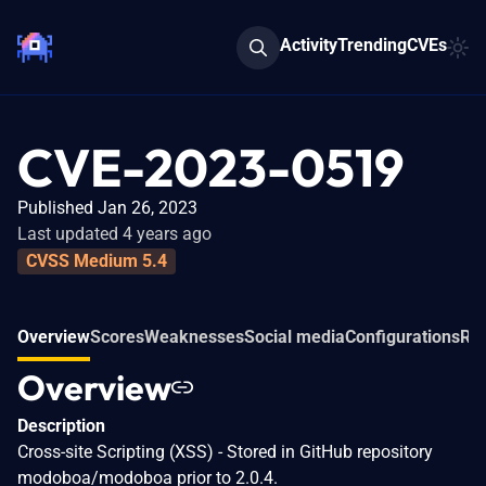
Activity
Trending
CVEs
CVE-2023-0519
Published Jan 26, 2023
Last updated 4 years ago
CVSS Medium 5.4
Overview
Scores
Weaknesses
Social media
Configurations
Re
Overview
Description
Cross-site Scripting (XSS) - Stored in GitHub repository
modoboa/modoboa prior to 2.0.4.