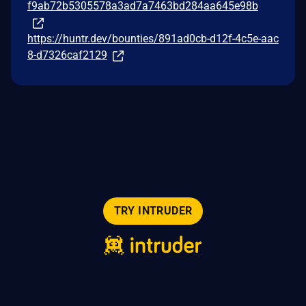
f9ab72b5305578a3ad7a7463bd284aa645e98b
https://huntr.dev/bounties/891ad0cb-d12f-4c5e-aac
8-d7326caf2129
TRY INTRUDER
© 2026 Intruder Systems Ltd.
About
Privacy
Sitemap
Feeds