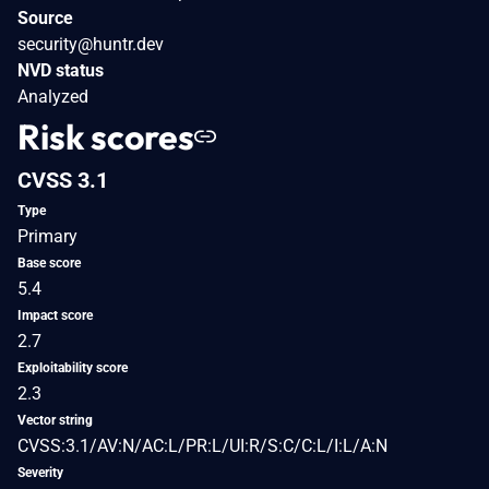
Source
security@huntr.dev
NVD status
Analyzed
Risk scores
CVSS 3.1
Type
Primary
Base score
5.4
Impact score
2.7
Exploitability score
2.3
Vector string
CVSS:3.1/AV:N/AC:L/PR:L/UI:R/S:C/C:L/I:L/A:N
Severity