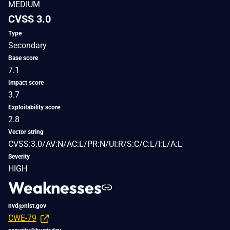
MEDIUM
CVSS 3.0
Type
Secondary
Base score
7.1
Impact score
3.7
Exploitability score
2.8
Vector string
CVSS:3.0/AV:N/AC:L/PR:N/UI:R/S:C/C:L/I:L/A:L
Severity
HIGH
Weaknesses
nvd@nist.gov
CWE-79