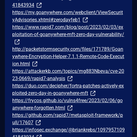
41843934
https://my.goanywhere.com/webclient/ViewSecurit
yAdvisories.xhtml#zerodayfeb1
https://www.rapid7.com/blog/post/2023/02/03/ex
ploitation-of-goanywhere-mft-zero-day-vulnerability/
http://packetstormsecurity.com/files/171789/Goan
ywhere-Encryption-Helper-7.1.1-Remote-Code-Execut
ion.html
https://attackerkb.com/topics/mg883Nbeva/cve-20
23-0669/rapid7-analysis
https://duo.com/decipher/fortra-patches-actively-ex
ploited-zero-day-in-goanywhere-mft
https://frycos.github.io/vulns4free/2023/02/06/go
anywhere-forgotten.html
https://github.com/rapid7/metasploit-framework/p
ull/17607
https://infosec.exchange/@briankrebs/1097957109