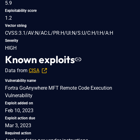
5.9
Exploitability score
1.2
Vector string
CVSS:3.1/AV:N/AC:L/PR:H/UI:N/S:U/C:H/I:H/A:H
Severity
HIGH
Known exploits
Data from
CISA
Vulnerability name
Fortra GoAnywhere MFT Remote Code Execution
Vulnerability
Exploit added on
Feb 10, 2023
Exploit action due
Mar 3, 2023
Required action