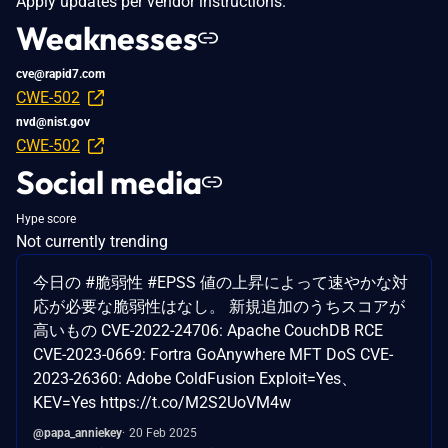
Apply updates per vendor instructions.
Weaknesses
cve@rapid7.com
CWE-502
nvd@nist.gov
CWE-502
Social media
Hype score
Not currently trending
今日の #脆弱性 #EPSS 値の上昇によって速やかな対
応が必要な脆弱性はなし。 新規追加のうちスコアが
高いもの CVE-2022-24706: Apache CouchDB RCE
CVE-2023-0669: Fortra GoAnywhere MFT DoS CVE-
2023-26360: Adobe ColdFusion Exploit=Yes、
KEV=Yes https://t.co/M2S2UoVM4w
@papa_anniekey
20 Feb 2025