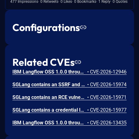
477 Impressions
0 Retweets
0 Likes
0 Bookmarks
1 Reply
0 Quotes
Configurations
Related CVEs
IBM Langflow OSS 1.0.0 through 1.10.0 could allow a remote attacker to inject arbitrary code on the system, due to the improper control of user input code.
•
CVE-2026-12946
SGLang contains an SSRF and local file read in the multimodal generation endpoint /v1/chat/completions due to unsanitized image_url, allowing access to internal metadata, secrets, and services.
•
CVE-2026-15974
SGLang contains an RCE vulnerability when the optional dumper subsystem is enabled, allowing for a sandbox escape when DUMPER_SERVER_PORT is set, enabling code execution on inference requests.
•
CVE-2026-15971
SGLang contains a credential leakage vulnerability in the /server_info endpoint, which will return API keys and SSL keyfile information when only the --admin-api-key is configured.
•
CVE-2026-15977
IBM Langflow OSS 1.0.0 through 1.10.1 contains an improper input validation vulnerability in the PythonREPL sandbox implementation.
•
CVE-2026-13435