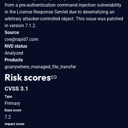
from a pre-authentication command injection vulnerability
in the License Response Servlet due to deserializing an
arbitrary attacker-controlled object. This issue was patched
in version 7.1.2.
Source
cve@rapid7.com
NVD status
Analyzed
Products
goanywhere_managed_file_transfer
Risk scores
CVSS 3.1
Type
Primary
Base score
7.2
Impact score