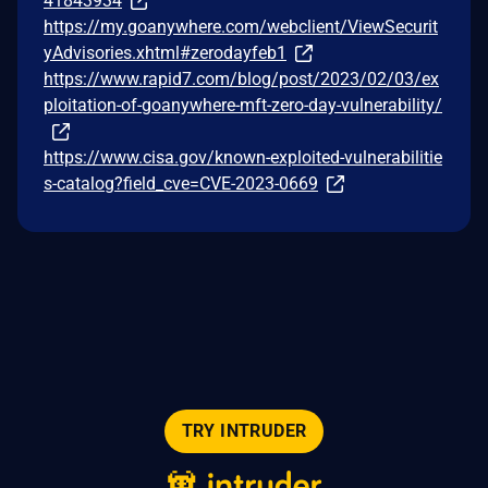
41843934
https://my.goanywhere.com/webclient/ViewSecurit
yAdvisories.xhtml#zerodayfeb1
https://www.rapid7.com/blog/post/2023/02/03/ex
ploitation-of-goanywhere-mft-zero-day-vulnerability/
https://www.cisa.gov/known-exploited-vulnerabilitie
s-catalog?field_cve=CVE-2023-0669
TRY INTRUDER