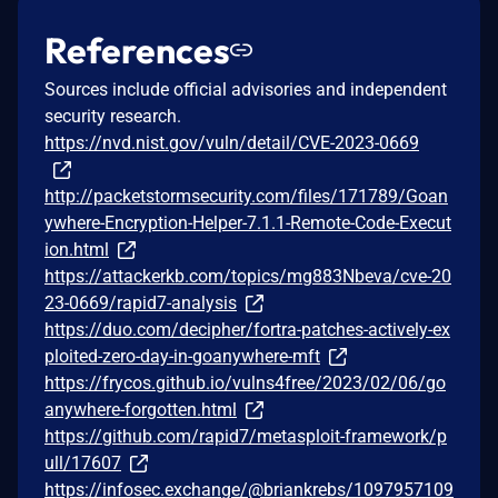
References
Sources include official advisories and independent
security research.
https://nvd.nist.gov/vuln/detail/CVE-2023-0669
http://packetstormsecurity.com/files/171789/Goan
ywhere-Encryption-Helper-7.1.1-Remote-Code-Execut
ion.html
https://attackerkb.com/topics/mg883Nbeva/cve-20
23-0669/rapid7-analysis
https://duo.com/decipher/fortra-patches-actively-ex
ploited-zero-day-in-goanywhere-mft
https://frycos.github.io/vulns4free/2023/02/06/go
anywhere-forgotten.html
https://github.com/rapid7/metasploit-framework/p
ull/17607
https://infosec.exchange/@briankrebs/1097957109