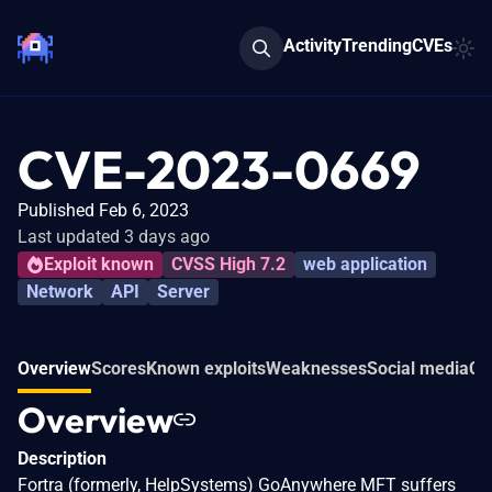
Activity
Trending
CVEs
CVE-2023-0669
Published Feb 6, 2023
Last updated 3 days ago
Exploit known
CVSS High 7.2
web application
Network
API
Server
Overview
Scores
Known exploits
Weaknesses
Social media
Co
Overview
Description
Fortra (formerly, HelpSystems) GoAnywhere MFT suffers