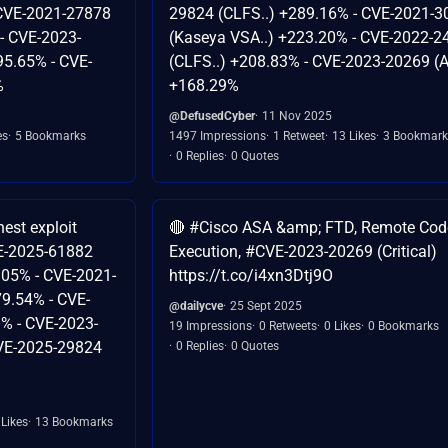
 CVE-2021-27878
29824 (CLFS..) +289.16% - CVE-2021-3
 - CVE-2023-
(Kaseya VSA..) +223.20% - CVE-2022-2
95.65% - CVE-
(CLFS..) +208.83% - CVE-2023-20269 (A
%
+168.29%
@DefusedCyber
11 Nov 2025
es
5 Bookmarks
1497 Impressions
1 Retweet
13 Likes
3 Bookmark
0 Replies
0 Quotes
est exploit
🔴 #Cisco ASA &amp; FTD, Remote Cod
CVE-2025-61882
Execution, #CVE-2023-20269 (Critical)
.05% - CVE-2021-
https://t.co/i4xn3Dtj9O
79.54% - CVE-
@dailycve
25 Sept 2025
% - CVE-2023-
19 Impressions
0 Retweets
0 Likes
0 Bookmarks
CVE-2025-29824
0 Replies
0 Quotes
 Likes
13 Bookmarks