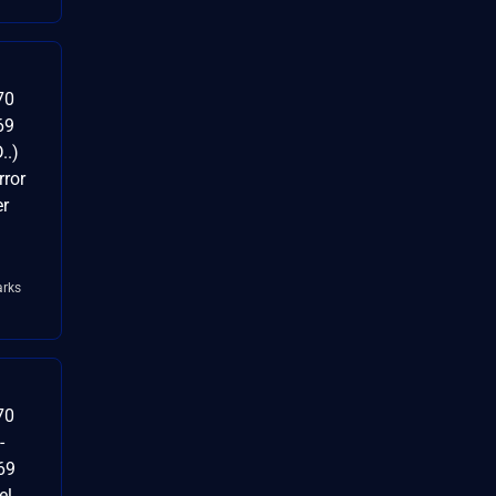
70
69
..)
ror
er
rks
70
-
69
el