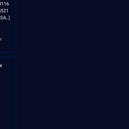
0116
4521
SA..)
s
e