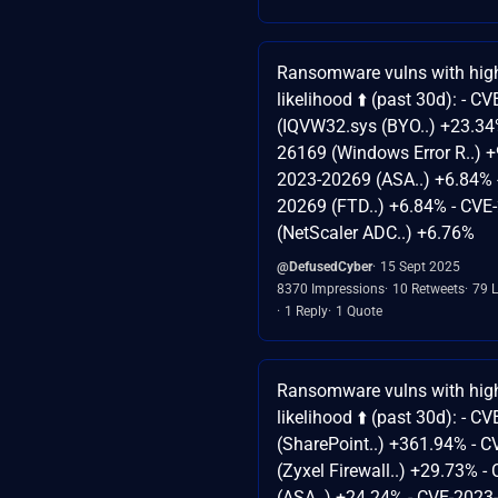
Ransomware vulns with high
likelihood ⬆️ (past 30d): - 
(IQVW32.sys (BYO..) +23.34
26169 (Windows Error R..) +
2023-20269 (ASA..) +6.84% 
20269 (FTD..) +6.84% - CVE
(NetScaler ADC..) +6.76%
@DefusedCyber
15 Sept 2025
8370 Impressions
10 Retweets
79 L
1 Reply
1 Quote
Ransomware vulns with high
likelihood ⬆️ (past 30d): - 
(SharePoint..) +361.94% - 
(Zyxel Firewall..) +29.73% 
(ASA..) +24.24% - CVE-2023