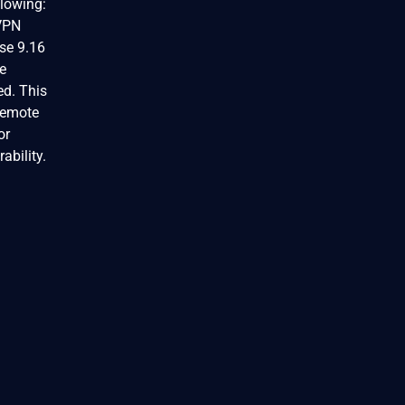
llowing:
 VPN
se 9.16
se
ed. This
 remote
or
ability.