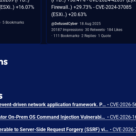
ESXi..) +16.07%
Firewall..) +29.73% - CVE-2024-37085
(ESXi..) +20.63%
s
5 Bookmarks
@DefusedCyber
18 Aug 2025
20187 Impressions
30 Retweets
184 Likes
111 Bookmarks
2 Replies
1 Quote
ns
s
Netty is an asynchronous, event-driven network application framework. Prior to versions 4.1.136.Final and 4.2.16.Final, the OcspServerCertificateValidator flags an out-of-date OCSP response but does not stop processing it, so an expired GOOD response is still reported as VALID, letting an on-path attacker replay a stale GOOD response to bypass revocation of a since-revoked certificate. Exploitation can lead to certificate revocation bypass via replay of an expired OCSP response. Any application using OcspServerCertificateValidator is affected; a revoked certificate can be accepted. This issue has been fixed in versions 4.1.136.Final and 4.2.16.Final.
•
CVE-2026-5
Arista VeloCloud Orchestrator On-Prem OS Command Injection Vulnerability
•
CVE-2026-1
Nexus Repository 3 is vulnerable to Server-Side Request Forgery (SSRF) via the SSL Certificate Retrieval endpoint. A user holding the nexus:ssl-truststore:read permission could cause the server to initiate outbound connections to internal or otherwise restricted network hosts. This issue affects Nexus Repository 3.0.0 through versions prior to 3.94.0.
•
CVE-2026-