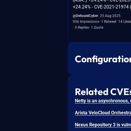
+24.24% - CVE-2021-21974 (
@DefusedCyber
25 Aug 2025
936 Impressions
1 Retweet
14 Like
0 Replies
1 Quote
Configuratio
Related CVE