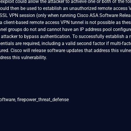
 exploit could allow the attacker to achieve one or both of the fo
t could then be used to establish an unauthorized remote access
ss SSL VPN session (only when running Cisco ASA Software Relea
g a client-based remote access VPN tunnel is not possible as the
nnel groups do not and cannot have an IP address pool configur
n attacker to bypass authentication. To successfully establish a
ntials are required, including a valid second factor if multi-fact
red. Cisco will release software updates that address this vulner
ress this vulnerability.
oftware, firepower_threat_defense