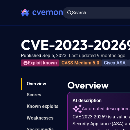
Search...
CVE-2023-2026
Published Sep 6, 2023
Last updated 9 months ago
Exploit known
CVSS Medium 5.0
Cisco ASA
Overview
Overview
Scores
AI description
Known exploits
Automated description 
CVE-2023-20269 is a vulnera
Weaknesses
Security Appliance (ASA) an
Social media