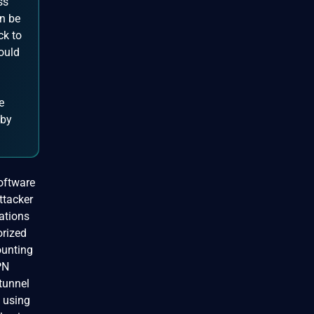
ss
n be
ck to
ould
e
 by
Software
ttacker
ations
orized
ounting
PN
/tunnel
n using