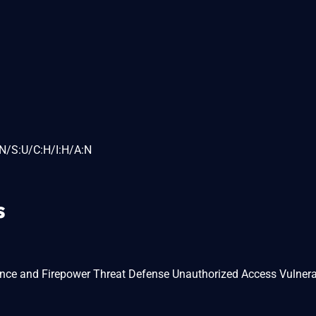
N/S:U/C:H/I:H/A:N
s
ance and Firepower Threat Defense Unauthorized Access Vulnerab