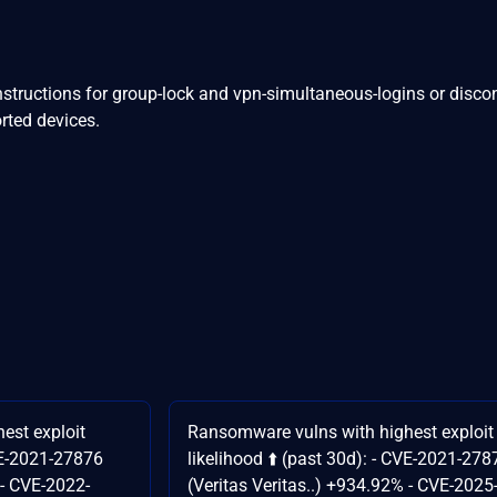
nstructions for group-lock and vpn-simultaneous-logins or disco
rted devices.
est exploit
Ransomware vulns with highest exploit
CVE-2021-27876
likelihood ⬆️ (past 30d): - CVE-2021-278
 - CVE-2022-
(Veritas Veritas..) +934.92% - CVE-2025