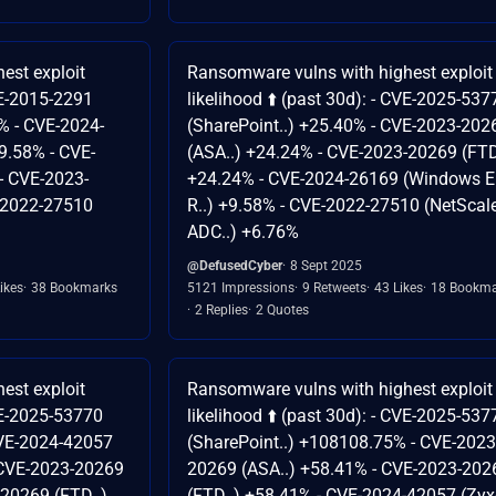
est exploit
Ransomware vulns with highest exploit
CVE-2015-2291
likelihood ⬆️ (past 30d): - CVE-2025-537
% - CVE-2024-
(SharePoint..) +25.40% - CVE-2023-202
9.58% - CVE-
(ASA..) +24.24% - CVE-2023-20269 (FTD
- CVE-2023-
+24.24% - CVE-2024-26169 (Windows Er
-2022-27510
R..) +9.58% - CVE-2022-27510 (NetScal
ADC..) +6.76%
@DefusedCyber
8 Sept 2025
ikes
38 Bookmarks
5121 Impressions
9 Retweets
43 Likes
18 Bookma
2 Replies
2 Quotes
est exploit
Ransomware vulns with highest exploit
CVE-2025-53770
likelihood ⬆️ (past 30d): - CVE-2025-537
CVE-2024-42057
(SharePoint..) +108108.75% - CVE-2023
- CVE-2023-20269
20269 (ASA..) +58.41% - CVE-2023-202
-20269 (FTD..)
(FTD..) +58.41% - CVE-2024-42057 (Zyx