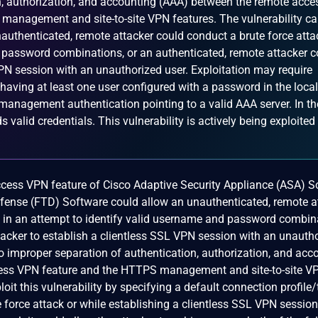
n, authorization, and accounting (AAA) between the remote acce
management and site-to-site VPN features. The vulnerability ca
authenticated, remote attacker could conduct a brute force atta
 password combinations, or an authenticated, remote attacker c
VPN session with an unauthorized user. Exploitation may require
 having at least one user configured with a password in the local
nagement authentication pointing to a valid AAA server. In th
ds valid credentials. This vulnerability is actively being exploited
access VPN feature of Cisco Adaptive Security Appliance (ASA) 
fense (FTD) Software could allow an unauthenticated, remote a
ck in an attempt to identify valid username and password combin
tacker to establish a clientless SSL VPN session with an unauth
 to improper separation of authentication, authorization, and acc
ess VPN feature and the HTTPS management and site-to-site V
loit this vulnerability by specifying a default connection profile
 force attack or while establishing a clientless SSL VPN sessio