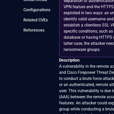
separation of authenticatio
VPN feature and the HTTPS 
Configurations
exploited in two ways: an un
identify valid username and
Related CVEs
establish a clientless SSL 
References
specific conditions, such as
database or having HTTPS ma
latter case, the attacker nee
ransomware groups.
Description
A vulnerability in the remote 
and Cisco Firepower Threat De
to conduct a brute force atta
or an authenticated, remote at
user. This vulnerability is due
(AAA) between the remote acc
features. An attacker could exp
group while conducting a brute