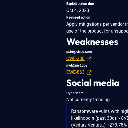
Exploit action due
Oct 4, 2023
Required action
Apply mitigations per vendor i
use of the product for unsuppo
Weaknesses
psirt@cisco.com
CWE-288
nvd@nist.gov
CWE-863
Social media
Hype score
Not currently trending
Ransomware vulns with high
likelihood ⬆️ (past 30d): - 
(Veritas Veritas..) +273.78%