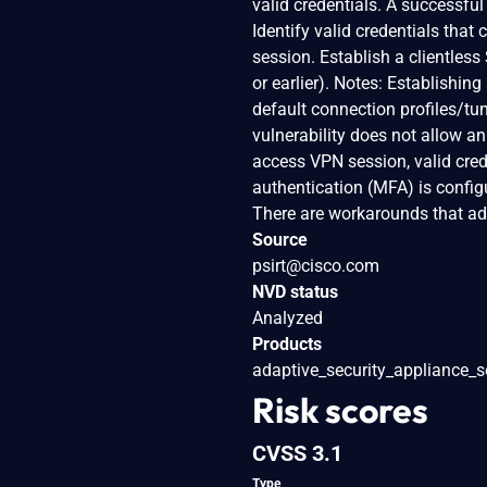
valid credentials. A successful
Identify valid credentials tha
session. Establish a clientle
or earlier). Notes: Establishin
default connection profiles/tu
vulnerability does not allow a
access VPN session, valid crede
authentication (MFA) is configu
There are workarounds that add
Source
psirt@cisco.com
NVD status
Analyzed
Products
adaptive_security_appliance_s
Risk scores
CVSS 3.1
Type