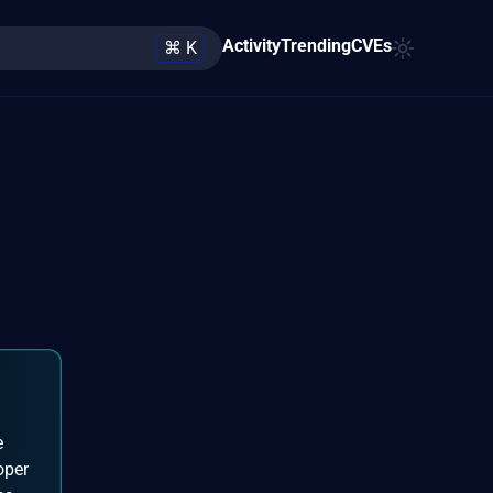
Activity
Trending
CVEs
⌘ K
e
oper