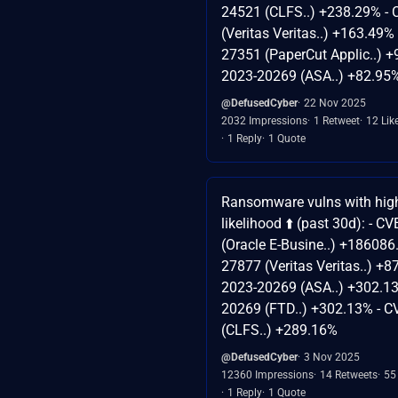
24521 (CLFS..) +238.29% -
(Veritas Veritas..) +163.49%
27351 (PaperCut Applic..) +
2023-20269 (ASA..) +82.95
@DefusedCyber
22 Nov 2025
2032 Impressions
1 Retweet
12 Lik
1 Reply
1 Quote
Ransomware vulns with high
likelihood ⬆️ (past 30d): - 
(Oracle E-Busine..) +186086
27877 (Veritas Veritas..) +8
2023-20269 (ASA..) +302.13
20269 (FTD..) +302.13% - 
(CLFS..) +289.16%
@DefusedCyber
3 Nov 2025
12360 Impressions
14 Retweets
55
1 Reply
1 Quote