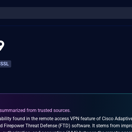
9
SSL
summarized from trusted sources.
bility found in the remote access VPN feature of Cisco Adaptiv
d Firepower Threat Defense (FTD) software. It stems from impr