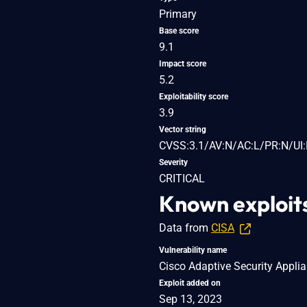
Primary
Base score
9.1
Impact score
5.2
Exploitability score
3.9
Vector string
CVSS:3.1/AV:N/AC:L/PR:N/UI:
Severity
CRITICAL
Known exploit
Data from
CISA
Vulnerability name
Cisco Adaptive Security Appli
Exploit added on
Sep 13, 2023