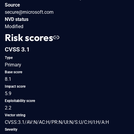
Source
secure@microsoft.com
NVD status
Modified
Risk scores
CVSS 3.1
Type
Primary
Base score
8.1
Impact score
5.9
Exploitability score
2.2
Vector string
CVSS:3.1/AV:N/AC:H/PR:N/UI:N/S:U/C:H/I:H/A:H
Severity