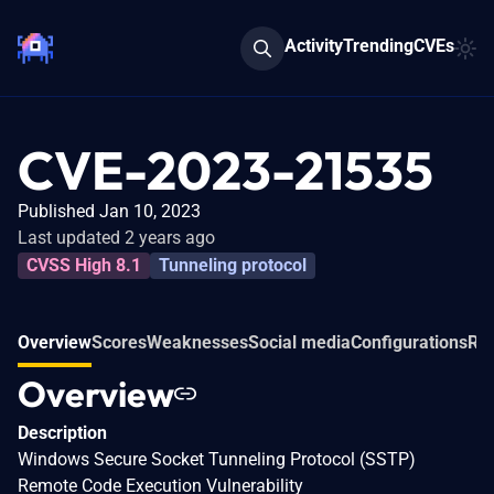
Activity
Trending
CVEs
CVE-2023-21535
Published Jan 10, 2023
Last updated 2 years ago
CVSS High 8.1
Tunneling protocol
Overview
Scores
Weaknesses
Social media
Configurations
Rel
Overview
Description
Windows Secure Socket Tunneling Protocol (SSTP)
Remote Code Execution Vulnerability