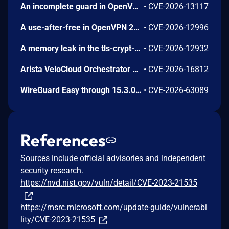
An incomplete guard in OpenVPN 2.6.0 through 2.6.20 and 2.7_alpha1 through 2.7.4 allows remote authenticated peers to trigger a use-after-free during TLS session promotion, potentially leading to a denial of service or memory leakage
•
CVE-2026-13117
A use-after-free in OpenVPN 2.6.0 through 2.6.20 and 2.7_alpha1 through 2.7.4 allows remote authenticated peers to potentially cause a denial of service or leak memory via crafted packets during TLS session promotion or expiry
•
CVE-2026-12996
A memory leak in the tls-crypt-v2 client key extraction in OpenVPN 2.5.0 through 2.6.20 and 2.7_alpha1 through 2.7.4 allows remote attackers to cause a denial of service (memory exhaustion) via a flood of crafted packets
•
CVE-2026-12932
Arista VeloCloud Orchestrator On-Prem OS Command Injection Vulnerability
•
CVE-2026-16812
WireGuard Easy through 15.3.0, fixed in commit 66b292b, contains a cryptographically weak one-time link token generation vulnerability that allows unauthenticated network attackers to recover WireGuard peer credentials by brute-forcing a keyspace of at most 1000 candidate tokens per client ID, as the token is computed using CRC32 over a random value constrained to 0-999. Attackers can enumerate candidate tokens against the unauthenticated /cnf/:oneTimeLink route, which lacks rate limiting and does not validate token expiration, to obtain a peer's PrivateKey and PresharedKey and impersonate that peer on the VPN network.
•
CVE-2026-63089
References
Sources include official advisories and independent
security research.
https://nvd.nist.gov/vuln/detail/CVE-2023-21535
https://msrc.microsoft.com/update-guide/vulnerabi
lity/CVE-2023-21535