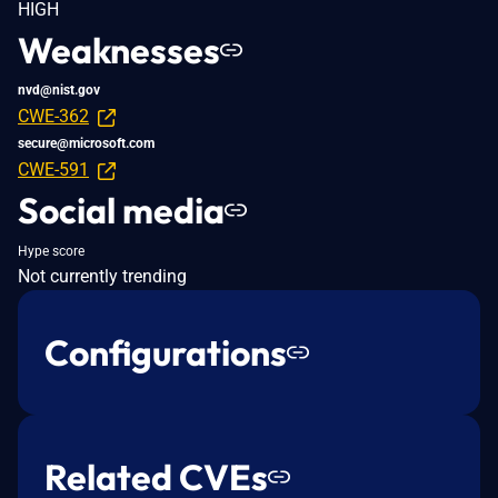
HIGH
Weaknesses
nvd@nist.gov
CWE-362
secure@microsoft.com
CWE-591
Social media
Hype score
Not currently trending
Configurations
Related CVEs