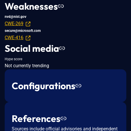
Weaknesses
nvd@nist.gov
CWE-269
secure@microsoft.com
CWE-416
Social media
Hype score
Not currently trending
Configurations
References
Sources include official advisories and independent