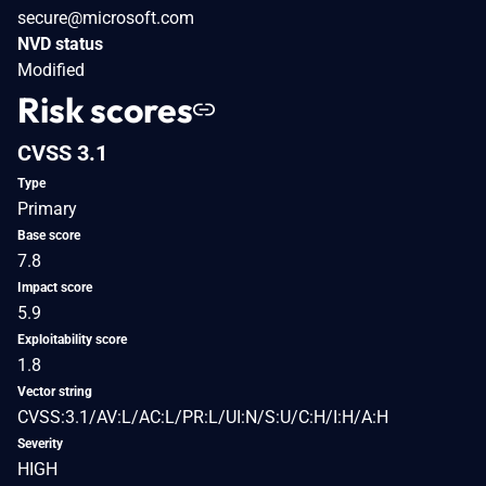
secure@microsoft.com
NVD status
Modified
Risk scores
CVSS 3.1
Type
Primary
Base score
7.8
Impact score
5.9
Exploitability score
1.8
Vector string
CVSS:3.1/AV:L/AC:L/PR:L/UI:N/S:U/C:H/I:H/A:H
Severity
HIGH