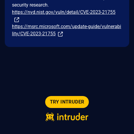
security research.
https://nvd.nist.gov/vuln/detail/CVE-2023-21755
https://msrc.microsoft.com/update-guide/vulnerabi
lity/CVE-2023-21755
TRY INTRUDER
© 2026 Intruder Systems Ltd.