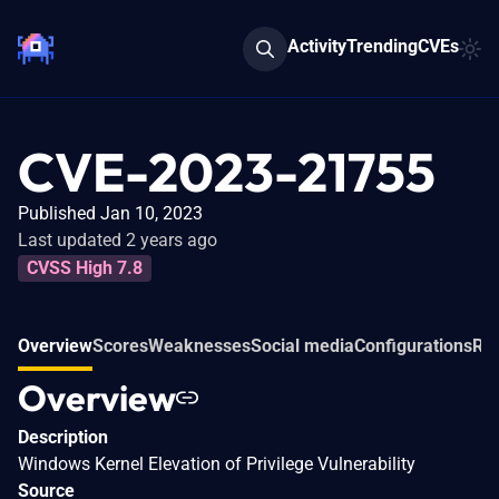
Activity
Trending
CVEs
CVE-2023-21755
Published Jan 10, 2023
Last updated 2 years ago
CVSS High 7.8
Overview
Scores
Weaknesses
Social media
Configurations
Re
Overview
Description
Windows Kernel Elevation of Privilege Vulnerability
Source