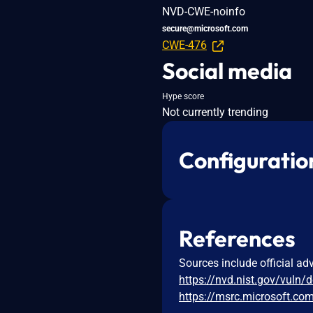
NVD-CWE-noinfo
secure@microsoft.com
CWE-476
Social media
Hype score
Not currently trending
Configuratio
References
Sources include official ad
https://nvd.nist.gov/vuln/
https://msrc.microsoft.co