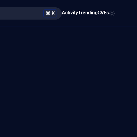
Activity
Trending
CVEs
⌘ K