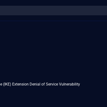
(IKE) Extension Denial of Service Vulnerability