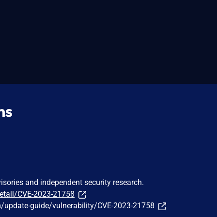
ns
visories and independent security research.
detail/CVE-2023-21758
m/update-guide/vulnerability/CVE-2023-21758