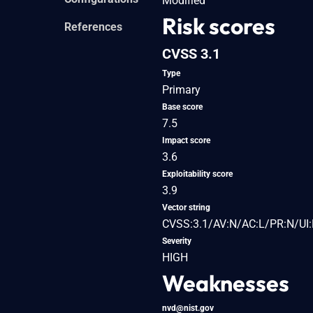
Modified
Risk scores
References
CVSS 3.1
Type
Primary
Base score
7.5
Impact score
3.6
Exploitability score
3.9
Vector string
CVSS:3.1/AV:N/AC:L/PR:N/UI:
Severity
HIGH
Weaknesses
nvd@nist.gov