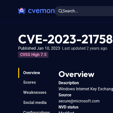
Search...
CVE-2023-21758
Published Jan 10, 2023
Last updated 2 years ago
CVSS High 7.5
Overview
Overview
Scores
Description
Windows Internet Key Exchange 
Weaknesses
Source
secure@microsoft.com
Social media
NVD status
Configurations