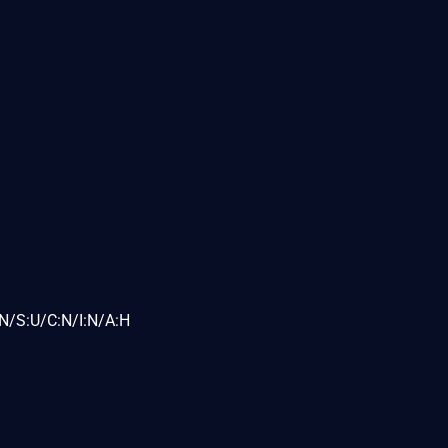
N/S:U/C:N/I:N/A:H