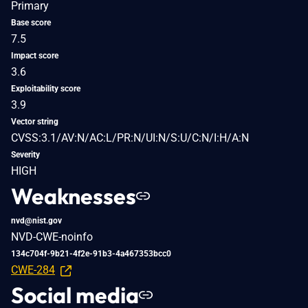
Primary
Base score
7.5
Impact score
3.6
Exploitability score
3.9
Vector string
CVSS:3.1/AV:N/AC:L/PR:N/UI:N/S:U/C:N/I:H/A:N
Severity
HIGH
Weaknesses
nvd@nist.gov
NVD-CWE-noinfo
134c704f-9b21-4f2e-91b3-4a467353bcc0
CWE-284
Social media