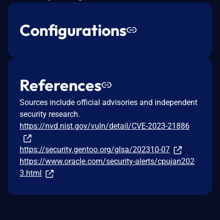
Configurations
References
Sources include official advisories and independent
security research.
https://nvd.nist.gov/vuln/detail/CVE-2023-21886
https://security.gentoo.org/glsa/202310-07
https://www.oracle.com/security-alerts/cpujan202
3.html