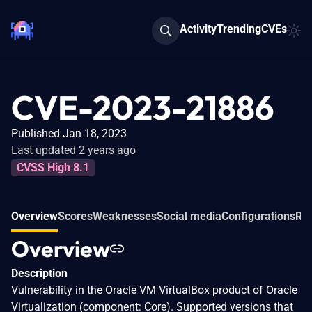
Activity
Trending
CVEs
CVE-2023-21886
Published Jan 18, 2023
Last updated 2 years ago
CVSS High 8.1
Overview
Scores
Weaknesses
Social media
Configurations
Re
Overview
Description
Vulnerability in the Oracle VM VirtualBox product of Oracle
Virtualization (component: Core). Supported versions that