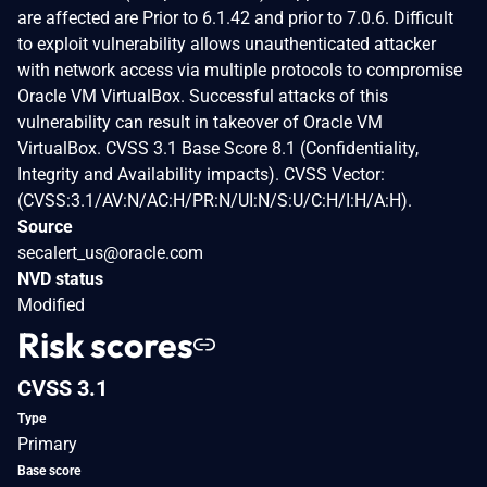
are affected are Prior to 6.1.42 and prior to 7.0.6. Difficult
to exploit vulnerability allows unauthenticated attacker
with network access via multiple protocols to compromise
Oracle VM VirtualBox. Successful attacks of this
vulnerability can result in takeover of Oracle VM
VirtualBox. CVSS 3.1 Base Score 8.1 (Confidentiality,
Integrity and Availability impacts). CVSS Vector:
(CVSS:3.1/AV:N/AC:H/PR:N/UI:N/S:U/C:H/I:H/A:H).
Source
secalert_us@oracle.com
NVD status
Modified
Risk scores
CVSS 3.1
Type
Primary
Base score