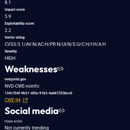
8.1
Impact score
5.9
Exploitability score
2.2
Vector string
CVSS:3.1/AV:N/AC:H/PR:N/UI:N/S:U/C:H/I:H/A:H
Severity
HIGH
Weaknesses
nvd@nist.gov
NVD-CWE-noinfo
134c704f-9b21-4f2e-91b3-4a467353bcc0
CWE-94
Social media
Hype score
Not currently trending