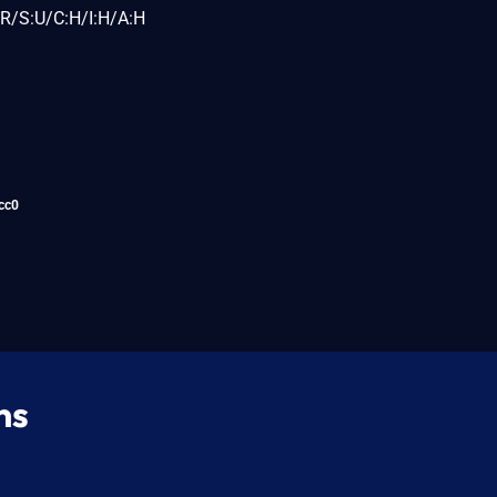
R/S:U/C:H/I:H/A:H
cc0
ns