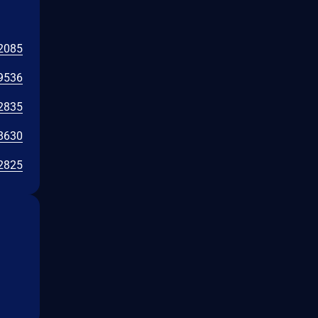
2085
9536
2835
8630
2825