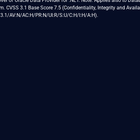
eover of Oracle Data Provider for .NET. Note: Applies also to Dat
. CVSS 3.1 Base Score 7.5 (Confidentiality, Integrity and Availab
:3.1/AV:N/AC:H/PR:N/UI:R/S:U/C:H/I:H/A:H).