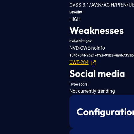
CVSS:3.1/AV:N/AC:H/PR:N/UI:
Severity
HIGH
Weaknesses
nvd@nist.gov
NVD-CWE-noinfo
134c704f-9b21-4f2e-91b3-4a467353b
CWE-284
Social media
Hype score
Not currently trending
Configuratio