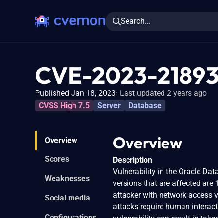
Search...
CVE-2023-2189
Published Jan 18, 2023
Last updated 2 years ago
CVSS High 7.5
Server
Database
Overview
Overview
Scores
Description
Vulnerability in the Oracle Da
Weaknesses
versions that are affected are 
attacker with network access 
Social media
attacks require human interact
Configurations