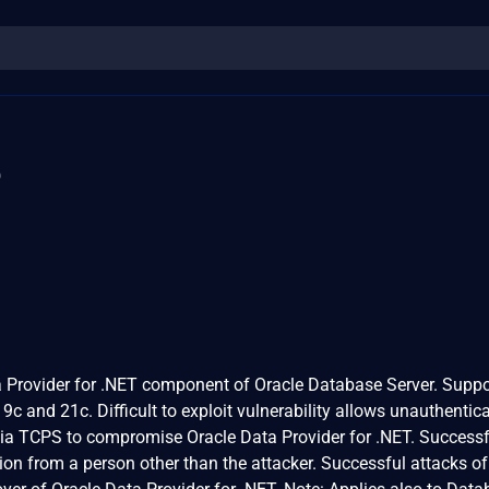
3
ta Provider for .NET component of Oracle Database Server. Supp
19c and 21c. Difficult to exploit vulnerability allows unauthentic
via TCPS to compromise Oracle Data Provider for .NET. Successf
ion from a person other than the attacker. Successful attacks of