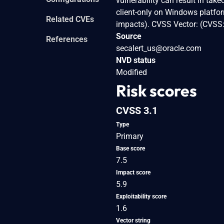
vulnerability can result in tak
client-only on Windows platform
Related CVEs
impacts). CVSS Vector: (CVSS
Source
References
secalert_us@oracle.com
NVD status
Modified
Risk scores
CVSS 3.1
Type
Primary
Base score
7.5
Impact score
5.9
Exploitability score
1.6
Vector string