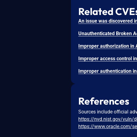
Related CVE
References
Sources include official ad
https://nvd.nist.gov/vuln/
https://www.oracle.com/se