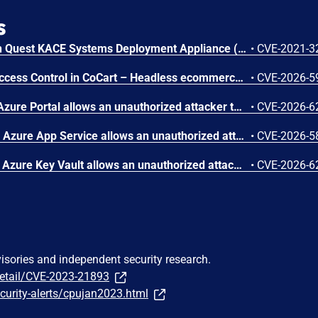
s
An issue was discovered in Quest KACE Systems Deployment Appliance (SMA) 11.0.273. It installs with default user credentials. The report and R1 MySQL accounts have a password of box747, which is publicly known and documented. This allows remote attackers to trivially gain privileged access to the MySQL databases. Sensitive information is stored in the database, such as privileged credentials for other systems.
•
CVE-2021-3
Unauthenticated Broken Access Control in CoCart – Headless ecommerce <= 4.8.4 versions.
•
CVE-2026-5
Improper authorization in Azure Portal allows an unauthorized attacker to disclose information over a network.
•
CVE-2026-6
Improper access control in Azure App Service allows an unauthorized attacker to elevate privileges over a network.
•
CVE-2026-5
Improper authentication in Azure Key Vault allows an unauthorized attacker to elevate privileges over a network.
•
CVE-2026-6
visories and independent security research.
detail/CVE-2023-21893
curity-alerts/cpujan2023.html