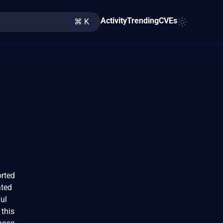
Activity
Trending
CVEs
⌘ K
orted
ated
ul
 this