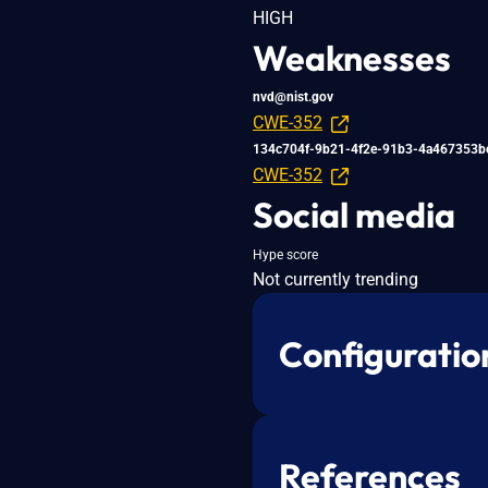
HIGH
Weaknesses
nvd@nist.gov
CWE-352
134c704f-9b21-4f2e-91b3-4a467353b
CWE-352
Social media
Hype score
Not currently trending
Configuratio
References