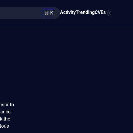
Activity
Trending
CVEs
⌘ K
rior to
vancer
k the
cious