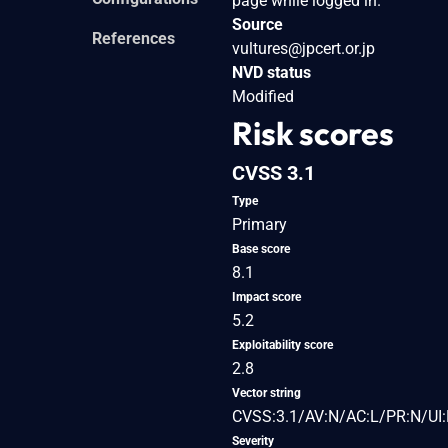
page while logged in.
Source
References
vultures@jpcert.or.jp
NVD status
Modified
Risk scores
CVSS 3.1
Type
Primary
Base score
8.1
Impact score
5.2
Exploitability score
2.8
Vector string
CVSS:3.1/AV:N/AC:L/PR:N/UI:
Severity