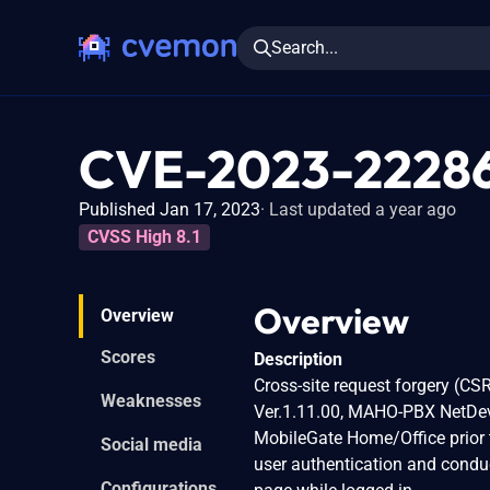
Search...
CVE-2023-2228
Published Jan 17, 2023
Last updated a year ago
CVSS High 8.1
Overview
Overview
Scores
Description
Cross-site request forgery (CS
Weaknesses
Ver.1.11.00, MAHO-PBX NetDev
MobileGate Home/Office prior t
Social media
user authentication and conduc
Configurations