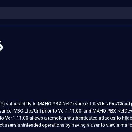
6
RF) vulnerability in MAHO-PBX NetDevancer Lite/Uni/Pro/Cloud p
ancer VSG Lite/Uni prior to Ver.1.11.00, and MAHO-PBX NetDe
o Ver.1.11.00 allows a remote unauthenticated attacker to hijac
t user's unintended operations by having a user to view a mali