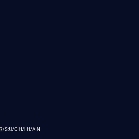
R/S:U/C:H/I:H/A:N