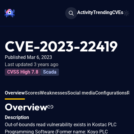
Activity
Trending
CVEs
CVE-2023-22419
Published Mar 6, 2023
Last updated 3 years ago
CVSS High 7.8
Scada
Overview
Scores
Weaknesses
Social media
Configurations
Rel
Overview
Description
Out-of-bounds read vulnerability exists in Kostac PLC
Programming Software (Former name: Koyo PLC