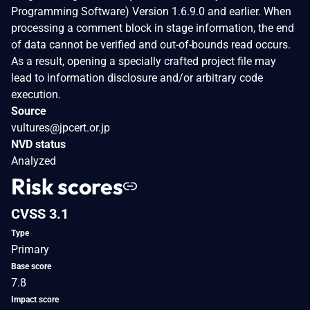
Programming Software) Version 1.6.9.0 and earlier. When
processing a comment block in stage information, the end
of data cannot be verified and out-of-bounds read occurs.
As a result, opening a specially crafted project file may
lead to information disclosure and/or arbitrary code
execution.
Source
vultures@jpcert.or.jp
NVD status
Analyzed
Risk scores
CVSS 3.1
Type
Primary
Base score
7.8
Impact score