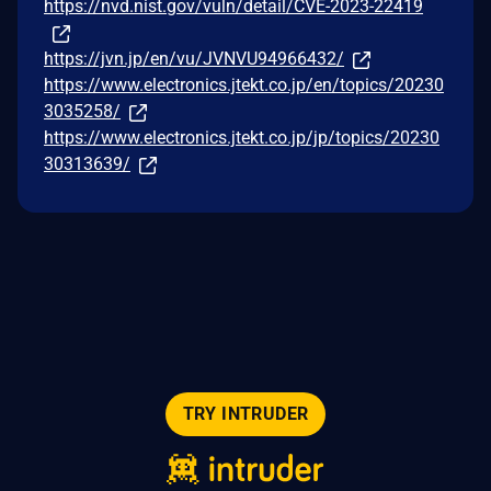
https://nvd.nist.gov/vuln/detail/CVE-2023-22419
https://jvn.jp/en/vu/JVNVU94966432/
https://www.electronics.jtekt.co.jp/en/topics/20230
3035258/
https://www.electronics.jtekt.co.jp/jp/topics/20230
30313639/
TRY INTRUDER