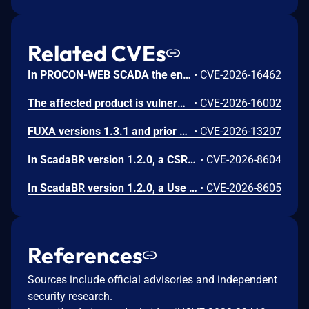
Related CVEs
In PROCON-WEB SCADA the endpoint 'GetGridData' is not properly sanitized. This allows a remote unauthenticated attacker to execute arbitrary SQL commands.
•
CVE-2026-16462
The affected product is vulnerable to an Out-of-bounds read, which may allow an attacker to crash the parsing process and cause a denial of service.
•
CVE-2026-16002
FUXA versions 1.3.1 and prior contain an authentication bypass vulnerability via dot-segment path normalization in the REST API. The API router fails to normalize dot-segment sequences before applying authentication middleware, allowing unauthenticated requests to access protected endpoints by prefixing paths with dot-segments such as /api/./users, /api/./roles, and /api/project/../users. These requests bypass authentication checks and return sensitive user and role data without credentials.
•
CVE-2026-13207
In ScadaBR version 1.2.0, a CSRF vulnerability could allow an attacker to trigger any authenticated action through a victim's session by luring any logged-in user to a malicious webpage.
•
CVE-2026-8604
In ScadaBR version 1.2.0, a Use of Hard-Coded Credentials vulnerability could allow an attacker to access the SCADA system as admin.
•
CVE-2026-8605
References
Sources include official advisories and independent
security research.