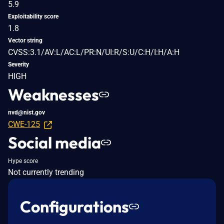
5.9
Exploitability score
1.8
Vector string
CVSS:3.1/AV:L/AC:L/PR:N/UI:R/S:U/C:H/I:H/A:H
Severity
HIGH
Weaknesses
nvd@nist.gov
CWE-125
Social media
Hype score
Not currently trending
Configurations