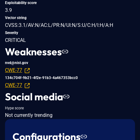
Exploitability score
3.9
Vector string
CVSS:3.1/AV:N/AC:L/PR:N/UI:N/S:U/C:H/I:H/A:H
Severity
CRITICAL
Weaknesses
nvd@nist.gov
CWE-77
134c704f-9b21-4f2e-91b3-4a467353bcc0
CWE-77
Social media
Hype score
Not currently trending
Configurations