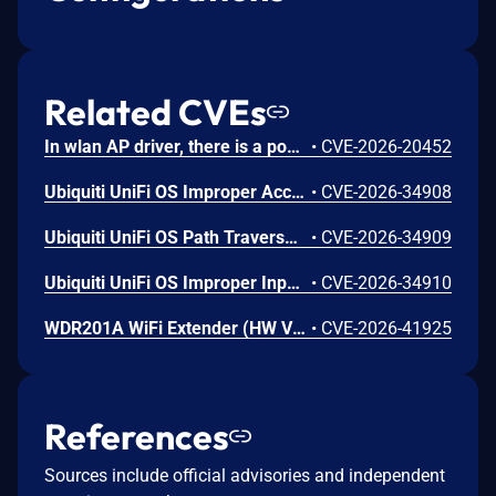
Related CVEs
In wlan AP driver, there is a possible memory corruption due to a heap buffer overflow. This could lead to remote (proximal/adjacent) code execution with User execution privileges needed. User interaction is not needed for exploitation. Patch ID: WCNCR00480138; Issue ID: MSV-6295.
•
CVE-2026-20452
Ubiquiti UniFi OS Improper Access Control Vulnerability
•
CVE-2026-34908
Ubiquiti UniFi OS Path Traversal Vulnerability
•
CVE-2026-34909
Ubiquiti UniFi OS Improper Input Validation Vulnerability
•
CVE-2026-34910
WDR201A WiFi Extender (HW V2.1, FW LFMZX28040922V1.02) contains an OS command injection vulnerability in the adm.cgi binary's reboot_time function that allows unauthenticated remote attackers to execute arbitrary shell commands by injecting malicious input into the reboot_time POST parameter. Attackers can send a crafted request with shell metacharacters in the reboot_time parameter when reboot_enabled=1 to achieve remote code execution.
•
CVE-2026-41925
References
Sources include official advisories and independent