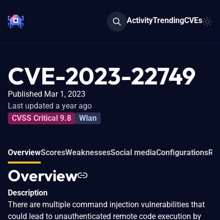
Activity
Trending
CVEs
CVE-2023-22749
Published Mar 1, 2023
Last updated a year ago
CVSS Critical 9.8
Wlan
Overview
Scores
Weaknesses
Social media
Configurations
Rel
Overview
Description
There are multiple command injection vulnerabilities that
could lead to unauthenticated remote code execution by