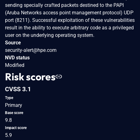
sending specially crafted packets destined to the PAPI
(Aruba Networks access point management protocol) UDP
port (8211). Successful exploitation of these vulnerabilities
result in the ability to execute arbitrary code as a privileged
user on the underlying operating system.
Source
security-alert@hpe.com
NVD status
Modified
Risk scores
CVSS 3.1
Type
Primary
Base score
9.8
Impact score
5.9