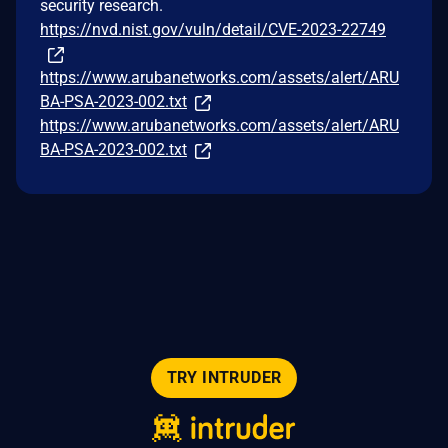
security research.
https://nvd.nist.gov/vuln/detail/CVE-2023-22749
https://www.arubanetworks.com/assets/alert/ARU
BA-PSA-2023-002.txt
https://www.arubanetworks.com/assets/alert/ARU
BA-PSA-2023-002.txt
TRY INTRUDER