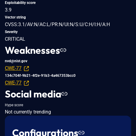
Exploitability score
3.9
Vector string
CVSS:3.1/AV:N/AC:L/PR:N/UI:N/S:U/C:H/I:H/A:H
Severity
CRITICAL
Weaknesses
nvd@nist.gov
CWE-77
134c704f-9b21-4f2e-91b3-4a467353bcc0
CWE-77
Social media
Hype score
Not currently trending
Configurations