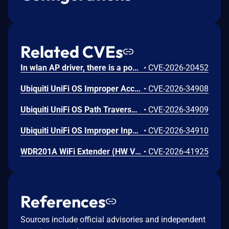
Related CVEs
In wlan AP driver, there is a possible memory corruption due to a heap buffer overflow. This could lead to remote (proximal/adjacent) code execution with User execution privileges needed. User interaction is not needed for exploitation. Patch ID: WCNCR00480138; Issue ID: MSV-6295.
•
CVE-2026-20452
Ubiquiti UniFi OS Improper Access Control Vulnerability
•
CVE-2026-34908
Ubiquiti UniFi OS Path Traversal Vulnerability
•
CVE-2026-34909
Ubiquiti UniFi OS Improper Input Validation Vulnerability
•
CVE-2026-34910
WDR201A WiFi Extender (HW V2.1, FW LFMZX28040922V1.02) contains an OS command injection vulnerability in the adm.cgi binary's reboot_time function that allows unauthenticated remote attackers to execute arbitrary shell commands by injecting malicious input into the reboot_time POST parameter. Attackers can send a crafted request with shell metacharacters in the reboot_time parameter when reboot_enabled=1 to achieve remote code execution.
•
CVE-2026-41925
References
Sources include official advisories and independent