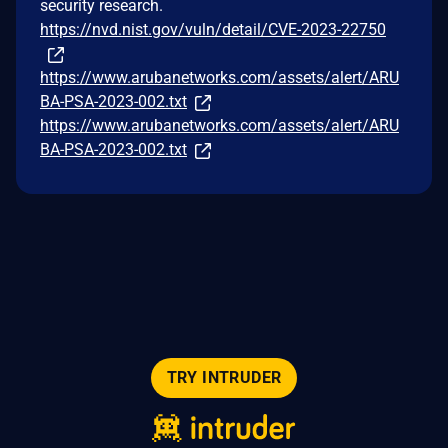
security research.
https://nvd.nist.gov/vuln/detail/CVE-2023-22750
https://www.arubanetworks.com/assets/alert/ARU
BA-PSA-2023-002.txt
https://www.arubanetworks.com/assets/alert/ARU
BA-PSA-2023-002.txt
TRY INTRUDER