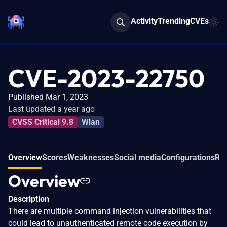
Activity
Trending
CVEs
CVE-2023-22750
Published Mar 1, 2023
Last updated a year ago
CVSS Critical 9.8
Wlan
Overview
Scores
Weaknesses
Social media
Configurations
Rel
Overview
Description
There are multiple command injection vulnerabilities that
could lead to unauthenticated remote code execution by