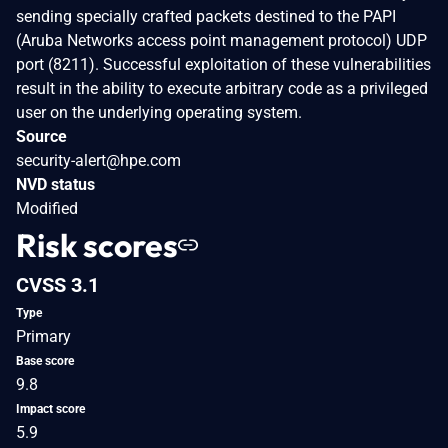
sending specially crafted packets destined to the PAPI
(Aruba Networks access point management protocol) UDP
port (8211). Successful exploitation of these vulnerabilities
result in the ability to execute arbitrary code as a privileged
user on the underlying operating system.
Source
security-alert@hpe.com
NVD status
Modified
Risk scores
CVSS 3.1
Type
Primary
Base score
9.8
Impact score
5.9