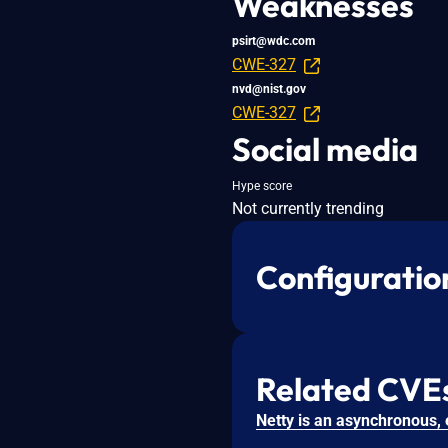
Weaknesses
psirt@wdc.com
CWE-327
nvd@nist.gov
CWE-327
Social media
Hype score
Not currently trending
Configuratio
Related CVE