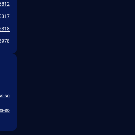
6812
6317
6318
3978
ss-so
ss-so