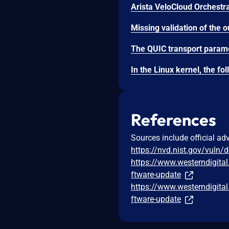
References
Sources include official ad
https://nvd.nist.gov/vuln/
https://www.westerndigita
ftware-update
https://www.westerndigita
ftware-update