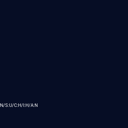
N/S:U/C:H/I:H/A:N