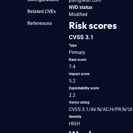
psirt@wdc.com
NVD status
Related CVEs
Modified
Risk scores
References
CVSS 3.1
Type
Primary
Base score
7.4
Impact score
5.2
Exploitability score
2.2
Vector string
CVSS:3.1/AV:N/AC:H/PR:N/UI:
Severity
HIGH