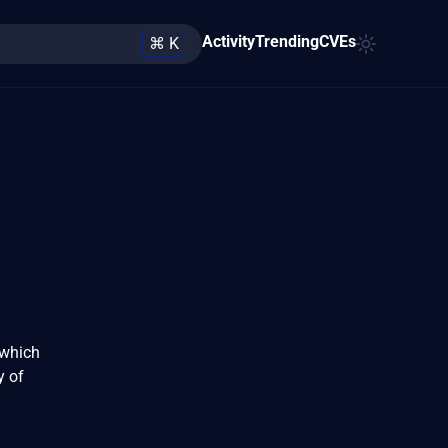
Activity
Trending
CVEs
⌘ K
 which
y of