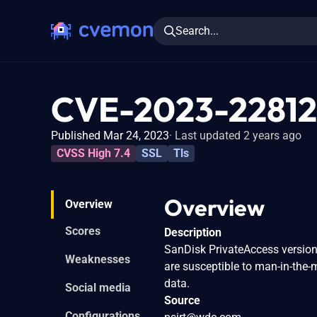
Search...
CVE-2023-22812
Published Mar 24, 2023
Last updated 2 years ago
CVSS High 7.4
SSL
Tls
Overview
Overview
Scores
Description
SanDisk PrivateAccess versions
Weaknesses
are susceptible to man-in-the-
data.
Social media
Source
Configurations