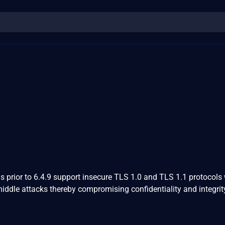
 prior to 6.4.9 support insecure TLS 1.0 and TLS 1.1 protocols
middle attacks thereby compromising confidentiality and integrit