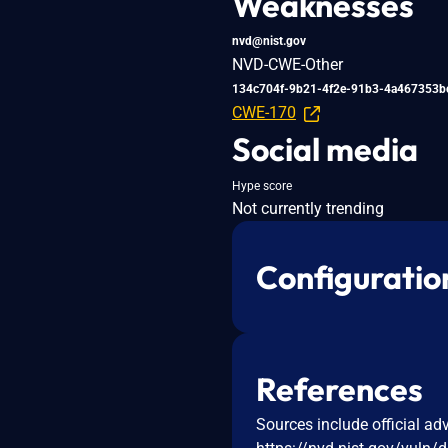
Weaknesses
nvd@nist.gov
NVD-CWE-Other
134c704f-9b21-4f2e-91b3-4a467353b
CWE-170
Social media
Hype score
Not currently trending
Configuratio
References
Sources include official ad