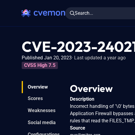
Search...
CVE-2023-2402
Published Jan 20, 2023
Last updated a year ago
CVSS High 7.5
Overview
Overview
Scores
Description
Incorrect handling of '\0' byte
Weaknesses
Application Firewall bypasses 
rules that read the FILES_TM
Social media
Source
Configurations