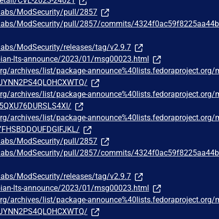
detail/CVE-2023-24021
Labs/ModSecurity/pull/2857
erLabs/ModSecurity/pull/2857/commits/4324f0ac59f8225aa44
Labs/ModSecurity/releases/tag/v2.9.7
debian-lts-announce/2023/01/msg00023.html
t.org/archives/list/package-announce%40lists.fedoraproject.org
JYNN2PS4QLOHCXWTQ/
t.org/archives/list/package-announce%40lists.fedoraproject.org
5QXU76DURSLS4XI/
t.org/archives/list/package-announce%40lists.fedoraproject.org
FHSBDDOUFDGIFJKL/
Labs/ModSecurity/pull/2857
erLabs/ModSecurity/pull/2857/commits/4324f0ac59f8225aa44
Labs/ModSecurity/releases/tag/v2.9.7
debian-lts-announce/2023/01/msg00023.html
t.org/archives/list/package-announce%40lists.fedoraproject.org
JYNN2PS4QLOHCXWTQ/