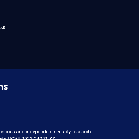
cc0
ns
visories and independent security research.