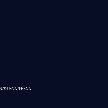
N/S:U/C:N/I:H/A:N