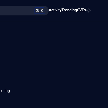
Activity
Trending
CVEs
⌘ K
cuting