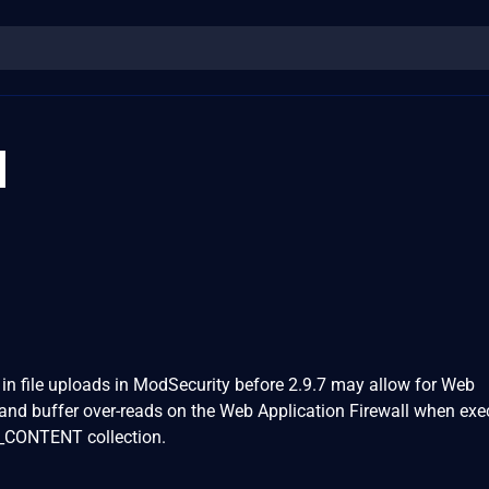
1
s in file uploads in ModSecurity before 2.9.7 may allow for Web
and buffer over-reads on the Web Application Firewall when exe
P_CONTENT collection.