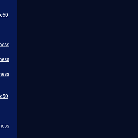
bc50
/mess
/mess
/mess
bc50
/mess