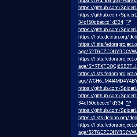
https://nvd.nist.gov/vuln/
https://github.com/Spider
https://github.com/Spid
34df60dbeccd1d334
https://github.com/Spider
https://lists.debian.org/
https://lists.fedoraprojec
age/52TGCZCOHYBDCVW
https://lists.fedoraprojec
age/SYRTXTOQQI6SB2TLI
https://lists.fedoraprojec
age/WCH6JM4I4MD4YABY
https://github.com/Spider
https://github.com/Spid
34df60dbeccd1d334
https://github.com/Spider
https://lists.debian.org/
https://lists.fedoraprojec
age/52TGCZCOHYBDCVW