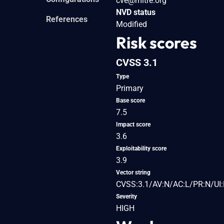
cve@mitre.org
NVD status
References
Modified
Risk scores
CVSS 3.1
Type
Primary
Base score
7.5
Impact score
3.6
Exploitability score
3.9
Vector string
CVSS:3.1/AV:N/AC:L/PR:N/UI:
Severity
HIGH