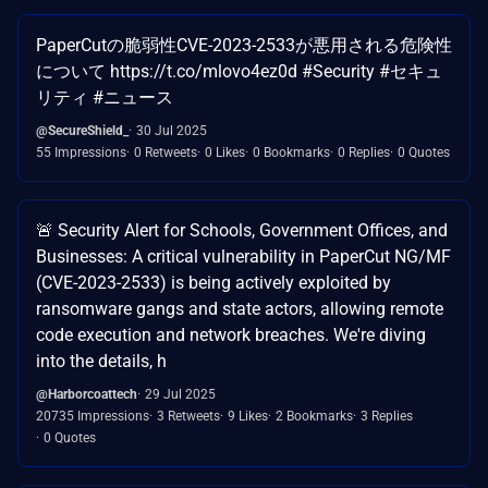
PaperCutの脆弱性CVE-2023-2533が悪用される危険性
について https://t.co/mlovo4ez0d #Security #セキュ
リティ #ニュース
@SecureShield_
30 Jul 2025
55 Impressions
0 Retweets
0 Likes
0 Bookmarks
0 Replies
0 Quotes
🚨 Security Alert for Schools, Government Offices, and
Businesses: A critical vulnerability in PaperCut NG/MF
(CVE-2023-2533) is being actively exploited by
ransomware gangs and state actors, allowing remote
code execution and network breaches. We're diving
into the details, h
@Harborcoattech
29 Jul 2025
20735 Impressions
3 Retweets
9 Likes
2 Bookmarks
3 Replies
0 Quotes