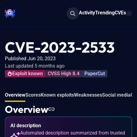
Activity
Trending
CVEs
CVE-2023-2533
Published Jun 20, 2023
Last updated 5 months ago
Exploit known
CVSS High 8.4
PaperCut
Overview
Scores
Known exploits
Weaknesses
Social media
Co
Overview
AI description
Automated description summarized from trusted