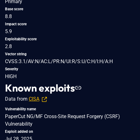
Primary
Base score
8.8
Impact score
5.9
Exploitability score
2.8
Vector string
CVSS:3.1/AV:N/AC:L/PR:N/UI:R/S:U/C:H/I:H/A:H
Severity
HIGH
Known exploits
Data from
CISA
Vulnerability name
PaperCut NG/MF Cross-Site Request Forgery (CSRF)
Vulnerability
Exploit added on
Jul 28, 2025