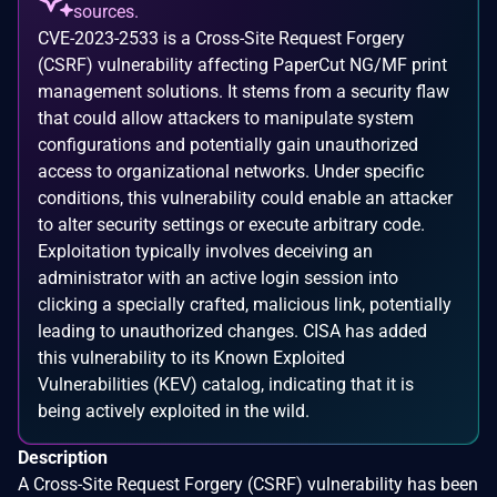
sources.
CVE-2023-2533 is a Cross-Site Request Forgery
(CSRF) vulnerability affecting PaperCut NG/MF print
management solutions. It stems from a security flaw
that could allow attackers to manipulate system
configurations and potentially gain unauthorized
access to organizational networks. Under specific
conditions, this vulnerability could enable an attacker
to alter security settings or execute arbitrary code.
Exploitation typically involves deceiving an
administrator with an active login session into
clicking a specially crafted, malicious link, potentially
leading to unauthorized changes. CISA has added
this vulnerability to its Known Exploited
Vulnerabilities (KEV) catalog, indicating that it is
being actively exploited in the wild.
Description
A Cross-Site Request Forgery (CSRF) vulnerability has been