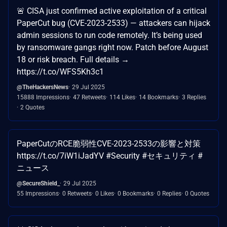
🚨 CISA just confirmed active exploitation of a critical
PaperCut bug (CVE-2023-2533) — attackers can hijack
admin sessions to run code remotely. It’s being used
by ransomware gangs right now. Patch before August
18 or risk breach. Full details →
https://t.co/WFS5Kh3c1
@TheHackersNews
29 Jul 2025
15888 Impressions
47 Retweets
114 Likes
14 Bookmarks
3 Replies
2 Quotes
PaperCutのRCE脆弱性CVE-2023-2533の影響と対策
https://t.co/7iW1iJadYV #Security #セキュリティ #
ニュース
@SecureShield_
29 Jul 2025
55 Impressions
0 Retweets
0 Likes
0 Bookmarks
0 Replies
0 Quotes