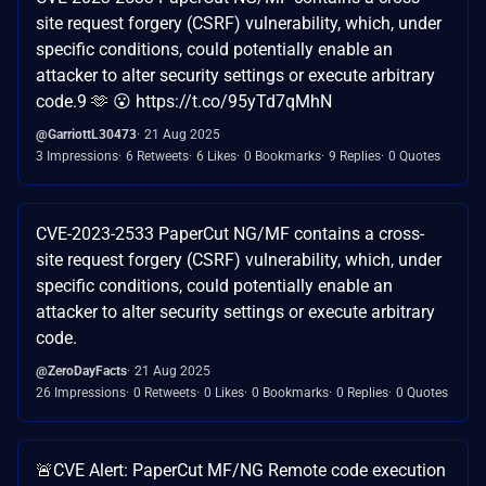
site request forgery (CSRF) vulnerability, which, under
specific conditions, could potentially enable an
attacker to alter security settings or execute arbitrary
code.9 🫶 😮‍ https://t.co/95yTd7qMhN
@GarriottL30473
21 Aug 2025
3 Impressions
6 Retweets
6 Likes
0 Bookmarks
9 Replies
0 Quotes
CVE-2023-2533 PaperCut NG/MF contains a cross-
site request forgery (CSRF) vulnerability, which, under
specific conditions, could potentially enable an
attacker to alter security settings or execute arbitrary
code.
@ZeroDayFacts
21 Aug 2025
26 Impressions
0 Retweets
0 Likes
0 Bookmarks
0 Replies
0 Quotes
🚨CVE Alert: PaperCut MF/NG Remote code execution