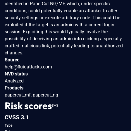
identified in PaperCut NG/MF, which, under specific
conditions, could potentially enable an attacker to alter
security settings or execute arbitrary code. This could be
exploited if the target is an admin with a current login
session. Exploiting this would typically involve the
possibility of deceiving an admin into clicking a specially
crafted malicious link, potentially leading to unauthorized
changes.
Source
help@fluidattacks.com
NVD status
Analyzed
Products
papercut_mf, papercut_ng
Risk scores
CVSS 3.1
Type