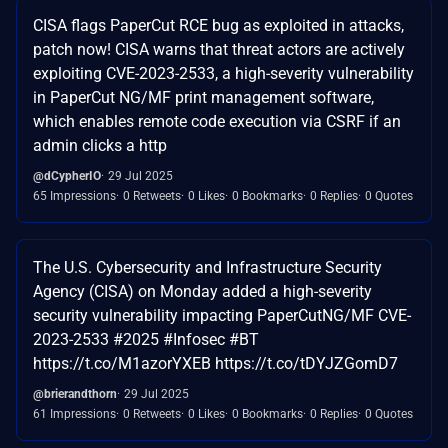
CISA flags PaperCut RCE bug as exploited in attacks,
patch now! CISA warns that threat actors are actively
exploiting CVE-2023-2533, a high-severity vulnerability
in PaperCut NG/MF print management software,
which enables remote code execution via CSRF if an
admin clicks a http
@dCypherIO
29 Jul 2025
65 Impressions
0 Retweets
0 Likes
0 Bookmarks
0 Replies
0 Quotes
The U.S. Cybersecurity and Infrastructure Security
Agency (CISA) on Monday added a high-severity
security vulnerability impacting PaperCutNG/MF CVE-
2023-2533 #2025 #Infosec #BT
https://t.co/M1azorYXEB https://t.co/tDYJZGomD7
@brierandthorn
29 Jul 2025
61 Impressions
0 Retweets
0 Likes
0 Bookmarks
0 Replies
0 Quotes