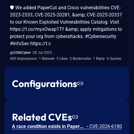
🛡️ We added PaperCut and Cisco vulnerabilities CVE-
2023-2533, CVE-2025-20281, &amp; CVE-2025-20337
to our Known Exploited Vulnerabilities Catalog. Visit
https://t.co/myxOwap1Tf &amp; apply mitigations to
protect your org from cyberattacks. #Cybersecurity
#InfoSec https://t.c
@CISACyber
28 Jul 2025
400 Impressions
1 Retweet
5 Likes
2 Bookmarks
1 Reply
0 Quotes
Configurations
Related CVEs
A race condition exists in PaperCut MF when processing badge-swipe data from certain HP multifunction devices. Under specific network conditions involving dropped packets and out-of-order sequence counters, the server may incorrectly process fragmented data chunks. If a sequence reset notification fails to reach the server, the server may reject the initial data chunk while erroneously accepting subsequent chunks before a connection reset completes. This leads to the registration of a truncated badge ID string. While this typically results in an authentication failure, the vulnerability is compounded in environments utilizing custom badge-ID post-processing scripts. In such configurations, the truncated string may be transformed into a valid ID belonging to a different user, leading to unauthorized session establishment (Incorrect User Login) on the device.
•
CVE-2026-6180