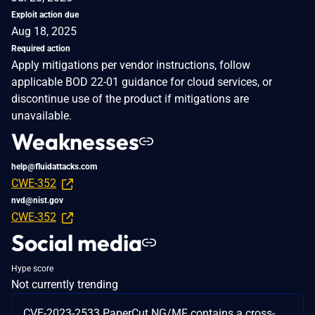
Exploit action due
Aug 18, 2025
Required action
Apply mitigations per vendor instructions, follow
applicable BOD 22-01 guidance for cloud services, or
discontinue use of the product if mitigations are
unavailable.
Weaknesses
help@fluidattacks.com
CWE-352
nvd@nist.gov
CWE-352
Social media
Hype score
Not currently trending
CVE-2023-2533 PaperCut NG/MF contains a cross-