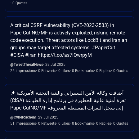
0 Quotes
A critical CSRF vulnerability (CVE-2023-2533) in
PaperCut NG/MF is actively exploited, risking remote
code execution. Threat actors like LockBit and Iranian
groups may target affected systems. #PaperCut
#CISA #Iran https://t.co/as7iQwrpyM
@TweetThreatNews
29 Jul 2025
25 Impressions
0 Retweets
0 Likes
0 Bookmarks
0 Replies
0 Quotes
📌 أضافت وكالة الأمن السيبراني والبنية التحتية الأمريكية
(CISA) ثغرة أمنية عالية الخطورة في برنامج إدارة الطباعة
PaperCutNG/MF إلى سجل الثغرات المستغلة المعروفة
@Cybercachear
29 Jul 2025
51 Impressions
0 Retweets
0 Likes
0 Bookmarks
0 Replies
0 Quotes