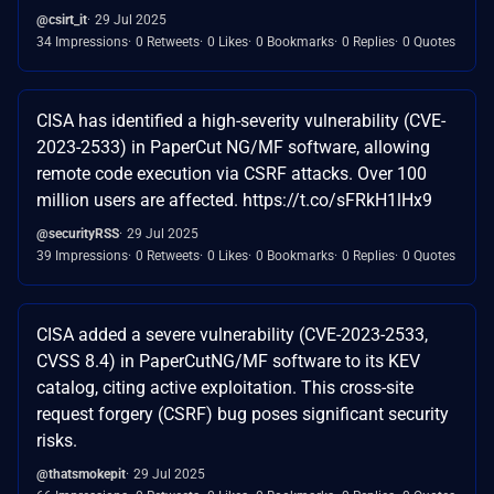
@csirt_it
29 Jul 2025
34 Impressions
0 Retweets
0 Likes
0 Bookmarks
0 Replies
0 Quotes
CISA has identified a high-severity vulnerability (CVE-
2023-2533) in PaperCut NG/MF software, allowing
remote code execution via CSRF attacks. Over 100
million users are affected. https://t.co/sFRkH1lHx9
@securityRSS
29 Jul 2025
39 Impressions
0 Retweets
0 Likes
0 Bookmarks
0 Replies
0 Quotes
CISA added a severe vulnerability (CVE-2023-2533,
CVSS 8.4) in PaperCutNG/MF software to its KEV
catalog, citing active exploitation. This cross-site
request forgery (CSRF) bug poses significant security
risks.
@thatsmokepit
29 Jul 2025