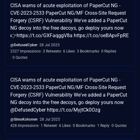
CISA warns of acute exploitation of PaperCut NG -
CVE-2023-2533 PaperCut NG/MF Cross-Site Request
Forgery (CSRF) Vulnerability We've added a PaperCut
NG decoy into the free decoys, go deploy yours now
👉https://t.co/GXFaqggV8a https://t.co/oeBApvFpRE
@DefusedCyber
28 Jul 2025
2327 Impressions
3 Retweets
6 Likes
3 Bookmarks
0 Replies
0 Quotes
CISA warns of acute exploitation of PaperCut NG -
CVE-2023-2533 PaperCut NG/MF Cross-Site Request
Forgery (CSRF) Vulnerability We've added a PaperCut
NG decoy into the free decoys, go deploy yours now
@DefusedCyber https://t.co/MyjtCk0Ozg
@SimoKohonen
28 Jul 2025
428 Impressions
1 Retweet
6 Likes
0 Bookmarks
1 Reply
0 Quotes