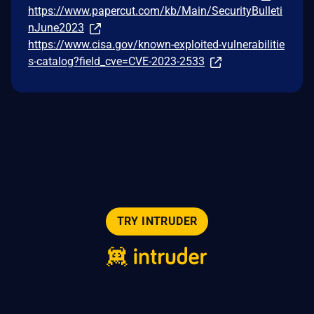
https://www.papercut.com/kb/Main/SecurityBulleti
nJune2023
https://www.cisa.gov/known-exploited-vulnerabilitie
s-catalog?field_cve=CVE-2023-2533
TRY INTRUDER
© 2026 Intruder Systems Ltd.
About
Privacy
Sitemap
Feeds