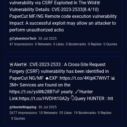
vulnerability via CSRF Exploited In The Wild🚨
Vulnerability Details: CVE-2023-2533(8.4/10)
PaperCut MF/NG Remote code execution vulnerability
Impact: A successful exploit may allow an attacker to
perform unauthorized actio
@CyberxtronTech
30 Jul 2025
47 Impressions
0 Retweets
0 Likes
0 Bookmarks
0 Replies
0 Quotes
🚨Alert🚨 :CVE-2023-2533 : A Cross-Site Request
Forgery (CSRF) vulnerability has been identified in
PaperCut NG/MF 🔥EXP :https://t.co/4KtpK7WtVT 📊
3M+ Services are found on the
https://t.co/ysWb28BTvF yearly. 🔗Hunter
Link:https://t.co/HVDHt10A2y 👇Query HUNTER : htt
@HunterMapping
30 Jul 2025
2677 Impressions
10 Retweets
55 Likes
19 Bookmarks
0 Replies
0 Quotes