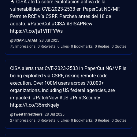
🚨 CISA alerta sobre explotación activa de la
vulnerabilidad CVE-2023-2533 en PaperCut NG/MF.
Permite RCE vía CSRF. Parchea antes del 18 de
agosto. #PaperCut #CISA #SISAPNew
https://t.co/ja1ViTFYWs
@SISAP_LATAM
28 Jul 2025
75 Impressions
0 Retweets
0 Likes
0 Bookmarks
0 Replies
0 Quotes
CISA alerts that CVE-2023-2533 in PaperCut NG/MF is
being exploited via CSRF, risking remote code
execution. Over 100M users across 70,000+
organizations, including US federal agencies, are
impacted. #PatchNow #US #PrintSecurity
https://t.co/35rrxNqeIy
@TweetThreatNews
28 Jul 2025
27 Impressions
0 Retweets
0 Likes
0 Bookmarks
0 Replies
0 Quotes