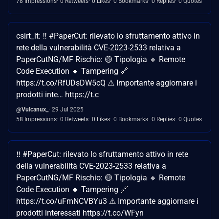
78 Impressions
0 Retweets
0 Likes
0 Bookmarks
0 Replies
0 Quotes
csirt_it: ‼ #PaperCut: rilevato lo sfruttamento attivo in
rete della vulnerabilità CVE-2023-2533 relativa a
PaperCutNG/MF Rischio: 🟡 Tipologia 🔸 Remote
Code Execution 🔸 Tampering 🔗
https://t.co/RfUDsDW5cQ ⚠ Importante aggiornare i
prodotti inte… https://t.c
@Vulcanux_
29 Jul 2025
58 Impressions
0 Retweets
0 Likes
0 Bookmarks
0 Replies
0 Quotes
‼ #PaperCut: rilevato lo sfruttamento attivo in rete
della vulnerabilità CVE-2023-2533 relativa a
PaperCutNG/MF Rischio: 🟡 Tipologia 🔸 Remote
Code Execution 🔸 Tampering 🔗
https://t.co/uFmNCVBYu3 ⚠ Importante aggiornare i
prodotti interessati https://t.co/WFyn