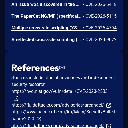
An issue was discovered in the Shared Account Synchronization component of PaperCut MF (version 25.0.4). The application allows administrative users to configure a source path for account data synchronization. Due to a lack of proper path validation and sanitization, an authenticated user with administrative privileges can specify arbitrary file paths on the local file system. This allows for the enumeration of directory structures and the unauthorized reading of sensitive text-based configuration or system files. When the synchronization process is triggered, the application attempts to parse the contents of the specified file, subsequently exposing the data within the application's account management interface. This vulnerability could lead to the disclosure of sensitive system information or configuration details, depending on the permissions of the service account under which the application is running.
•
CVE-2026-6418
The PaperCut NG/MF (specifically, the embedded application for Konica Minolta devices) is vulnerable to session hijacking. The PaperCut NG/MF Embedded application is a software interface that runs directly on the touch screen of a multi-function device. It was internally discovered that the communication channel between the embedded application and the server was insecure, which could leak data including sensitive information that may be used to mount an attack on the device. Such an attack could potentially be used to steal data or to perform a phishing attack on the end user.
•
CVE-2026-5115
Multiple cross-site scripting (XSS) vulnerabilities in PaperCut NG/MF before 25.0.10 allow authenticated administrator users to inject arbitrary web script or HTML code via different UI fields. This could be used to compromise other admininistrator's sessions or perform unauthorized actions via the administrator's authenticated context (e.g. requires an active login session).
•
CVE-2026-4794
A reflected cross-site scripting (XSS) vulnerability exists in PaperCut NG/MF. This issue can be used to execute specially created JavaScript payloads in the browser. A user must click on a malicious link for this issue to occur.
•
CVE-2024-9672
References
Sources include official advisories and independent
security research.
https://nvd.nist.gov/vuln/detail/CVE-2023-2533
https://fluidattacks.com/advisories/arcangel/
https://www.papercut.com/kb/Main/SecurityBulleti
nJune2023
https://fluidattacks.com/advisories/arcangel/