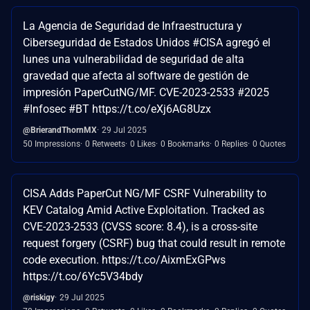
La Agencia de Seguridad de Infraestructura y
Ciberseguridad de Estados Unidos #CISA agregó el
lunes una vulnerabilidad de seguridad de alta
gravedad que afecta al software de gestión de
impresión PaperCutNG/MF. CVE-2023-2533 #2025
#Infosec #BT https://t.co/eXj6AG8Uzx
@BrierandThornMX
29 Jul 2025
50 Impressions
0 Retweets
0 Likes
0 Bookmarks
0 Replies
0 Quotes
CISA Adds PaperCut NG/MF CSRF Vulnerability to
KEV Catalog Amid Active Exploitation. Tracked as
CVE-2023-2533 (CVSS score: 8.4), is a cross-site
request forgery (CSRF) bug that could result in remote
code execution. https://t.co/AixmExGPws
https://t.co/6Yc5V34bdy
@riskigy
29 Jul 2025