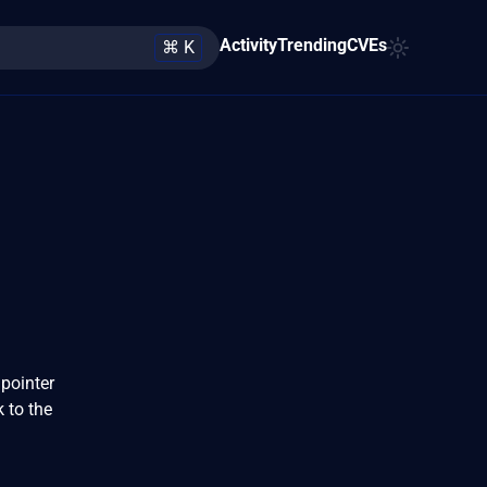
Activity
Trending
CVEs
⌘ K
pointer
k to the