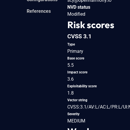
scy@openharmony.io
NVD status
References
Modified
Risk scores
CVSS 3.1
Type
Primary
Base score
5.5
Impact score
3.6
Exploitability score
1.8
Vector string
CVSS:3.1/AV:L/AC:L/PR:L/UI:
Severity
MEDIUM