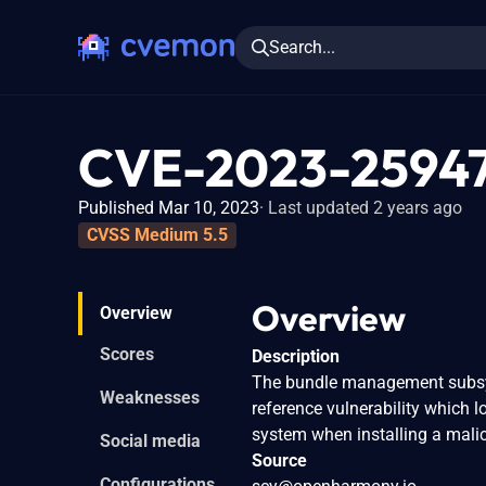
Search...
CVE-2023-2594
Published Mar 10, 2023
Last updated 2 years ago
CVSS Medium 5.5
Overview
Overview
Scores
Description
The bundle management subsys
Weaknesses
reference vulnerability which l
system when installing a mal
Social media
Source
Configurations