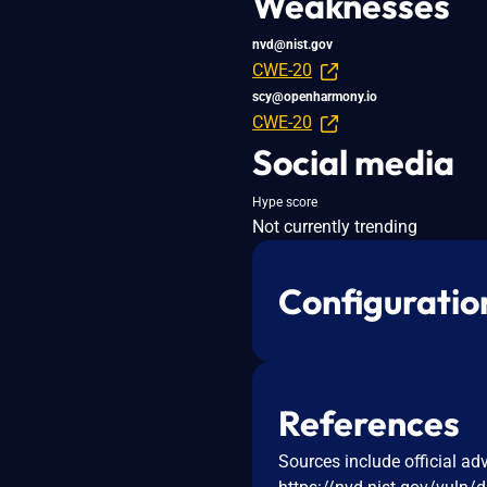
Weaknesses
nvd@nist.gov
CWE-20
scy@openharmony.io
CWE-20
Social media
Hype score
Not currently trending
Configuratio
References
Sources include official ad