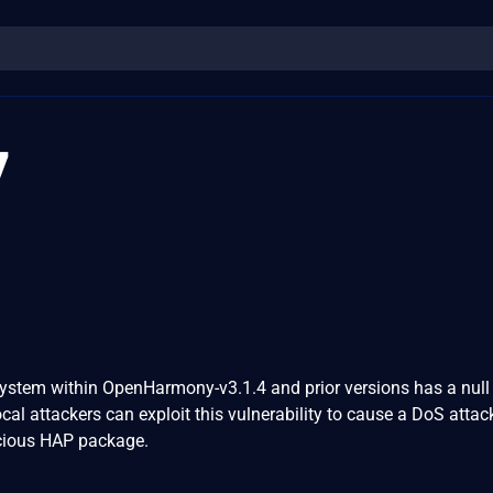
7
tem within OpenHarmony-v3.1.4 and prior versions has a null 
ocal attackers can exploit this vulnerability to cause a DoS attac
icious HAP package.