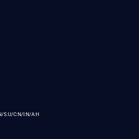
N/S:U/C:N/I:N/A:H