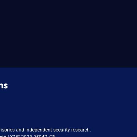
ns
visories and independent security research.