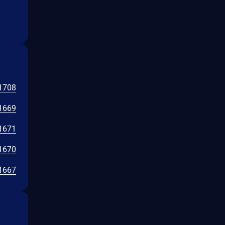
1708
1669
1671
1670
1667