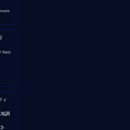
kmarks
2
1 Reply
フィ
（現地調
3-