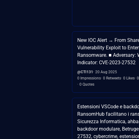
New IOC Alert → From Shar
Vulnerability Exploit to Enter
Ransomware. ■ Adversary: 
Indicator: CVE-2023-27532
@CTI131
20 Aug 2025
0 Impressions
0 Retweets
0 Likes
0
0 Quotes
Estensioni VSCode e backdo
RansomHub facilitano i ra
Sicurezza Informatica, ahba
backdoor modulare, Betruge
27532, cybercrime, estensio