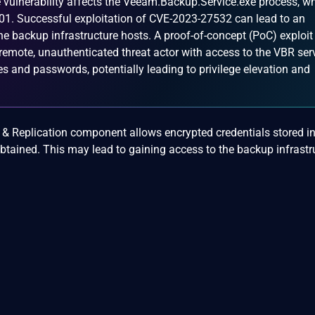
 vulnerability affects the Veeam.Backup.Service.exe process, w
01. Successful exploitation of CVE-2023-27532 can lead to an
he backup infrastructure hosts. A proof-of-concept (PoC) exploit
remote, unauthenticated threat actor with access to the VBR ser
s and passwords, potentially leading to privilege elevation and
& Replication component allows encrypted credentials stored in
btained. This may lead to gaining access to the backup infrastr