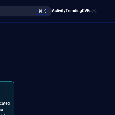
Activity
Trending
CVEs
⌘ K
icated
he