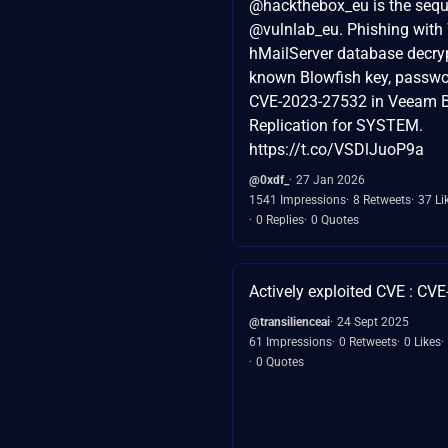
@hackthebox_eu is the sequ
@vulnlab_eu. Phishing with
hMailServer database decryp
known Blowfish key, passwo
CVE-2023-27532 in Veeam 
Replication for SYSTEM.
https://t.co/VSDlJuoP9a
@0xdf_
27 Jan 2026
1541 Impressions
8 Retweets
37 Li
0 Replies
0 Quotes
Actively exploited CVE : CV
@transilienceai
24 Sept 2025
61 Impressions
0 Retweets
0 Likes
0 Quotes