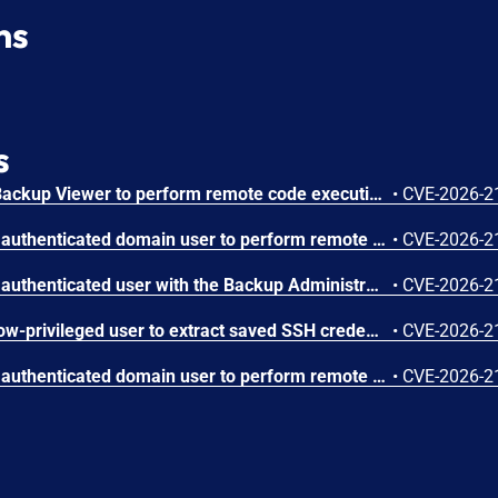
ns
s
A vulnerability allowing a Backup Viewer to perform remote code execution (RCE) as the postgres user.
•
CVE-2026-2
A vulnerability allowing an authenticated domain user to perform remote code execution (RCE) on the Backup Server.
•
CVE-2026-2
A vulnerability allowing an authenticated user with the Backup Administrator role to perform remote code execution (RCE) in high availability (HA) deployments of Veeam Backup & Replication.
•
CVE-2026-2
A vulnerability allowing a low-privileged user to extract saved SSH credentials.
•
CVE-2026-2
A vulnerability allowing an authenticated domain user to perform remote code execution (RCE) on the Backup Server.
•
CVE-2026-2