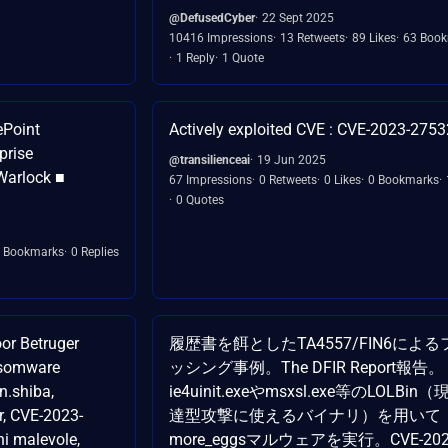
@DefusedCyber
22 Sept 2025
10416 Impressions
13 Retweets
89 Likes
63 Boo
1 Reply
1 Quote
ePoint
Actively exploited CVE : CVE-2023-2753
prise
@transilienceai
19 Jun 2025
Warlock ■
67 Impressions
0 Retweets
0 Likes
0 Bookmarks
0 Quotes
 Bookmarks
0 Replies
or Betruger
履歴書を餌としたTA4557/FIN6による
nsomware
ッシング事例。The DFIR Report報告。
n.shiba,
ie4uinit.exeやmsxsl.exe等のLOLBin
r, CVE-2023-
達型攻撃に使えるバイナリ）を用いて
ni malevole,
more_eggsマルウェアを実行。CVE-202