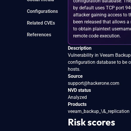
configuration database. The
by default uses TCP port 94
Configurations
attacker gaining access to t
been released that allows a 
Related CVEs
to obtain plaintext username
References
remote code execution.
Description
Vulnerability in Veeam Backup 
configuration database to be o
hosts.
Source
support@hackerone.com
NVD status
Analyzed
Products
veeam_backup_\&_replication
Risk scores