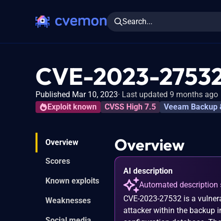
Search...
CVE-2023-2753
Published Mar 10, 2023
Last updated 9 months ago
Exploit known
CVSS High 7.5
Veeam Backup &
Overview
Overview
Scores
AI description
Known exploits
Automated description 
CVE-2023-27532 is a vulnera
Weaknesses
attacker within the backup i
Social media