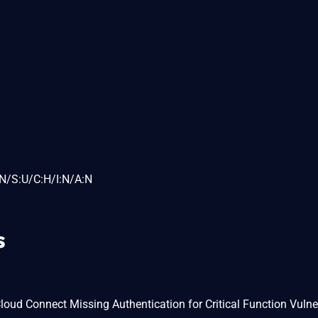
N/S:U/C:H/I:N/A:N
s
ud Connect Missing Authentication for Critical Function Vulner