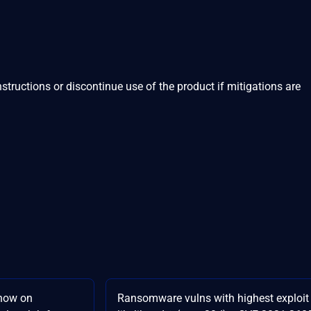
structions or discontinue use of the product if mitigations are
now on
Ransomware vulns with highest exploit