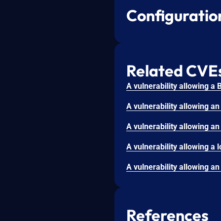
Configuratio
Related CVE
References