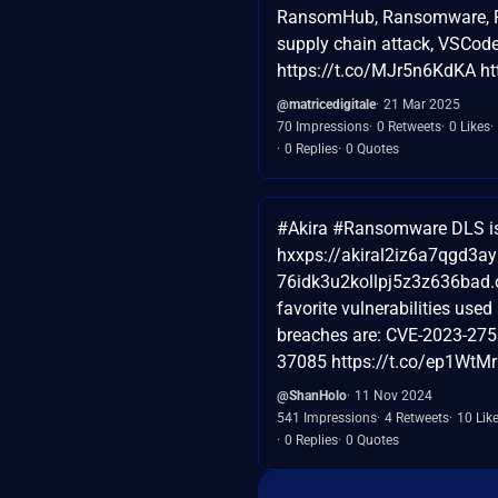
RansomHub, Ransomware, R
supply chain attack, VSCod
https://t.co/MJr5n6KdKA ht
@matricedigitale
21 Mar 2025
70 Impressions
0 Retweets
0 Likes
0 Replies
0 Quotes
#Akira #Ransomware DLS is 
hxxps://akiral2iz6a7qgd3a
76idk3u2kollpj5z3z636bad.o
favorite vulnerabilities used 
breaches are: CVE-2023-275
37085 https://t.co/ep1WtMr
@ShanHolo
11 Nov 2024
541 Impressions
4 Retweets
10 Lik
0 Replies
0 Quotes