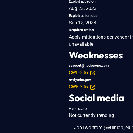
Exploit added on
Aug 22, 2023
Exploit action due
Sep 12, 2023
Required action
Apply mitigations per vendor in
unavailable.
Weaknesses
support@hackerone.com
CWE-306
nvd@nist.gov
CWE-306
Social media
Hype score
Not currently trending
JobTwo from @vulnlab_eu 