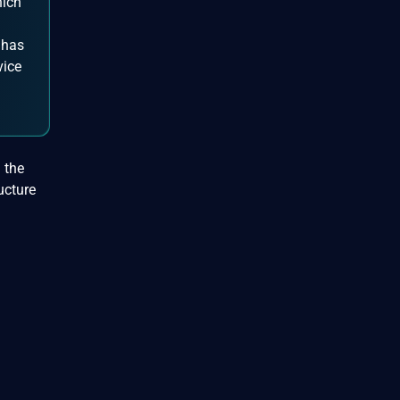
hich
 has
vice
 the
ucture