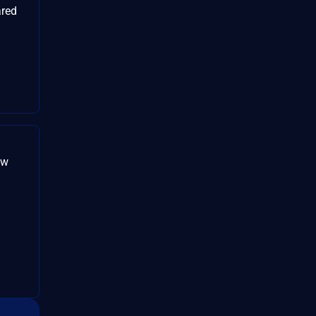
red
。
aw