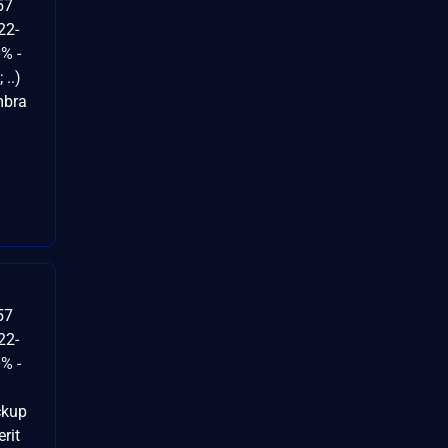
57
22-
% -
..)
mbra
57
22-
% -
ckup
rit