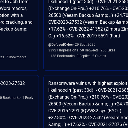
el to Job from
likelihood ⬆️ (past 30d): - CVE-2021-268
 Word macros,
(Exchange On-Pre..) +210.76% - CVE-20
tion with a
26500 (Veeam Backup &amp; ..) +24.70
rd cracking, and
CVE-2023-27532 (Veeam Backup &amp; 
Backup &amp;
+17.62% - CVE-2022-41352 (Zimbra Zi
C..) +16.52% - CVE-2019-5591 (Forti
@DefusedCyber
29 Sept 2025
33921 Impressions
50 Retweets
256 Likes
138 Bookmarks
3 Replies
2 Quotes
kes
7 Bookmarks
E-2023-27532
Ransomware vulns with highest exploit
likelihood ⬆️ (past 30d): - CVE-2021-268
(Exchange On-Pre..) +210.76% - CVE-20
0 Bookmarks
1 Reply
26500 (Veeam Backup &amp; ..) +24.70
CVE-2015-2291 (IQVW32.sys (BYO..)
+22.80% - CVE-2023-27532 (Veeam Ba
&amp; ..) +17.62% - CVE-2021-27876 (Ve