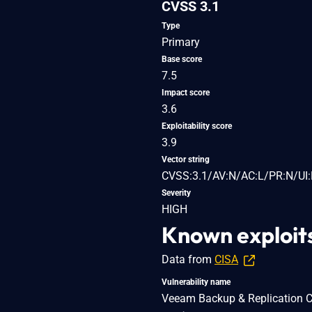
CVSS 3.1
Type
Primary
Base score
7.5
Impact score
3.6
Exploitability score
3.9
Vector string
CVSS:3.1/AV:N/AC:L/PR:N/UI:
Severity
HIGH
Known exploit
Data from
CISA
Vulnerability name
Veeam Backup & Replication Clo