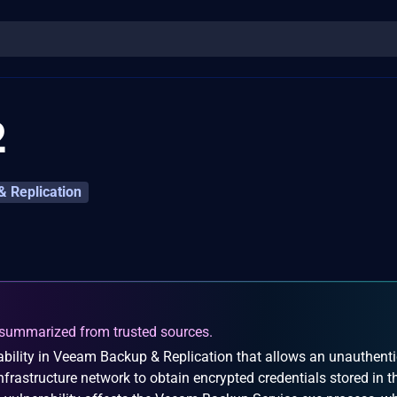
2
 Replication
summarized from trusted sources.
bility in Veeam Backup & Replication that allows an unauthent
nfrastructure network to obtain encrypted credentials stored in t