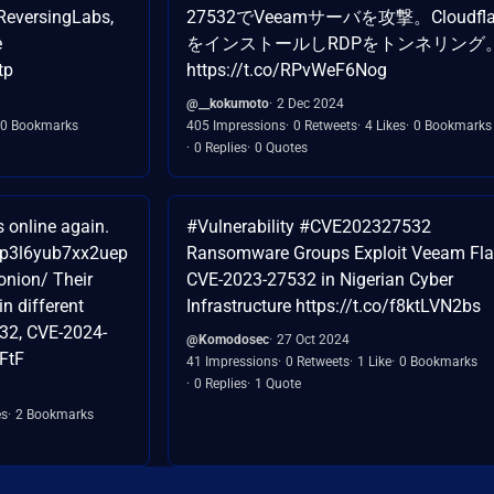
eversingLabs,
27532でVeeamサーバを攻撃。Cloudfla
e
をインストールしRDPをトンネリング
tp
https://t.co/RPvWeF6Nog
@__kokumoto
2 Dec 2024
0 Bookmarks
405 Impressions
0 Retweets
4 Likes
0 Bookmarks
0 Replies
0 Quotes
online again.
#Vulnerability #CVE202327532
yp3l6yub7xx2uep
Ransomware Groups Exploit Veeam Fl
nion/ Their
CVE-2023-27532 in Nigerian Cyber
in different
Infrastructure https://t.co/f8ktLVN2bs
32, CVE-2024-
@Komodosec
27 Oct 2024
FtF
41 Impressions
0 Retweets
1 Like
0 Bookmarks
0 Replies
1 Quote
es
2 Bookmarks