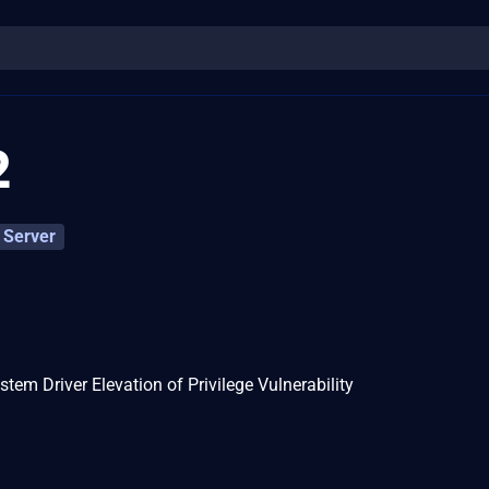
2
Server
m Driver Elevation of Privilege Vulnerability