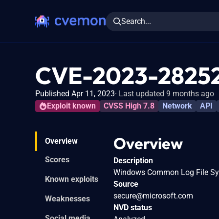
Search...
CVE-2023-2825
Published Apr 11, 2023
Last updated 9 months ago
Exploit known
CVSS High 7.8
Network
API
Overview
Overview
Scores
Description
Windows Common Log File Syste
Known exploits
Source
secure@microsoft.com
Weaknesses
NVD status
Social media