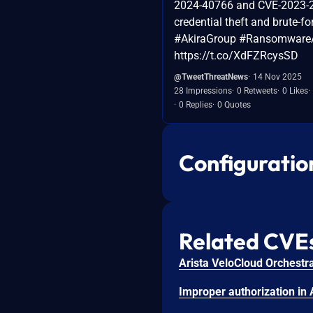
2024-40766 and CVE-2023-2
credential theft and brute-fo
#AkiraGroup #Ransomware
https://t.co/XdFZRcysSD
@TweetThreatNews
14 Nov 2025
28 Impressions
0 Retweets
0 Likes
0 Replies
0 Quotes
Configuratio
Related CVE