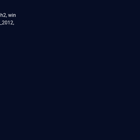
h2, win
_2012,