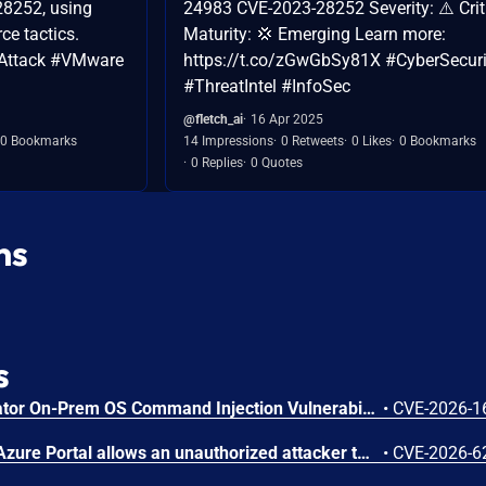
8252, using
24983 CVE-2023-28252 Severity: ⚠️ Crit
rce tactics.
Maturity: 💢 Emerging Learn more:
Attack #VMware
https://t.co/zGwGbSy81X #CyberSecuri
#ThreatIntel #InfoSec
@fletch_ai
16 Apr 2025
0 Bookmarks
14 Impressions
0 Retweets
0 Likes
0 Bookmarks
0 Replies
0 Quotes
ns
s
Arista VeloCloud Orchestrator On-Prem OS Command Injection Vulnerability
•
CVE-2026-1
Improper authorization in Azure Portal allows an unauthorized attacker to disclose information over a network.
•
CVE-2026-6