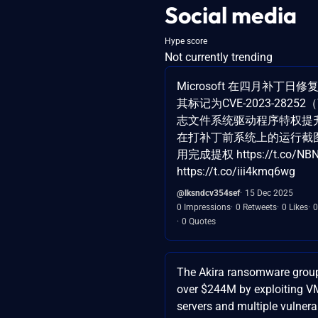
Social media
Hype score
Not currently trending
Microsoft 在四月补丁日修
其标记为CVE-2023-28252
志文件系统驱动程序特权提
在打补丁前系统上的运行截
用完成提权 https://t.co/NB
https://t.co/iii4kmq6wg
@lksndcv354sef
15 Dec 2025
0 Impressions
0 Retweets
0 Likes
0
0 Quotes
The Akira ransomware grou
over $244M by exploiting 
servers and multiple vulnerab