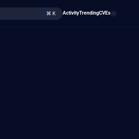
Activity
Trending
CVEs
⌘ K