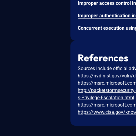
References
Sources include official ad
https://nvd.nist.gov/vuln/
https://msrc.microsoft.co
http://packetstormsecurit
s-Privilege-Escalation.html
https://msrc.microsoft.co
https://www.cisa.gov/known