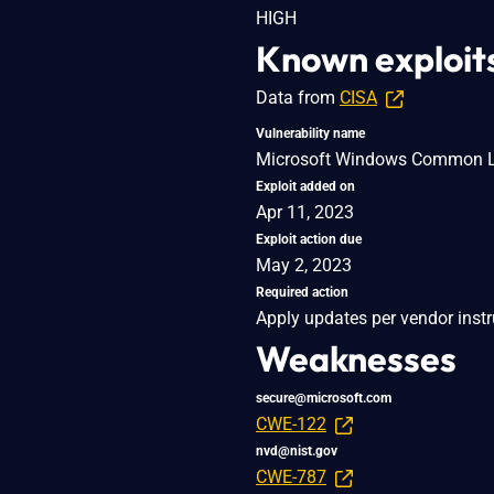
HIGH
Known exploit
Data from
CISA
Vulnerability name
Microsoft Windows Common Log 
Exploit added on
Apr 11, 2023
Exploit action due
May 2, 2023
Required action
Apply updates per vendor instr
Weaknesses
secure@microsoft.com
CWE-122
nvd@nist.gov
CWE-787