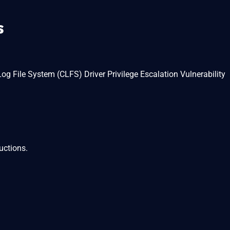
s
File System (CLFS) Driver Privilege Escalation Vulnerability
uctions.