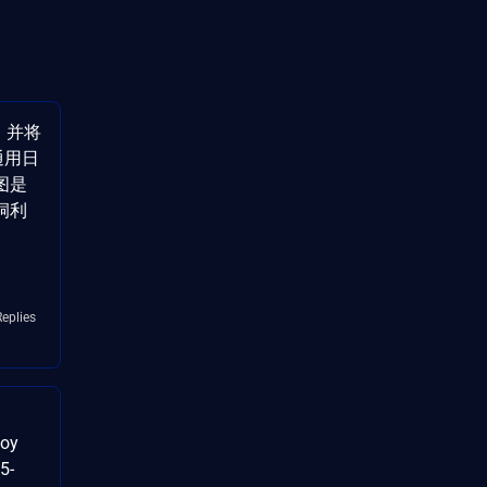
]，并将
 通用日
图是
洞利
Replies
loy
5-