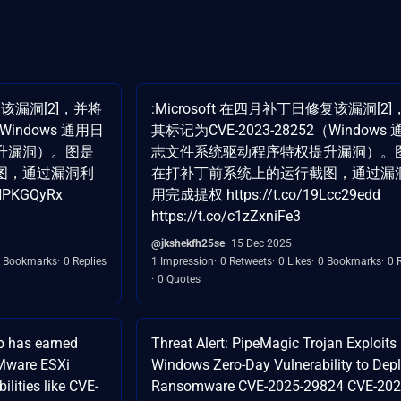
复该漏洞[2]，并将
:Microsoft 在四月补丁日修复该漏洞[2
（Windows 通用日
其标记为CVE-2023-28252（Windows
升漏洞）。图是
志文件系统驱动程序特权提升漏洞）。
图，通过漏洞利
在打补丁前系统上的运行截图，通过漏
NPKGQyRx
用完成提权 https://t.co/19Lcc29edd
https://t.co/c1zZxniFe3
@jkshekfh25se
15 Dec 2025
 Bookmarks
0 Replies
1 Impression
0 Retweets
0 Likes
0 Bookmarks
0 
0 Quotes
p has earned
Threat Alert: PipeMagic Trojan Exploits
VMware ESXi
Windows Zero-Day Vulnerability to Dep
ilities like CVE-
Ransomware CVE-2025-29824 CVE-202