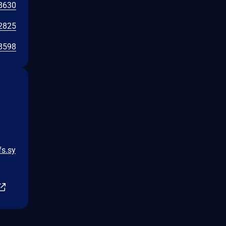
8630
2825
8598
fs.sy