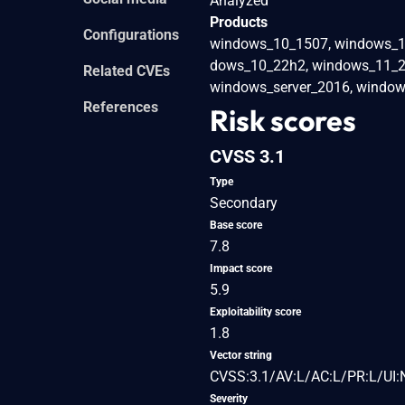
Analyzed
Products
Configurations
windows_10_1507, windows_1
dows_10_22h2, windows_11_21
Related CVEs
windows_server_2016, window
References
Risk scores
CVSS 3.1
Type
Secondary
Base score
7.8
Impact score
5.9
Exploitability score
1.8
Vector string
CVSS:3.1/AV:L/AC:L/PR:L/UI:
Severity