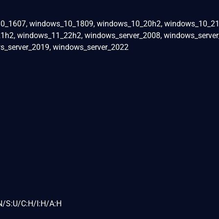
0_1607, windows_10_1809, windows_10_20h2, windows_10_21
h2, windows_11_22h2, windows_server_2008, windows_server
s_server_2019, windows_server_2022
N/S:U/C:H/I:H/A:H