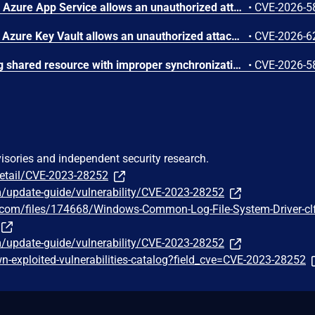
Improper access control in Azure App Service allows an unauthorized attacker to elevate privileges over a network.
•
CVE-2026-5
Improper authentication in Azure Key Vault allows an unauthorized attacker to elevate privileges over a network.
•
CVE-2026-6
Concurrent execution using shared resource with improper synchronization ('race condition') in Windows Backup Engine allows an authorized attacker to elevate privileges locally.
•
CVE-2026-5
visories and independent security research.
detail/CVE-2023-28252
m/update-guide/vulnerability/CVE-2023-28252
y.com/files/174668/Windows-Common-Log-File-System-Driver-cl
m/update-guide/vulnerability/CVE-2023-28252
-exploited-vulnerabilities-catalog?field_cve=CVE-2023-28252