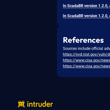
References
Sources include official ad
https://nvd.nist.gov/vuln/
https://www.cisa.gov/news
https://www.cisa.gov/news