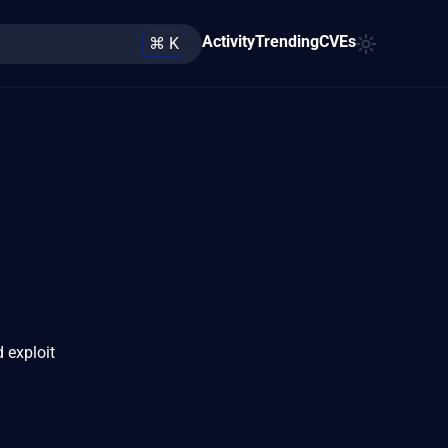
Activity
Trending
CVEs
⌘ K
 exploit