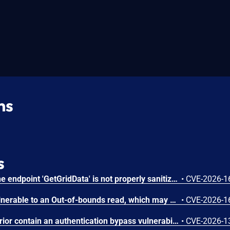
ns
s
In PROCON-WEB SCADA the endpoint 'GetGridData' is not properly sanitized. This allows a remote unauthenticated attacker to execute arbitrary SQL commands.
•
CVE-2026-1
The affected product is vulnerable to an Out-of-bounds read, which may allow an attacker to crash the parsing process and cause a denial of service.
•
CVE-2026-1
FUXA versions 1.3.1 and prior contain an authentication bypass vulnerability via dot-segment path normalization in the REST API. The API router fails to normalize dot-segment sequences before applying authentication middleware, allowing unauthenticated requests to access protected endpoints by prefixing paths with dot-segments such as /api/./users, /api/./roles, and /api/project/../users. These requests bypass authentication checks and return sensitive user and role data without credentials.
•
CVE-2026-1