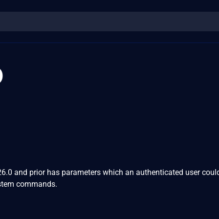
0
0 and prior has parameters which an authenticated user could
 system commands.