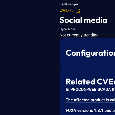
nvd@nist.gov
CWE-78
Social media
Hype score
Not currently trending
Configuratio
Related CVE