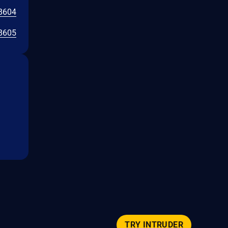
8604
8605
TRY INTRUDER