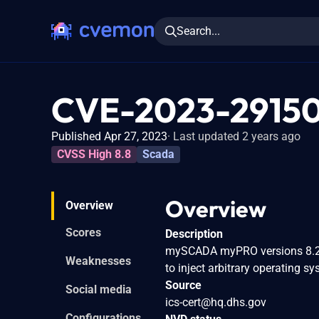
Search...
CVE-2023-2915
Published Apr 27, 2023
Last updated 2 years ago
CVSS High 8.8
Scada
Overview
Overview
Scores
Description
mySCADA myPRO versions 8.26.
Weaknesses
to inject arbitrary operating
Source
Social media
ics-cert@hq.dhs.gov
Configurations