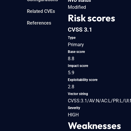
NVD status
Modified
Related CVEs
Risk scores
References
CVSS 3.1
Type
Primary
Base score
8.8
Impact score
5.9
Exploitability score
2.8
Vector string
CVSS:3.1/AV:N/AC:L/PR:L/UI:
Severity
HIGH
Weaknesses