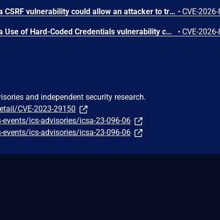
In ScadaBR version 1.2.0, a CSRF vulnerability could allow an attacker to trigger any authenticated action through a victim's session by luring any logged-in user to a malicious webpage.
•
CVE-2026-
In ScadaBR version 1.2.0, a Use of Hard-Coded Credentials vulnerability could allow an attacker to access the SCADA system as admin.
•
CVE-2026-
visories and independent security research.
detail/CVE-2023-29150
-events/ics-advisories/icsa-23-096-06
-events/ics-advisories/icsa-23-096-06