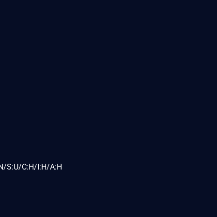
N/S:U/C:H/I:H/A:H