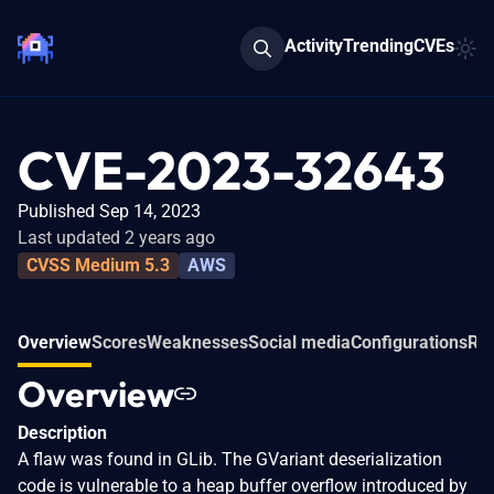
Activity
Trending
CVEs
CVE-2023-32643
Published Sep 14, 2023
Last updated 2 years ago
CVSS Medium 5.3
AWS
Overview
Scores
Weaknesses
Social media
Configurations
Rel
Overview
Description
A flaw was found in GLib. The GVariant deserialization
code is vulnerable to a heap buffer overflow introduced by