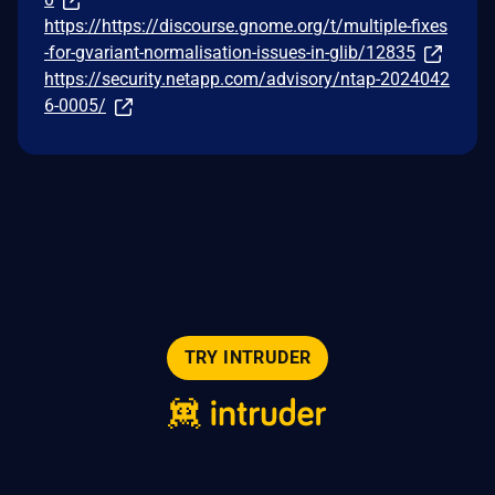
https://https://discourse.gnome.org/t/multiple-fixes
-for-gvariant-normalisation-issues-in-glib/12835
https://security.netapp.com/advisory/ntap-2024042
6-0005/
TRY INTRUDER
© 2026 Intruder Systems Ltd.