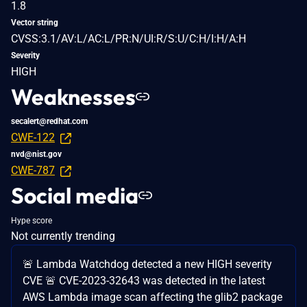
1.8
Vector string
CVSS:3.1/AV:L/AC:L/PR:N/UI:R/S:U/C:H/I:H/A:H
Severity
HIGH
Weaknesses
secalert@redhat.com
CWE-122
nvd@nist.gov
CWE-787
Social media
Hype score
Not currently trending
🚨 Lambda Watchdog detected a new HIGH severity
CVE 🚨 CVE-2023-32643 was detected in the latest
AWS Lambda image scan affecting the glib2 package