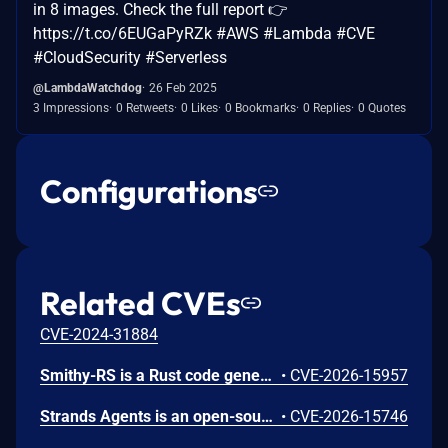
in 8 images. Check the full report 👉
https://t.co/6EUGaPyRZk #AWS #Lambda #CVE
#CloudSecurity #Serverless
@LambdaWatchdog
26 Feb 2025
3 Impressions
0 Retweets
0 Likes
0 Bookmarks
0 Replies
0 Quotes
Configurations
Related CVEs
CVE-2024-31884
Smithy-RS is a Rust code generation and runtime framework that generates HTTP clients and servers from Smithy interface definitions, powering the AWS SDK for Rust and custom service implementations. Uncontrolled recursion in the JSON, CBOR, and XML deserializer functions emitted by Amazon smithy-rs code generation could allow remote attackers to cause a denial of service (process abort via stack exhaustion) via a small request containing deeply nested data for a recursive model shape to a generated SDK or server. To mitigate this issue, users should upgrade to aws-sdk-rust release-2026-06-02 or later. Users building custom servers with smithy-rs codegen should regenerate from smithy-rs release-2026-06-01 or later.
•
CVE-2026-15957
Strands Agents is an open-source Python SDK for building and running AI agents. The strands-agents-tools package provides pre-built tools for use with the SDK, including the elasticsearch_memory tool for agent memory storage. We identified CVE-2026-15746, a server-side request forgery (SSRF) issue in the elasticsearch_memory tool. The tool exposed its connection parameters (es_url, cloud_id, api_key) as fields the large language model (LLM) could control through the tool schema. When a caller omitted the api_key parameter, the tool fell back to the operator's ELASTICSEARCH_API_KEY environment variable and sent it to whichever host the LLM specified. A crafted prompt could cause the tool to connect to a threat-actor-controlled server and disclose the operator's Elasticsearch API key in the Authorization header. We recommend you upgrade to strands-agents-tools version 0.7.0 or later. As a precautionary measure, we recommend all operators rotate their ELASTICSEARCH_API_KEY, even if there is no indication the credential was exposed.
•
CVE-2026-15746