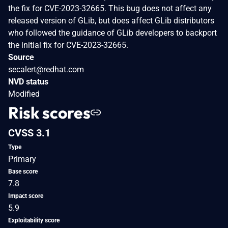
the fix for CVE-2023-32665. This bug does not affect any
released version of GLib, but does affect GLib distributors
who followed the guidance of GLib developers to backport
the initial fix for CVE-2023-32665.
Source
secalert@redhat.com
NVD status
Modified
Risk scores
CVSS 3.1
Type
Primary
Base score
7.8
Impact score
5.9
Exploitability score