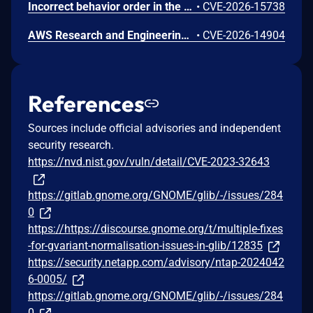
Incorrect behavior order in the Gateway API listener-rule generation in Amazon AWS Load Balancer Controller before 3.4.2 might allow an authenticated remote user to intercept, spoof, or deny another namespace's gRPC traffic on a shared Gateway via a crafted HTTPRoute resource. To mitigate this issue, users should upgrade to version 3.4.2.
•
CVE-2026-15738
AWS Research and Engineering Studio (RES) is an open-source solution that enables researchers and engineers to create and manage secure virtual desktops and computing resources on AWS. Improper link resolution before file access issue (CWE-59) in the Auth.GetUserPrivateKey API. An authenticated remote user could read arbitrary files on the cluster-manager EC2 instance by replacing their SSH private key file (~/.ssh/id_rsa) with a symbolic link targeting any file on the host. Because the cluster-manager process runs as root, any file readable by root is exposed, including other users' SSH private keys and application configuration secrets. It's recommended to upgrade to RES version 2026.06.
•
CVE-2026-14904
References
Sources include official advisories and independent
security research.
https://nvd.nist.gov/vuln/detail/CVE-2023-32643
https://gitlab.gnome.org/GNOME/glib/-/issues/284
0
https://https://discourse.gnome.org/t/multiple-fixes
-for-gvariant-normalisation-issues-in-glib/12835
https://security.netapp.com/advisory/ntap-2024042
6-0005/
https://gitlab.gnome.org/GNOME/glib/-/issues/284
0