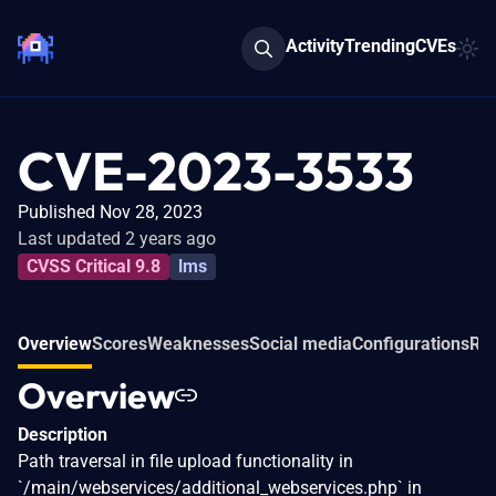
Activity
Trending
CVEs
CVE-2023-3533
Published Nov 28, 2023
Last updated 2 years ago
CVSS Critical 9.8
lms
Overview
Scores
Weaknesses
Social media
Configurations
Rel
Overview
Description
Path traversal in file upload functionality in
`/main/webservices/additional_webservices.php` in