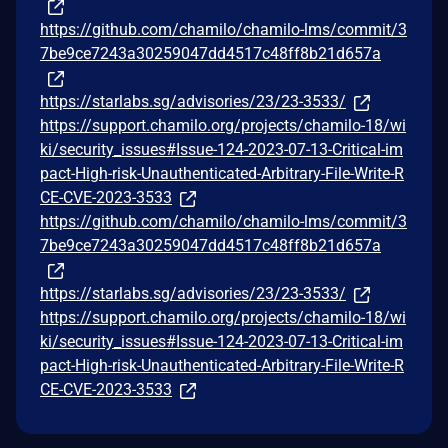
https://github.com/chamilo/chamilo-lms/commit/3
7be9ce7243a30259047dd4517c48ff8b21d657a
https://starlabs.sg/advisories/23/23-3533/
https://support.chamilo.org/projects/chamilo-18/wi
ki/security_issues#Issue-124-2023-07-13-Critical-im
pact-High-risk-Unauthenticated-Arbitrary-File-Write-R
CE-CVE-2023-3533
https://github.com/chamilo/chamilo-lms/commit/3
7be9ce7243a30259047dd4517c48ff8b21d657a
https://starlabs.sg/advisories/23/23-3533/
https://support.chamilo.org/projects/chamilo-18/wi
ki/security_issues#Issue-124-2023-07-13-Critical-im
pact-High-risk-Unauthenticated-Arbitrary-File-Write-R
CE-CVE-2023-3533