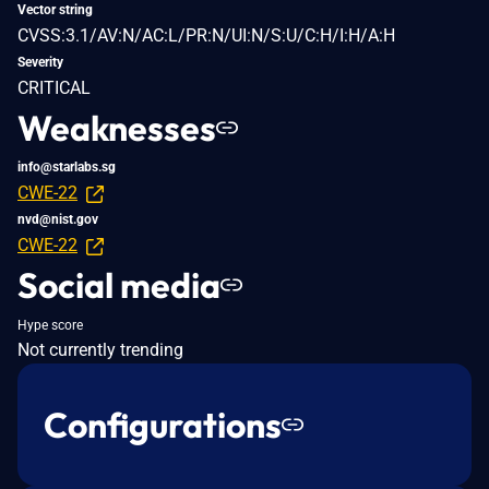
Vector string
CVSS:3.1/AV:N/AC:L/PR:N/UI:N/S:U/C:H/I:H/A:H
Severity
CRITICAL
Weaknesses
info@starlabs.sg
CWE-22
nvd@nist.gov
CWE-22
Social media
Hype score
Not currently trending
Configurations