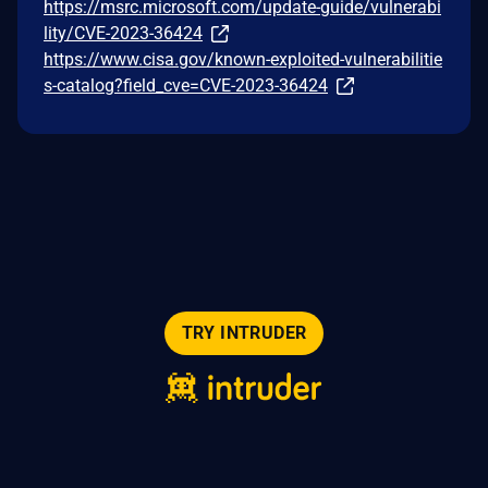
https://msrc.microsoft.com/update-guide/vulnerabi
lity/CVE-2023-36424
https://www.cisa.gov/known-exploited-vulnerabilitie
s-catalog?field_cve=CVE-2023-36424
TRY INTRUDER
© 2026 Intruder Systems Ltd.
About
Privacy
Sitemap
Feeds