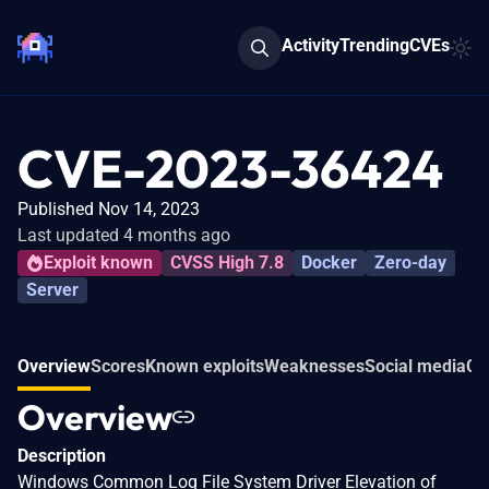
Activity
Trending
CVEs
CVE-2023-36424
Published Nov 14, 2023
Last updated 4 months ago
Exploit known
CVSS High 7.8
Docker
Zero-day
Server
Overview
Scores
Known exploits
Weaknesses
Social media
Co
Overview
Description
Windows Common Log File System Driver Elevation of