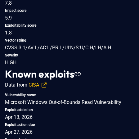
7.8
Impact score
5.9
Exploitability score
1.8
Vector string
CVSS:3.1/AV:L/AC:L/PR:L/UI:N/S:U/C:H/I:H/A:H
Severity
HIGH
Known exploits
Data from
CISA
Vulnerability name
Microsoft Windows Out-of-Bounds Read Vulnerability
Exploit added on
Apr 13, 2026
Exploit action due
Apr 27, 2026