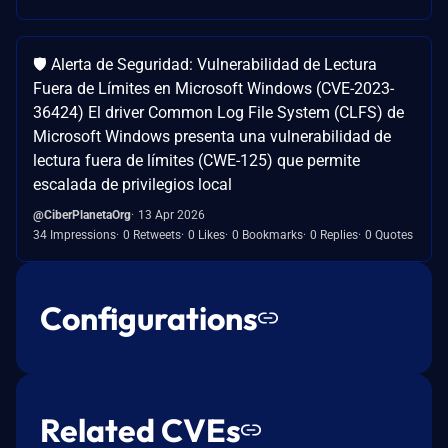
🛡️ Alerta de Seguridad: Vulnerabilidad de Lectura
Fuera de Límites en Microsoft Windows (CVE-2023-
36424) El driver Common Log File System (CLFS) de
Microsoft Windows presenta una vulnerabilidad de
lectura fuera de límites (CWE-125) que permite
escalada de privilegios local
@CiberPlanetaOrg
13 Apr 2026
34 Impressions
0 Retweets
0 Likes
0 Bookmarks
0 Replies
0 Quotes
Configurations
Related CVEs