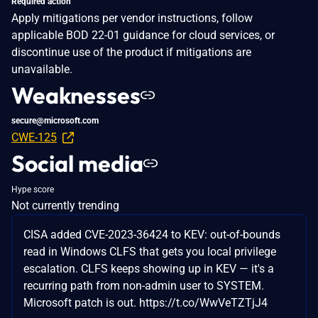
Required action
Apply mitigations per vendor instructions, follow
applicable BOD 22-01 guidance for cloud services, or
discontinue use of the product if mitigations are
unavailable.
Weaknesses
secure@microsoft.com
CWE-125
Social media
Hype score
Not currently trending
CISA added CVE-2023-36424 to KEV: out-of-bounds
read in Windows CLFS that gets you local privilege
escalation. CLFS keeps showing up in KEV — it's a
recurring path from non-admin user to SYSTEM.
Microsoft patch is out. https://t.co/WwVeTZTjJ4