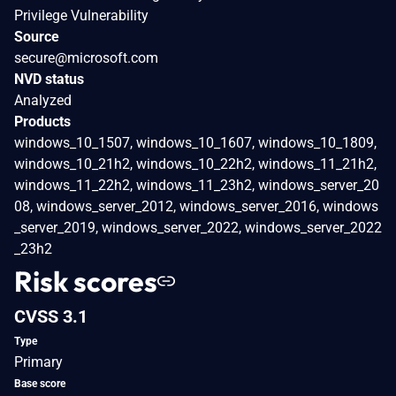
Privilege Vulnerability
Source
secure@microsoft.com
NVD status
Analyzed
Products
windows_10_1507, windows_10_1607, windows_10_1809,
windows_10_21h2, windows_10_22h2, windows_11_21h2,
windows_11_22h2, windows_11_23h2, windows_server_20
08, windows_server_2012, windows_server_2016, windows
_server_2019, windows_server_2022, windows_server_2022
_23h2
Risk scores
CVSS 3.1
Type
Primary
Base score