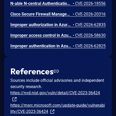
N-able N-central Authentication Bypass Using an Alternate Path or Channel Vulnerability
•
CVE-2026-18556
Cisco Secure Firewall Management Center Use of Hard-coded Password Vulnerability
•
CVE-2026-20316
Improper authorization in Azure Portal allows an unauthorized attacker to disclose information over a network.
•
CVE-2026-62835
Improper access control in Azure App Service allows an unauthorized attacker to elevate privileges over a network.
•
CVE-2026-58630
Improper authentication in Azure Key Vault allows an unauthorized attacker to elevate privileges over a network.
•
CVE-2026-62825
References
Sources include official advisories and independent
security research.
https://nvd.nist.gov/vuln/detail/CVE-2023-36424
https://msrc.microsoft.com/update-guide/vulnerabi
lity/CVE-2023-36424