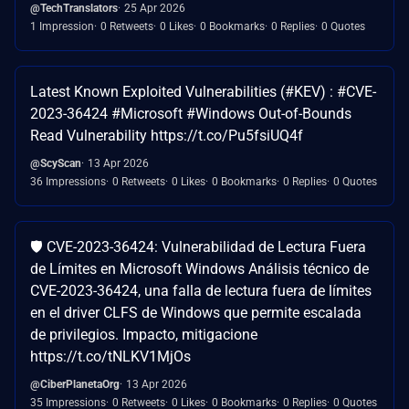
@TechTranslators
25 Apr 2026
1 Impression
0 Retweets
0 Likes
0 Bookmarks
0 Replies
0 Quotes
Latest Known Exploited Vulnerabilities (#KEV) : #CVE-
2023-36424 #Microsoft #Windows Out-of-Bounds
Read Vulnerability https://t.co/Pu5fsiUQ4f
@ScyScan
13 Apr 2026
36 Impressions
0 Retweets
0 Likes
0 Bookmarks
0 Replies
0 Quotes
🛡️ CVE-2023-36424: Vulnerabilidad de Lectura Fuera
de Límites en Microsoft Windows Análisis técnico de
CVE-2023-36424, una falla de lectura fuera de límites
en el driver CLFS de Windows que permite escalada
de privilegios. Impacto, mitigacione
https://t.co/tNLKV1MjOs
@CiberPlanetaOrg
13 Apr 2026
35 Impressions
0 Retweets
0 Likes
0 Bookmarks
0 Replies
0 Quotes