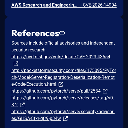
AWS Research and Engineering Studio (RES) is an open-source solution that enables researchers and engineers to create and manage secure virtual desktops and computing resources on AWS. Improper link resolution before file access issue (CWE-59) in the Auth.GetUserPrivateKey API. An authenticated remote user could read arbitrary files on the cluster-manager EC2 instance by replacing their SSH private key file (~/.ssh/id_rsa) with a symbolic link targeting any file on the host. Because the cluster-manager process runs as root, any file readable by root is exposed, including other users' SSH private keys and application configuration secrets. It's recommended to upgrade to RES version 2026.06.
•
CVE-2026-14904
References
Sources include official advisories and independent
security research.
https://nvd.nist.gov/vuln/detail/CVE-2023-43654
http://packetstormsecurity.com/files/175095/PyTor
ch-Model-Server-Registration-Deserialization-Remot
e-Code-Execution.html
https://github.com/pytorch/serve/pull/2534
https://github.com/pytorch/serve/releases/tag/v0.
8.2
https://github.com/pytorch/serve/security/advisori
es/GHSA-8fxr-qfr9-p34w