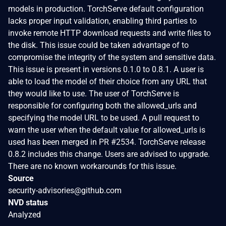
models in production. TorchServe default configuration
lacks proper input validation, enabling third parties to
invoke remote HTTP download requests and write files to
the disk. This issue could be taken advantage of to
compromise the integrity of the system and sensitive data.
This issue is present in versions 0.1.0 to 0.8.1. A user is
able to load the model of their choice from any URL that
they would like to use. The user of TorchServe is
responsible for configuring both the allowed_urls and
specifying the model URL to be used. A pull request to
warn the user when the default value for allowed_urls is
used has been merged in PR #2534. TorchServe release
0.8.2 includes this change. Users are advised to upgrade.
There are no known workarounds for this issue.
Source
security-advisories@github.com
NVD status
Analyzed