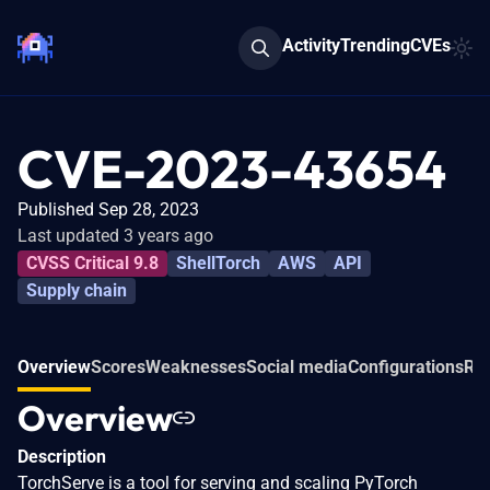
Activity
Trending
CVEs
CVE-2023-43654
Published Sep 28, 2023
Last updated 3 years ago
CVSS Critical 9.8
ShellTorch
AWS
API
Supply chain
Overview
Scores
Weaknesses
Social media
Configurations
Rel
Overview
Description
TorchServe is a tool for serving and scaling PyTorch