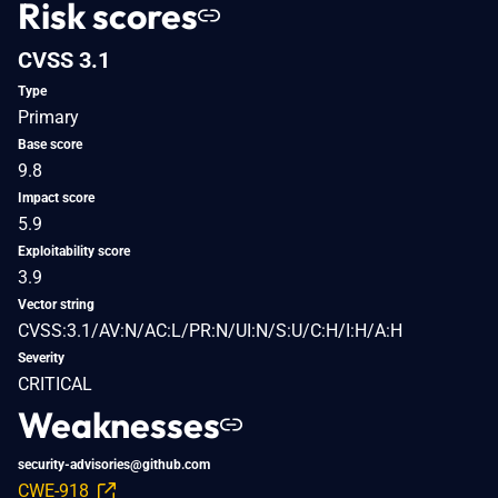
Risk scores
CVSS 3.1
Type
Primary
Base score
9.8
Impact score
5.9
Exploitability score
3.9
Vector string
CVSS:3.1/AV:N/AC:L/PR:N/UI:N/S:U/C:H/I:H/A:H
Severity
CRITICAL
Weaknesses
security-advisories@github.com
CWE-918