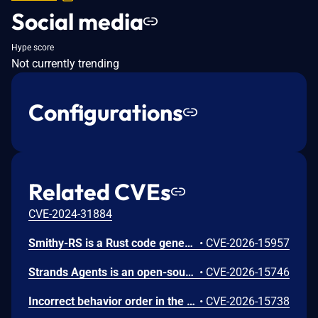
Social media
Hype score
Not currently trending
Configurations
Related CVEs
CVE-2024-31884
Smithy-RS is a Rust code generation and runtime framework that generates HTTP clients and servers from Smithy interface definitions, powering the AWS SDK for Rust and custom service implementations. Uncontrolled recursion in the JSON, CBOR, and XML deserializer functions emitted by Amazon smithy-rs code generation could allow remote attackers to cause a denial of service (process abort via stack exhaustion) via a small request containing deeply nested data for a recursive model shape to a generated SDK or server. To mitigate this issue, users should upgrade to aws-sdk-rust release-2026-06-02 or later. Users building custom servers with smithy-rs codegen should regenerate from smithy-rs release-2026-06-01 or later.
•
CVE-2026-15957
Strands Agents is an open-source Python SDK for building and running AI agents. The strands-agents-tools package provides pre-built tools for use with the SDK, including the elasticsearch_memory tool for agent memory storage. We identified CVE-2026-15746, a server-side request forgery (SSRF) issue in the elasticsearch_memory tool. The tool exposed its connection parameters (es_url, cloud_id, api_key) as fields the large language model (LLM) could control through the tool schema. When a caller omitted the api_key parameter, the tool fell back to the operator's ELASTICSEARCH_API_KEY environment variable and sent it to whichever host the LLM specified. A crafted prompt could cause the tool to connect to a threat-actor-controlled server and disclose the operator's Elasticsearch API key in the Authorization header. We recommend you upgrade to strands-agents-tools version 0.7.0 or later. As a precautionary measure, we recommend all operators rotate their ELASTICSEARCH_API_KEY, even if there is no indication the credential was exposed.
•
CVE-2026-15746
Incorrect behavior order in the Gateway API listener-rule generation in Amazon AWS Load Balancer Controller before 3.4.2 might allow an authenticated remote user to intercept, spoof, or deny another namespace's gRPC traffic on a shared Gateway via a crafted HTTPRoute resource. To mitigate this issue, users should upgrade to version 3.4.2.
•
CVE-2026-15738