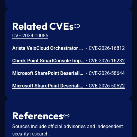
Related CVEs
CVE-2024-10085
Arista VeloCloud Orchestrator On-Prem OS Command Injection Vulnerability
•
CVE-2026-16812
Check Point SmartConsole Improper Authentication Vulnerability
•
CVE-2026-16232
Microsoft SharePoint Deserialization of Untrusted Data Vulnerability
•
CVE-2026-58644
Microsoft SharePoint Deserialization of Untrusted Data Vulnerability
•
CVE-2026-50522
References
Sources include official advisories and independent
security research.