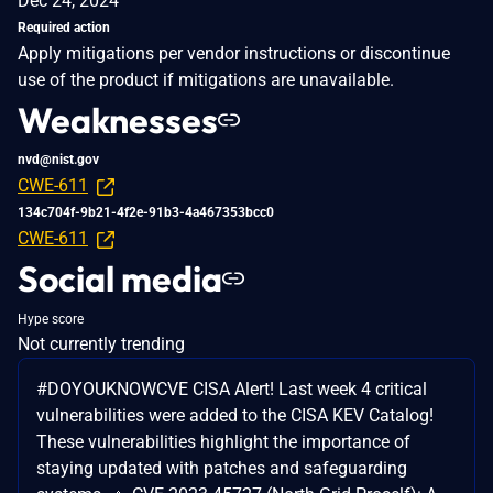
Dec 24, 2024
Required action
Apply mitigations per vendor instructions or discontinue
use of the product if mitigations are unavailable.
Weaknesses
nvd@nist.gov
CWE-611
134c704f-9b21-4f2e-91b3-4a467353bcc0
CWE-611
Social media
Hype score
Not currently trending
#DOYOUKNOWCVE CISA Alert! Last week 4 critical
vulnerabilities were added to the CISA KEV Catalog!
These vulnerabilities highlight the importance of
staying updated with patches and safeguarding