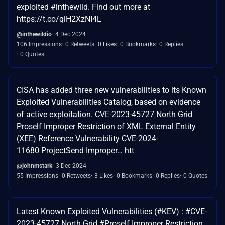
exploited #inthewild. Find out more at
https://t.co/qiH2XzNI4L
@inthewildio
4 Dec 2024
106 Impressions
0 Retweets
0 Likes
0 Bookmarks
0 Replies
0 Quotes
CISA has added three new vulnerabilities to its Known
Exploited Vulnerabilities Catalog, based on evidence
of active exploitation. CVE-2023-45727 North Grid
Proself Improper Restriction of XML External Entity
(XEE) Reference Vulnerability CVE-2024-
11680 ProjectSend Improper… htt
@johnmstark
3 Dec 2024
55 Impressions
0 Retweets
3 Likes
0 Bookmarks
0 Replies
0 Quotes
Latest Known Exploited Vulnerabilities (#KEV) : #CVE-
2023-45727 North Grid #Proself Improper Restriction