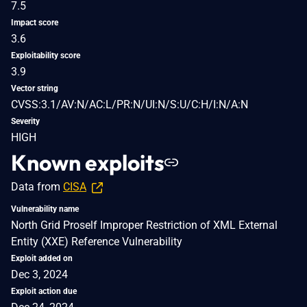
7.5
Impact score
3.6
Exploitability score
3.9
Vector string
CVSS:3.1/AV:N/AC:L/PR:N/UI:N/S:U/C:H/I:N/A:N
Severity
HIGH
Known exploits
Data from
CISA
Vulnerability name
North Grid Proself Improper Restriction of XML External
Entity (XXE) Reference Vulnerability
Exploit added on
Dec 3, 2024
Exploit action due