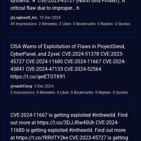
systems. 🔹 CVE-2023-45727 (North Grid Proself): A
critical flaw due to improper… h
@Loginsoft_Inc
10 Dec 2024
49 Impressions
2 Retweets
2 Likes
0 Bookmarks
0 Replies
0 Quotes
CISA Warns of Exploitation of Flaws in ProjectSend,
CyberPanel, and Zyxel: CVE-2024-51378 CVE-2023-
45727 CVE-2024-11680 CVE-2024-11667 CVE-2024-
45841 CVE-2024-47133 CVE-2024-52564
https://t.co/qerETOTK91
@vault33org
5 Dec 2024
2 Impressions
0 Retweets
0 Likes
0 Bookmarks
0 Replies
0 Quotes
CVE-2024-11667 is getting exploited #inthewild. Find
out more at https://t.co/3DJJRw40Uh CVE-2024-
11680 is getting exploited #inthewild. Find out more
at https://t.co/fRRrITY2ke CVE-2023-45727 is getting