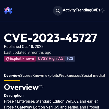
Activity
Trending
CVEs
CVE-2023-45727
Published Oct 18, 2023
Last updated 9 months ago
Exploit known
CVSS High 7.5
ICS
Overview
Scores
Known exploits
Weaknesses
Social media
Co
Overview
Description
Proself Enterprise/Standard Edition Ver5.62 and earlier,
Proself Gateway Edition Ver1.65 and earlier, and Proself