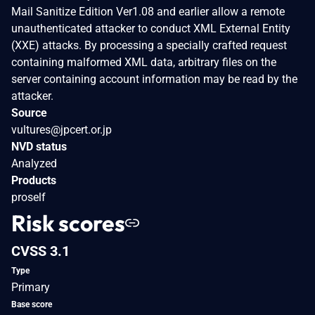
Mail Sanitize Edition Ver1.08 and earlier allow a remote
unauthenticated attacker to conduct XML External Entity
(XXE) attacks. By processing a specially crafted request
containing malformed XML data, arbitrary files on the
server containing account information may be read by the
attacker.
Source
vultures@jpcert.or.jp
NVD status
Analyzed
Products
proself
Risk scores
CVSS 3.1
Type
Primary
Base score