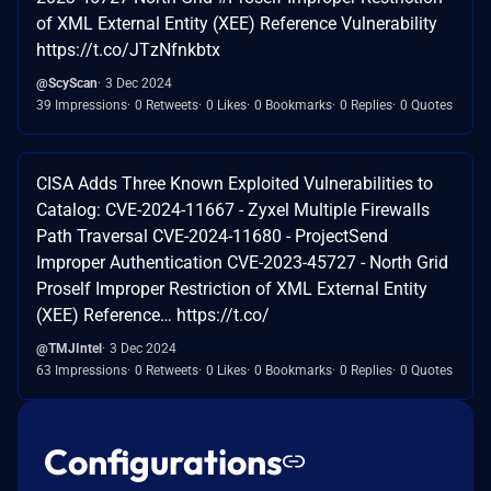
of XML External Entity (XEE) Reference Vulnerability
https://t.co/JTzNfnkbtx
@ScyScan
3 Dec 2024
39 Impressions
0 Retweets
0 Likes
0 Bookmarks
0 Replies
0 Quotes
CISA Adds Three Known Exploited Vulnerabilities to
Catalog: CVE-2024-11667 - Zyxel Multiple Firewalls
Path Traversal CVE-2024-11680 - ProjectSend
Improper Authentication CVE-2023-45727 - North Grid
Proself Improper Restriction of XML External Entity
(XEE) Reference… https://t.co/
@TMJIntel
3 Dec 2024
63 Impressions
0 Retweets
0 Likes
0 Bookmarks
0 Replies
0 Quotes
Configurations