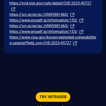
https://nvd.nist.gov/vuln/detail/CVE-2023-45727
https://jvn.jp/en/jp/JVN95981460/
https://www.proself.jp/information/153/
https://jvn.jp/en/jp/JVN95981460/
https://www.proself.jp/information/153/
https://www.cisa.gov/known-exploited-vulnerabilitie
s-catalog?field_cve=CVE-2023-45727
TRY INTRUDER