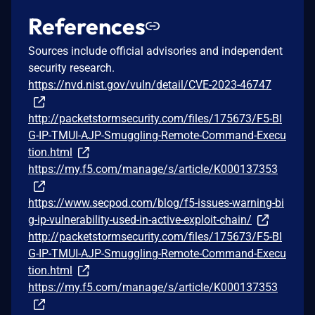
References
Sources include official advisories and independent
security research.
https://nvd.nist.gov/vuln/detail/CVE-2023-46747
http://packetstormsecurity.com/files/175673/F5-BI
G-IP-TMUI-AJP-Smuggling-Remote-Command-Execu
tion.html
https://my.f5.com/manage/s/article/K000137353
https://www.secpod.com/blog/f5-issues-warning-bi
g-ip-vulnerability-used-in-active-exploit-chain/
http://packetstormsecurity.com/files/175673/F5-BI
G-IP-TMUI-AJP-Smuggling-Remote-Command-Execu
tion.html
https://my.f5.com/manage/s/article/K000137353