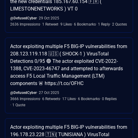
the new credentials 185.167.60.154 🇫🇷 (
LIMESTONENETWORKS ) VT 0
@DefusedCyber
29 Oct 2025
2636 Impressions
1 Retweet
9 Likes
6 Bookmarks
1 Reply
2 Quotes
Actor exploiting multiple F5 BIG-IP vulnerabilities from
208.123.119.118 🇺🇸 ( SHOCK-1 ) VirusTotal
Detections 0/95 🟢 The actor exploited CVE-2022-
1388, CVE-2023-46747 and attempted to afterwards
access F5 Local Traffic Management (LTM)
components 🚨 https://t.co/OFHC
@DefusedCyber
27 Oct 2025
3666 Impressions
6 Retweets
17 Likes
6 Bookmarks
0 Replies
1 Quote
Actor exploiting multiple F5 BIG-IP vulnerabilities from
196.178.23.228 🇹🇳( TUNISIANA ) VirusTotal