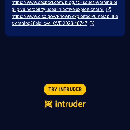
https://www.secpod.com/blog/f5-issues-warning-bi
g-ip-vulnerability-used-in-active-exploit-chain/
https://www.cisa.gov/known-exploited-vulnerabilitie
s-catalog?field_cve=CVE-2023-46747
TRY INTRUDER
© 2026 Intruder Systems Ltd.
About
Privacy
Sitemap
Feeds