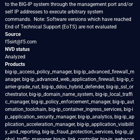
to the BIG-IP system through the management port and/or
self IP addresses to execute arbitrary system
commands. Note: Software versions which have reached
End of Technical Support (EoTS) are not evaluated
Source
f5sirt@f5.com
NVD status
Analyzed
Products
big-ip_access_policy_manager, big-ip_advanced_firewall_m
anager, big-ip_advanced_web_application_firewall, big-ip_c
arrier-grade_nat, big-ip_ddos_hybrid_defender, big-ip_ssl_or
chestrator, big-ip_domain_name_system, big-ip_local_traffi
c_manager, big-ip_policy_enforcement_manager, big-ip_aut
omation_toolchain, big-ip_container_ingress_services, big-i
p_application_security_manager, big-ip_analytics, big-ip_ap
plication_acceleration_manager, big-ip_application_visibilit
y_and_reporting, big-ip_fraud_protection_services, big-ip_gl
obal_traffic_manager, big-ip_link_controller, big-ip_webacce