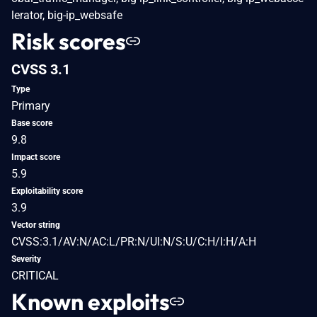
lerator, big-ip_websafe
Risk scores
CVSS 3.1
Type
Primary
Base score
9.8
Impact score
5.9
Exploitability score
3.9
Vector string
CVSS:3.1/AV:N/AC:L/PR:N/UI:N/S:U/C:H/I:H/A:H
Severity
CRITICAL
Known exploits