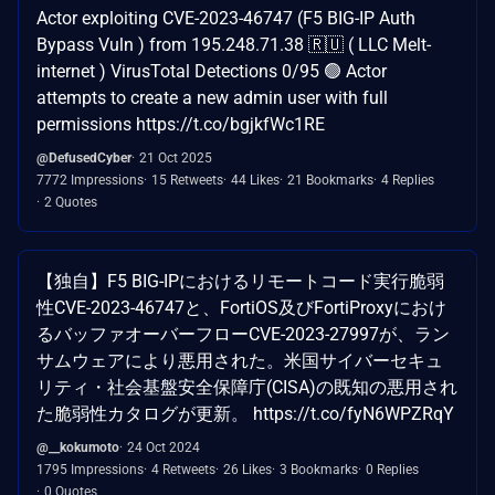
Actor exploiting CVE-2023-46747 (F5 BIG-IP Auth
Bypass Vuln ) from 195.248.71.38 🇷🇺 ( LLC Melt-
internet ) VirusTotal Detections 0/95 🟢 Actor
attempts to create a new admin user with full
permissions https://t.co/bgjkfWc1RE
@DefusedCyber
21 Oct 2025
7772 Impressions
15 Retweets
44 Likes
21 Bookmarks
4 Replies
2 Quotes
【独自】F5 BIG-IPにおけるリモートコード実行脆弱
性CVE-2023-46747と、FortiOS及びFortiProxyにおけ
るバッファオーバーフローCVE-2023-27997が、ラン
サムウェアにより悪用された。米国サイバーセキュ
リティ・社会基盤安全保障庁(CISA)の既知の悪用され
た脆弱性カタログが更新。 https://t.co/fyN6WPZRqY
@__kokumoto
24 Oct 2024
1795 Impressions
4 Retweets
26 Likes
3 Bookmarks
0 Replies
0 Quotes