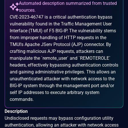
Automated description summarized from trusted
sources.
CVE-2023-46747 is a critical authentication bypass
vulnerability found in the Traffic Management User
Interface (TMUI) of F5 BIG-IP. The vulnerability stems
from improper handling of HTTP requests in the
TMUI's Apache JServ Protocol (AJP) connector. By
crafting malicious AJP requests, attackers can
manipulate the `remote_user` and `REMOTEROLE`
headers, effectively bypassing authentication controls
and gaining administrative privileges. This allows an
unauthenticated attacker with network access to the
BIG-IP system through the management port and/or
self IP addresses to execute arbitrary system
commands.
Description
Undisclosed requests may bypass configuration utility
authentication, allowing an attacker with network access