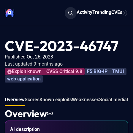
Activity
Trending
CVEs
CVE-2023-46747
Published Oct 26, 2023
Last updated 9 months ago
Exploit known
CVSS Critical 9.8
F5 BIG-IP
TMUI
web application
Overview
Scores
Known exploits
Weaknesses
Social media
Co
Overview
AI description