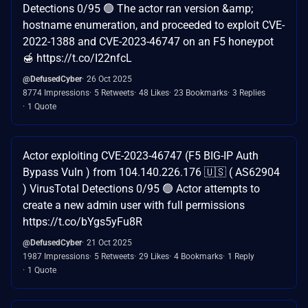
Detections 0/95 🟢 The actor ran version &amp;
hostname enumeration, and proceeded to exploit CVE-
2022-1388 and CVE-2023-46747 on an F5 honeypot
🍯 https://t.co/I22nfcL
@DefusedCyber
26 Oct 2025
8774 Impressions
5 Retweets
48 Likes
23 Bookmarks
3 Replies
1 Quote
Actor exploiting CVE-2023-46747 (F5 BIG-IP Auth
Bypass Vuln ) from 104.140.226.176 🇺🇸 ( AS62904
) VirusTotal Detections 0/95 🟢 Actor attempts to
create a new admin user with full permissions
https://t.co/bYgs5yFu8R
@DefusedCyber
21 Oct 2025
1987 Impressions
5 Retweets
29 Likes
4 Bookmarks
1 Reply
1 Quote