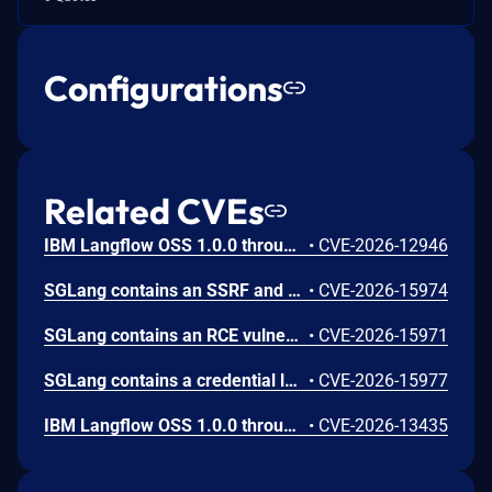
Configurations
Related CVEs
IBM Langflow OSS 1.0.0 through 1.10.0 could allow a remote attacker to inject arbitrary code on the system, due to the improper control of user input code.
•
CVE-2026-12946
SGLang contains an SSRF and local file read in the multimodal generation endpoint /v1/chat/completions due to unsanitized image_url, allowing access to internal metadata, secrets, and services.
•
CVE-2026-15974
SGLang contains an RCE vulnerability when the optional dumper subsystem is enabled, allowing for a sandbox escape when DUMPER_SERVER_PORT is set, enabling code execution on inference requests.
•
CVE-2026-15971
SGLang contains a credential leakage vulnerability in the /server_info endpoint, which will return API keys and SSL keyfile information when only the --admin-api-key is configured.
•
CVE-2026-15977
IBM Langflow OSS 1.0.0 through 1.10.1 contains an improper input validation vulnerability in the PythonREPL sandbox implementation.
•
CVE-2026-13435