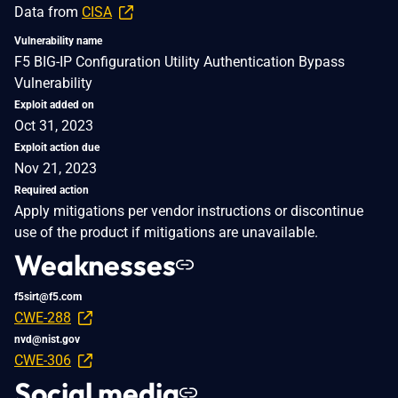
Data from
CISA
Vulnerability name
F5 BIG-IP Configuration Utility Authentication Bypass
Vulnerability
Exploit added on
Oct 31, 2023
Exploit action due
Nov 21, 2023
Required action
Apply mitigations per vendor instructions or discontinue
use of the product if mitigations are unavailable.
Weaknesses
f5sirt@f5.com
CWE-288
nvd@nist.gov
CWE-306
Social media