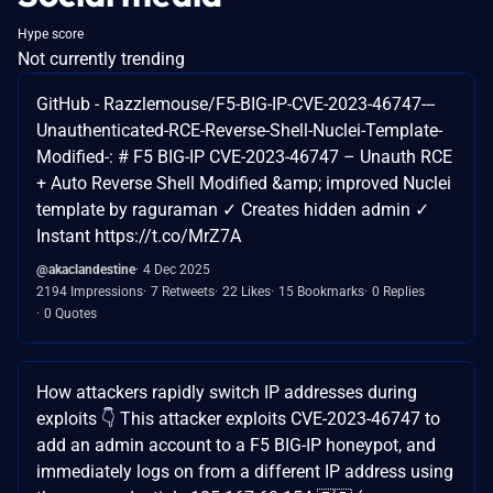
Hype score
Not currently trending
GitHub - Razzlemouse/F5-BIG-IP-CVE-2023-46747---
Unauthenticated-RCE-Reverse-Shell-Nuclei-Template-
Modified-: # F5 BIG-IP CVE-2023-46747 – Unauth RCE
+ Auto Reverse Shell Modified &amp; improved Nuclei
template by raguraman ✓ Creates hidden admin ✓
Instant https://t.co/MrZ7A
@akaclandestine
4 Dec 2025
2194 Impressions
7 Retweets
22 Likes
15 Bookmarks
0 Replies
0 Quotes
How attackers rapidly switch IP addresses during
exploits 👇 This attacker exploits CVE-2023-46747 to
add an admin account to a F5 BIG-IP honeypot, and
immediately logs on from a different IP address using