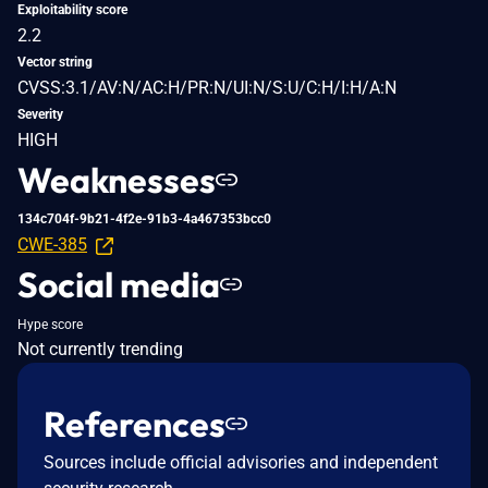
Exploitability score
2.2
Vector string
CVSS:3.1/AV:N/AC:H/PR:N/UI:N/S:U/C:H/I:H/A:N
Severity
HIGH
Weaknesses
134c704f-9b21-4f2e-91b3-4a467353bcc0
CWE-385
Social media
Hype score
Not currently trending
References
Sources include official advisories and independent