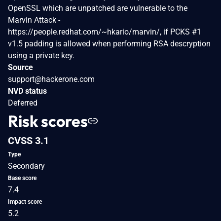
OpenSSL which are unpatched are vulnerable to the
Marvin Attack -
https://people.redhat.com/~hkario/marvin/, if PCKS #1
v1.5 padding is allowed when performing RSA descryption
using a private key.
Source
support@hackerone.com
NVD status
Deferred
Risk scores
CVSS 3.1
Type
Secondary
Base score
7.4
Impact score
5.2