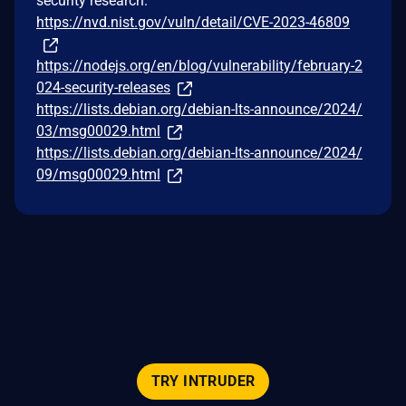
security research.
https://nvd.nist.gov/vuln/detail/CVE-2023-46809
https://nodejs.org/en/blog/vulnerability/february-2
024-security-releases
https://lists.debian.org/debian-lts-announce/2024/
03/msg00029.html
https://lists.debian.org/debian-lts-announce/2024/
09/msg00029.html
TRY INTRUDER