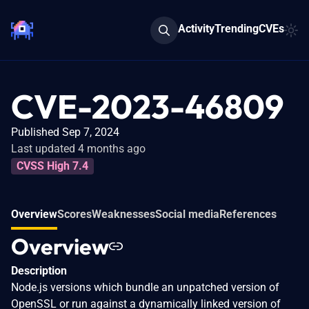
Activity
Trending
CVEs
CVE-2023-46809
Published Sep 7, 2024
Last updated 4 months ago
CVSS High 7.4
Overview
Scores
Weaknesses
Social media
References
Overview
Description
Node.js versions which bundle an unpatched version of
OpenSSL or run against a dynamically linked version of