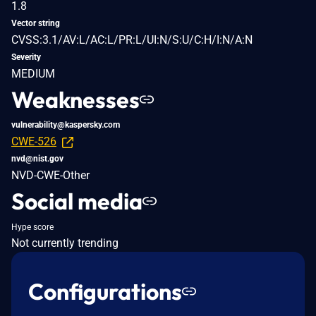
1.8
Vector string
CVSS:3.1/AV:L/AC:L/PR:L/UI:N/S:U/C:H/I:N/A:N
Severity
MEDIUM
Weaknesses
vulnerability@kaspersky.com
CWE-526
nvd@nist.gov
NVD-CWE-Other
Social media
Hype score
Not currently trending
Configurations