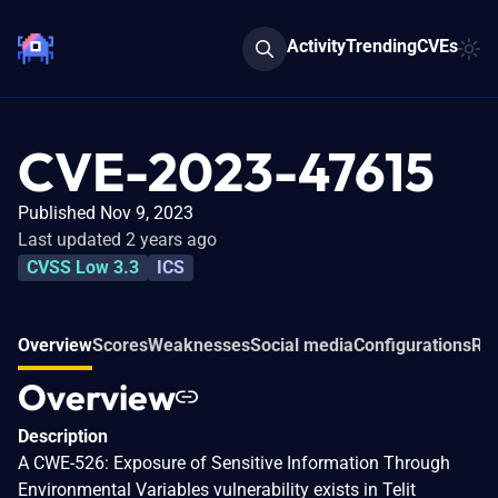
Activity
Trending
CVEs
CVE-2023-47615
Published Nov 9, 2023
Last updated 2 years ago
CVSS Low 3.3
ICS
Overview
Scores
Weaknesses
Social media
Configurations
Rel
Overview
Description
A CWE-526: Exposure of Sensitive Information Through
Environmental Variables vulnerability exists in Telit