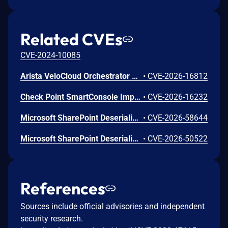
Related CVEs
CVE-2024-10085
Arista VeloCloud Orchestrator On-Prem OS Command Injection Vulnerability
•
CVE-2026-16812
Check Point SmartConsole Improper Authentication Vulnerability
•
CVE-2026-16232
Microsoft SharePoint Deserialization of Untrusted Data Vulnerability
•
CVE-2026-58644
Microsoft SharePoint Deserialization of Untrusted Data Vulnerability
•
CVE-2026-50522
References
Sources include official advisories and independent
security research.