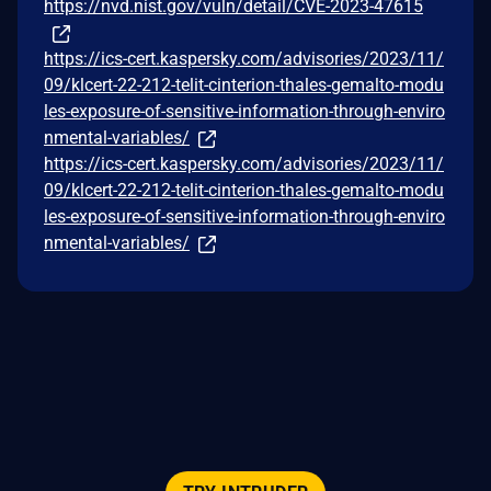
https://nvd.nist.gov/vuln/detail/CVE-2023-47615
https://ics-cert.kaspersky.com/advisories/2023/11/
09/klcert-22-212-telit-cinterion-thales-gemalto-modu
les-exposure-of-sensitive-information-through-enviro
nmental-variables/
https://ics-cert.kaspersky.com/advisories/2023/11/
09/klcert-22-212-telit-cinterion-thales-gemalto-modu
les-exposure-of-sensitive-information-through-enviro
nmental-variables/