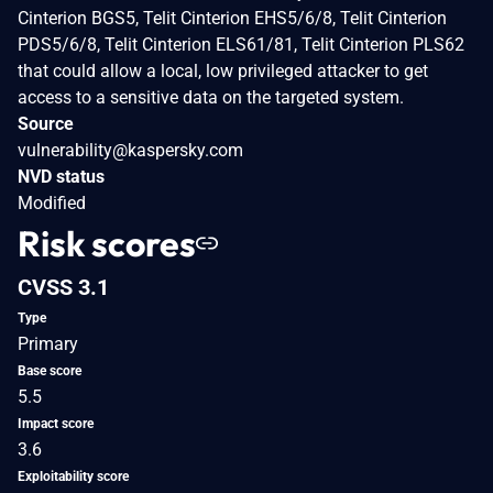
Cinterion BGS5, Telit Cinterion EHS5/6/8, Telit Cinterion
PDS5/6/8, Telit Cinterion ELS61/81, Telit Cinterion PLS62
that could allow a local, low privileged attacker to get
access to a sensitive data on the targeted system.
Source
vulnerability@kaspersky.com
NVD status
Modified
Risk scores
CVSS 3.1
Type
Primary
Base score
5.5
Impact score
3.6
Exploitability score