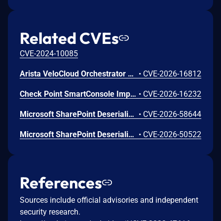
Related CVEs
CVE-2024-10085
Arista VeloCloud Orchestrator On-Prem OS Command Injection Vulnerability
•
CVE-2026-16812
Check Point SmartConsole Improper Authentication Vulnerability
•
CVE-2026-16232
Microsoft SharePoint Deserialization of Untrusted Data Vulnerability
•
CVE-2026-58644
Microsoft SharePoint Deserialization of Untrusted Data Vulnerability
•
CVE-2026-50522
References
Sources include official advisories and independent
security research.