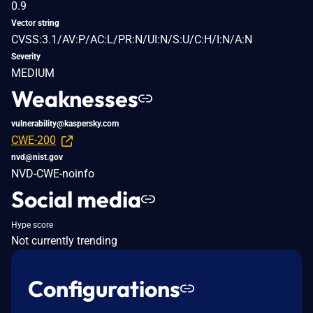
0.9
Vector string
CVSS:3.1/AV:P/AC:L/PR:N/UI:N/S:U/C:H/I:N/A:N
Severity
MEDIUM
Weaknesses
vulnerability@kaspersky.com
CWE-200
nvd@nist.gov
NVD-CWE-noinfo
Social media
Hype score
Not currently trending
Configurations