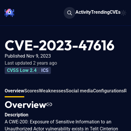
Activity
Trending
CVEs
CVE-2023-47616
Published Nov 9, 2023
Last updated 2 years ago
CVSS Low 2.4
ICS
Overview
Scores
Weaknesses
Social media
Configurations
Rel
Overview
Description
A CWE-200: Exposure of Sensitive Information to an
Unauthorized Actor vulnerability exists in Telit Cinterion