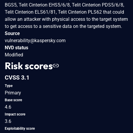
BGS5, Telit Cinterion EHS5/6/8, Telit Cinterion PDS5/6/8,
Telit Cinterion ELS61/81, Telit Cinterion PLS62 that could
allow an attacker with physical access to the target system
to get access to a sensitive data on the targeted system.
Source
vulnerability@kaspersky.com
NVD status
Modified
Risk scores
CVSS 3.1
Type
Primary
Base score
4.6
Impact score
3.6
Exploitability score