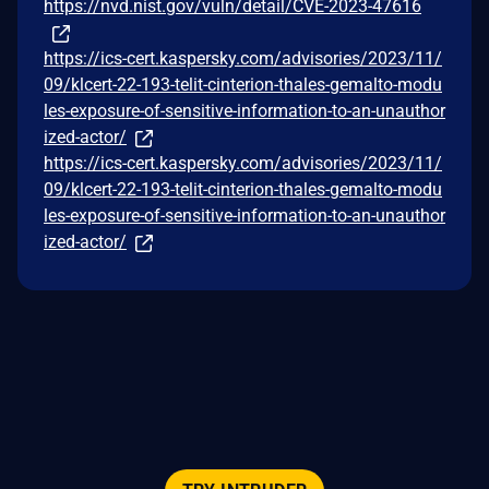
https://nvd.nist.gov/vuln/detail/CVE-2023-47616
https://ics-cert.kaspersky.com/advisories/2023/11/
09/klcert-22-193-telit-cinterion-thales-gemalto-modu
les-exposure-of-sensitive-information-to-an-unauthor
ized-actor/
https://ics-cert.kaspersky.com/advisories/2023/11/
09/klcert-22-193-telit-cinterion-thales-gemalto-modu
les-exposure-of-sensitive-information-to-an-unauthor
ized-actor/