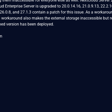
g them inaccessible for everyone else as well. Nextcloud Server 
d Enterprise Server is upgraded to 20.0.14.16, 21.0.9.13, 22.2.1
 26.0.8, and 27.1.3 contain a patch for this issue. As a workarou
is workaround also makes the external storage inaccessible but r
ched version has been deployed.
om