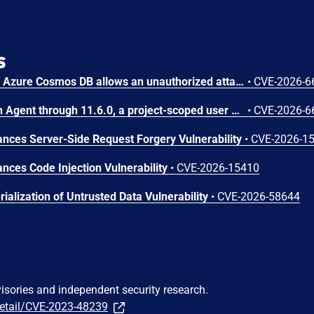
s
Improper access control in Azure Cosmos DB allows an unauthorized attacker to execute code over a network.
•
CVE-2026-6
In OpenStack Ironic Python Agent through 11.6.0, a project-scoped user with the manager role can achieve arbitrary code execution on a running Ironic-Python-Agent via a maliciously constructed configuration, because the value of ntp_server is passed to a shell.
•
CVE-2026-6
ces Server-Side Request Forgery Vulnerability
•
CVE-2026-1
ces Code Injection Vulnerability
•
CVE-2026-15410
ialization of Untrusted Data Vulnerability
•
CVE-2026-58644
visories and independent security research.
detail/CVE-2023-48239