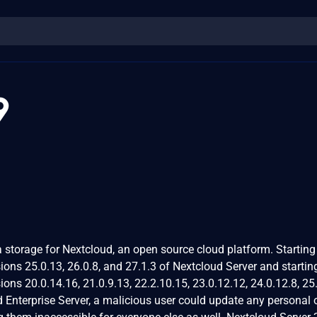
9
 storage for Nextcloud, an open source cloud platform. Starting
sions 25.0.13, 26.0.8, and 27.1.3 of Nextcloud Server and startin
sions 20.0.14.16, 21.0.9.13, 22.2.10.15, 23.0.12.12, 24.0.12.8, 25
d Enterprise Server, a malicious user could update any personal 