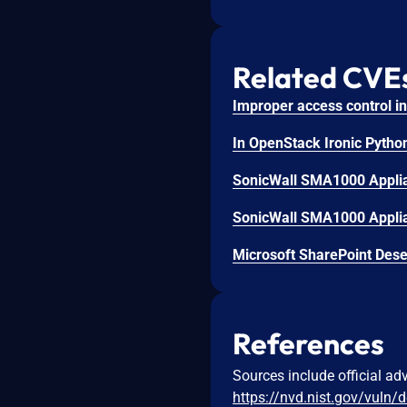
Related CVE
SonicWall SMA1000 Applian
SonicWall SMA1000 Applian
Microsoft SharePoint Deser
References
Sources include official ad
https://nvd.nist.gov/vuln/