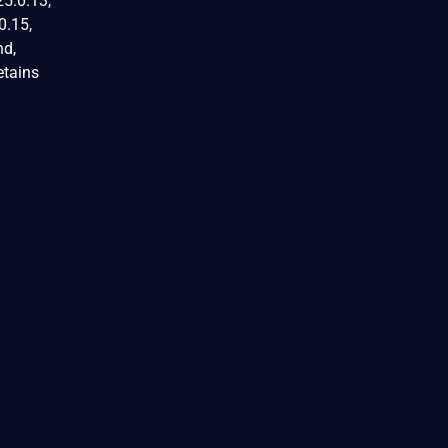
25.0.13,
0.15,
nd,
etains