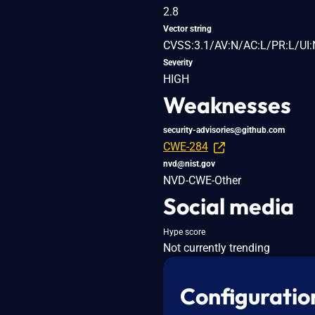
2.8
Vector string
CVSS:3.1/AV:N/AC:L/PR:L/UI:
Severity
HIGH
Weaknesses
security-advisories@github.com
CWE-284
nvd@nist.gov
NVD-CWE-Other
Social media
Hype score
Not currently trending
Configuratio