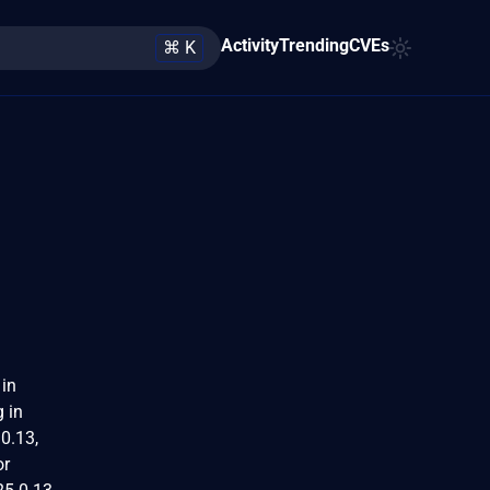
Activity
Trending
CVEs
⌘ K
 in
g in
.0.13,
or