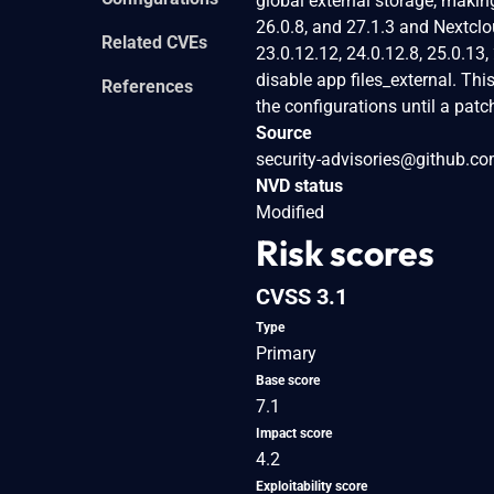
global external storage, makin
26.0.8, and 27.1.3 and Nextclou
Related CVEs
23.0.12.12, 24.0.12.8, 25.0.13,
disable app files_external. Th
References
the configurations until a pat
Source
security-advisories@github.c
NVD status
Modified
Risk scores
CVSS 3.1
Type
Primary
Base score
7.1
Impact score
4.2
Exploitability score