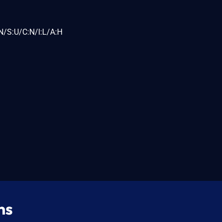
N/S:U/C:N/I:L/A:H
ns