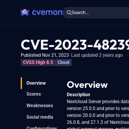
Search...
CVE-2023-4823
Published Nov 21, 2023
Last updated 2 years ago
CVSS High 8.5
Cloud
Overview
Overview
Scores
Description
Nextcloud Server provides data
Weaknesses
version 25.0.0 and prior to ver
version 20.0.0 and prior to ver
Social media
26.0.8, and 27.1.3 of Nextclou
Configurations