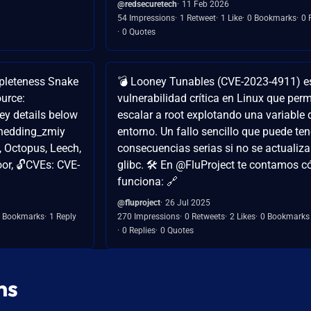
@redsecuretech
11 Feb 2026
54 Impressions
1 Retweet
1 Like
0 Bookmarks
0 
0 Quotes
pleteness Snake
💣 Looney Tunables (CVE-2023-4911) e
urce:
vulnerabilidad crítica en Linux que perm
y details below
escalar a root explotando una variable 
Shedding_zmiy
entorno. Un fallo sencillo que puede ten
, Octopus, Leech,
consecuencias serias si no se actualiza
or, 🔓CVEs: CVE-
glibc. 🛠️ En @FluProject te contamos 
funciona: 🔗
@fluproject
26 Jul 2025
 Bookmarks
1 Reply
270 Impressions
0 Retweets
2 Likes
0 Bookmarks
0 Replies
0 Quotes
ns