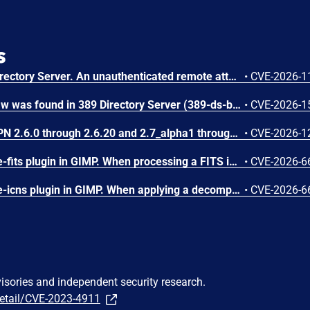
s
A flaw was found in 389 Directory Server. An unauthenticated remote attacker can inject LDAP search filters into the CleanAllRUV replication status-check extended operation. Because the handler performs the search against cn=config with elevated replication plugin privileges and returns a boolean match result, the attacker can extract sensitive server configuration metadata, including replication bind DNs and password storage scheme information.
•
CVE-2026-1
A stack buffer overflow flaw was found in 389 Directory Server (389-ds-base). The get_ruvelement_from_berval() function in repl5_ruv.c copies digit characters from a network-supplied RUV berval into a fixed 16-byte stack buffer without bounds checking. A remote unauthenticated attacker can crash the LDAP server by sending a crafted StartNSDS50ReplicationRequest extended operation containing a replica ID field with more than 16 digit characters. The overflow occurs during payload decoding, before any authorization check. Stack protectors limit impact to denial of service.
•
CVE-2026-1
A use-after-free in OpenVPN 2.6.0 through 2.6.20 and 2.7_alpha1 through 2.7.4 allows remote authenticated peers to potentially cause a denial of service or leak memory via crafted packets during TLS session promotion or expiry
•
CVE-2026-1
A flaw was found in the file-fits plugin in GIMP. When processing a FITS image file, the plugin calculates memory allocation sizes using signed 32-bit integers for width and height. If a crafted file sets both values to large values, their product exceeds 2^31 and overflows, resulting in an undersized heap-based buffer allocation. This integer overflow issue results in a heap-based buffer overflow when cfitsio subsequently writes a full row of pixels in the buffer, causing memory corruption, potentially leading to arbitrary code execution or a denial of service.
•
CVE-2026-6
A flaw was found in the file-icns plugin in GIMP. When applying a decompressed mask during ICNS image processing, the plugin reads from the mask data buffer without verifying if the cursor exceeds the allocated resource size. If a crafted file contains a truncated mask resource, the icns_decompress function continues reading past the bounds of the buffer. This out-of-bounds read vulnerability results in information disclosure of heap contents, where memory contents are leaked as alpha channel pixel values, or a crash leading to a denial of service if unmapped memory is accessed.
•
CVE-2026-6
visories and independent security research.
detail/CVE-2023-4911