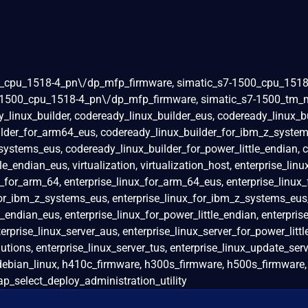
0_cpu_1518-4_pn\/dp_mfp_firmware, simatic_s7-1500_cpu_1518
-1500_cpu_1518-4_pn\/dp_mfp_firmware, simatic_s7-1500_tm_m
y_linux_builder, codeready_linux_builder_eus, codeready_linux_b
lder_for_arm64_eus, codeready_linux_builder_for_ibm_z_system
systems_eus, codeready_linux_builder_for_power_little_endian, 
e_endian_eus, virtualization, virtualization_host, enterprise_linu
ux_for_arm_64, enterprise_linux_for_arm_64_eus, enterprise_linux
for_ibm_z_systems_eus, enterprise_linux_for_ibm_z_systems_eu
_endian_eus, enterprise_linux_for_power_little_endian, enterprise
erprise_linux_server_aus, enterprise_linux_server_for_power_litt
tions, enterprise_linux_server_tus, enterprise_linux_update_serv
 debian_linux, h410c_firmware, h300s_firmware, h500s_firmware
p_select_deploy_administration_utility