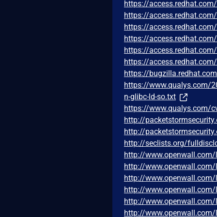
https://access.redhat.co
https://access.redhat.co
https://access.redhat.co
https://access.redhat.co
https://access.redhat.co
https://access.redhat.com
https://bugzilla.redhat.c
https://www.qualys.com/20
n-glibc-ld-so.txt
https://www.qualys.com/c
http://packetstormsecurity.
http://packetstormsecurity
http://seclists.org/fulldis
http://www.openwall.com/l
http://www.openwall.com/l
http://www.openwall.com/l
http://www.openwall.com/l
http://www.openwall.com/l
http://www.openwall.com/l