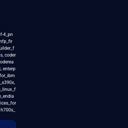
f-4_pn
fp_fir
uilder_f
s, coder
coderea
x, enterp
_for_ibm
s_s390x,
_linux_f
le_endia
ices_for
, h700s_