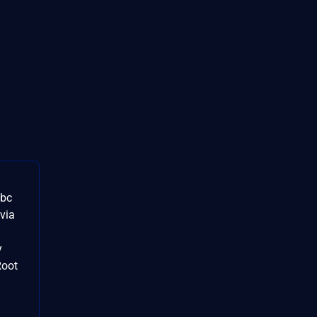
ibc
 via
y
Root