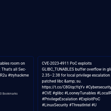
nables room on
CVE-2023-4911 PoC exploits
That's all Sec-
GLIBC_TUNABLES buffer overflow in gl
nTR2u #tryhackme
2.35–2.38 for local privilege escalation
patched libc &amp; su.
https://t.co/C8GtqcYqYv #Cybersecurit
#CVE #glibc #LooneyTunables #Local
0 Bookmarks
#PrivilegeEscalation #ExploitPoC
#LinuxSecurity #ThreatIntel #U