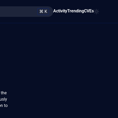
Activity
Trending
CVEs
⌘ K
 the
usly
n to