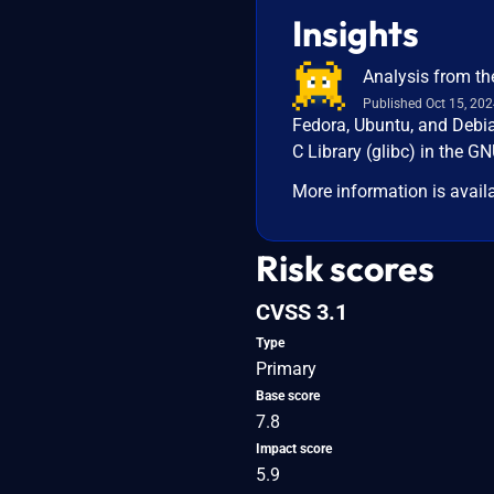
Insights
Analysis from th
Published Oct 15, 20
Fedora, Ubuntu, and Debia
C Library (glibc) in the G
More information is avail
Risk scores
CVSS 3.1
Type
Primary
Base score
7.8
Impact score
5.9