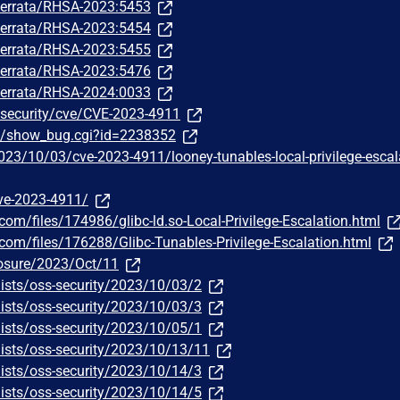
m/errata/RHSA-2023:5453
m/errata/RHSA-2023:5454
m/errata/RHSA-2023:5455
m/errata/RHSA-2023:5476
m/errata/RHSA-2024:0033
/security/cve/CVE-2023-4911
om/show_bug.cgi?id=2238352
23/10/03/cve-2023-4911/looney-tunables-local-privilege-escal
ve-2023-4911/
com/files/174986/glibc-ld.so-Local-Privilege-Escalation.html
.com/files/176288/Glibc-Tunables-Privilege-Escalation.html
closure/2023/Oct/11
ists/oss-security/2023/10/03/2
ists/oss-security/2023/10/03/3
ists/oss-security/2023/10/05/1
ists/oss-security/2023/10/13/11
ists/oss-security/2023/10/14/3
ists/oss-security/2023/10/14/5