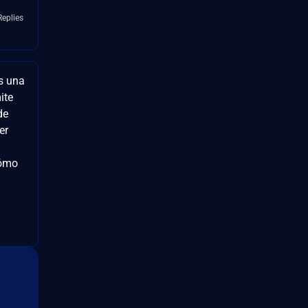
Replies
s una
ite
de
er
cómo