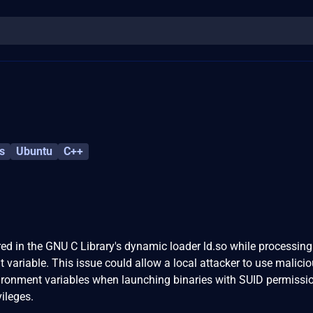
s
Ubuntu
C++
ed in the GNU C Library's dynamic loader ld.so while processing
riable. This issue could allow a local attacker to use malicio
onment variables when launching binaries with SUID permissio
ileges.