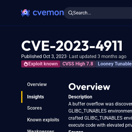
Search...
CVE-2023-4911
Published Oct 3, 2023
Last updated 3 months ago
Exploit known
CVSS High 7.8
Looney Tunable
Overview
Overview
Insights
Description
A buffer overflow was discover
Scores
GLIBC_TUNABLES environment va
crafted GLIBC_TUNABLES envir
Known exploits
execute code with elevated priv
Weaknesses