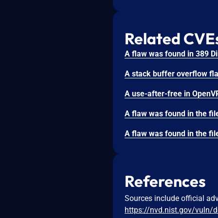
Related CVE
References
Sources include official ad
https://nvd.nist.gov/vuln/