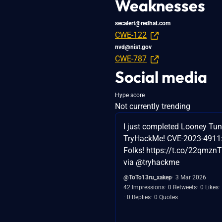
Weaknesses
secalert@redhat.com
CWE-122
nvd@nist.gov
CWE-787
Social media
Hype score
Not currently trending
I just completed Looney Tu
TryHackMe! CVE-2023-4911: 
Folks! https://t.co/22qmz
via @tryhackme
@ToTo13ru_xakep
3 Mar 2026
42 Impressions
0 Retweets
0 Likes
0 Replies
0 Quotes