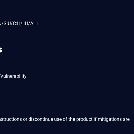
N/S:U/C:H/I:H/A:H
s
Vulnerability
structions or discontinue use of the product if mitigations are