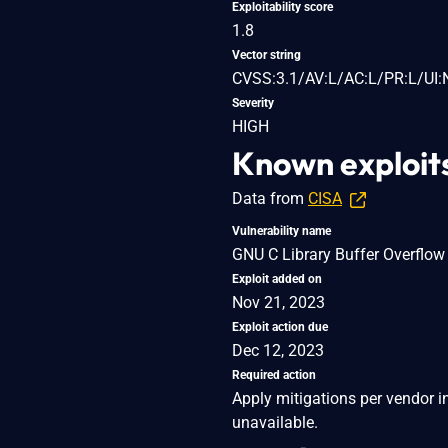
Exploitability score
1.8
Vector string
CVSS:3.1/AV:L/AC:L/PR:L/UI:
Severity
HIGH
Known exploit
Data from
CISA
Vulnerability name
GNU C Library Buffer Overflow 
Exploit added on
Nov 21, 2023
Exploit action due
Dec 12, 2023
Required action
Apply mitigations per vendor in
unavailable.