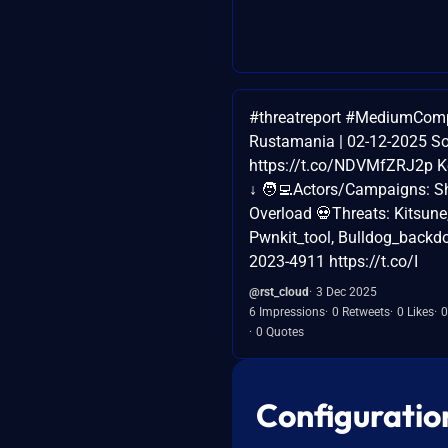
#threatreport #MediumCom
Rustamania | 02-12-2025 So
https://t.co/NDVMfZRJ2p Ke
↓ 🧑‍💻Actors/Campaigns: 
Overload 💀Threats: Kitsune
Pwnkit_tool, Bulldog_backdo
2023-4911 https://t.co/I
@rst_cloud
3 Dec 2025
6 Impressions
0 Retweets
0 Likes
0
0 Quotes
Configuratio