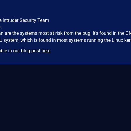
e Intruder Security Team
24
n are the systems most at risk from the bug. It's found in the G
NU system, which is found in most systems running the Linux ker
able in our blog post
here
.