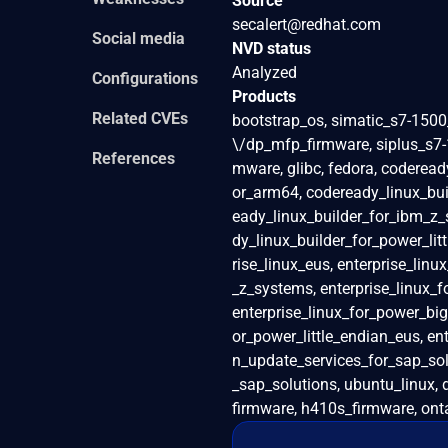
Source
secalert@redhat.com
Social media
NVD status
Analyzed
Configurations
Products
Related CVEs
bootstrap_os, simatic_s7-150
\/dp_mfp_firmware, siplus_s7
References
mware, glibc, fedora, coderead
or_arm64, codeready_linux_bui
eady_linux_builder_for_ibm_z_
dy_linux_builder_for_power_littl
rise_linux_eus, enterprise_lin
_z_systems, enterprise_linux_
enterprise_linux_for_power_big
or_power_little_endian_eus, ent
n_update_services_for_sap_solu
_sap_solutions, ubuntu_linux,
firmware, h410s_firmware, onta