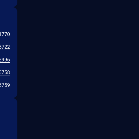
1770
5722
2996
6758
6759