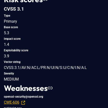
CVSS 3.1
Type
Primary
Base score
5.3
Impact score
1.4
Exploitability score
3.9
Vector string
CVSS:3.1/AV:N/AC:L/PR:N/UI:N/S:U/C:N/I:N/A:L
Severity
MEDIUM
Weaknesses
openssl-security@openssl.org
CWE-606