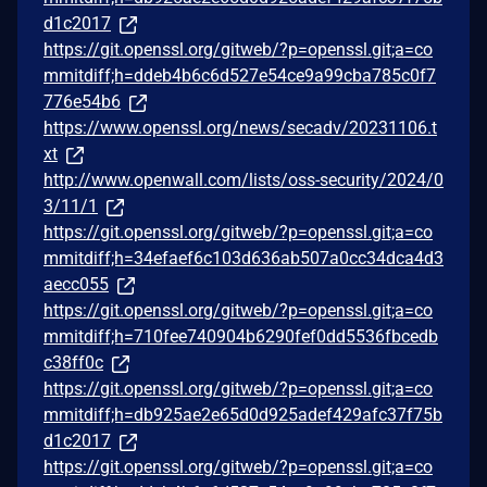
d1c2017
https://git.openssl.org/gitweb/?p=openssl.git;a=co
mmitdiff;h=ddeb4b6c6d527e54ce9a99cba785c0f7
776e54b6
https://www.openssl.org/news/secadv/20231106.t
xt
http://www.openwall.com/lists/oss-security/2024/0
3/11/1
https://git.openssl.org/gitweb/?p=openssl.git;a=co
mmitdiff;h=34efaef6c103d636ab507a0cc34dca4d3
aecc055
https://git.openssl.org/gitweb/?p=openssl.git;a=co
mmitdiff;h=710fee740904b6290fef0dd5536fbcedb
c38ff0c
https://git.openssl.org/gitweb/?p=openssl.git;a=co
mmitdiff;h=db925ae2e65d0d925adef429afc37f75b
d1c2017
https://git.openssl.org/gitweb/?p=openssl.git;a=co