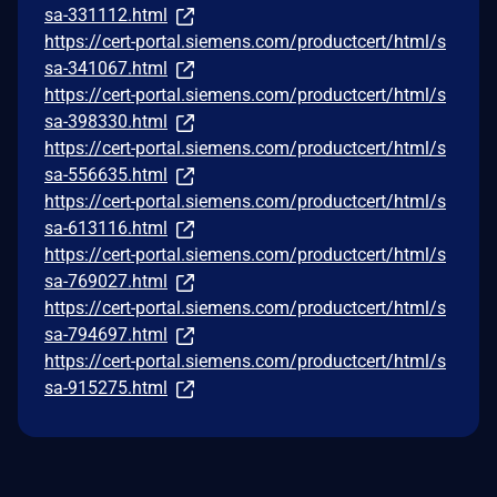
sa-331112.html
https://cert-portal.siemens.com/productcert/html/s
sa-341067.html
https://cert-portal.siemens.com/productcert/html/s
sa-398330.html
https://cert-portal.siemens.com/productcert/html/s
sa-556635.html
https://cert-portal.siemens.com/productcert/html/s
sa-613116.html
https://cert-portal.siemens.com/productcert/html/s
sa-769027.html
https://cert-portal.siemens.com/productcert/html/s
sa-794697.html
https://cert-portal.siemens.com/productcert/html/s
sa-915275.html