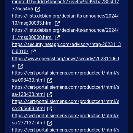
mmitdiff;h=ddeb4b6c6d527e54ce9a99cba785c0f7
776e54b6
https://lists.debian.org/debian-lts-announce/2024/
10/msg00033.html
https://lists.debian.org/debian-lts-announce/2024/
11/msg00000.html
https://security.netapp.com/advisory/ntap-2023113
0-0010/
https://www.openssl.org/news/secadv/20231106.t
xt
https://cert-portal.siemens.com/productcert/html/s
sa-093430.html
https://cert-portal.siemens.com/productcert/html/s
sa-128433.html
https://cert-portal.siemens.com/productcert/html/s
sa-265688.html
https://cert-portal.siemens.com/productcert/html/s
sa-277137.html
https://cert-portal.siemens.com/productcert/html/s