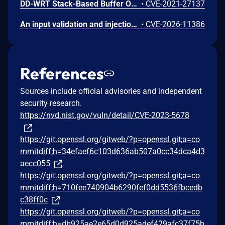
DD-WRT Stack-Based Buffer Overflow Vulnerability
•
CVE-2021-27137
An input validation and injection vulnerability exists in Canonical ubuntu-pro-client (formerly ubuntu-advantage-tools). The client constructs APT source files (such as /etc/apt/sources.list.d/ubuntu-.list or their DEB822 equivalents) using data received directly from the contract server response via the directives.suites[] and directives.aptURL fields. Because the client utilizes Python's str.format() to write these files without performing escaping, validation, or newline character filtering, a malicious or tampered contract response containing embedded newline (\n) characters can successfully inject arbitrary, attacker-controlled deb configuration lines into root-owned APT sources. When combined with the unvalidated additionalPackages[] field—which is passed positionally into a root-executed apt-get install command—an attacker capable of spoofing or manipulating the contract response (e.g., via a compromised internal infrastructure, an intercepted connection utilizing a trusted CA, or local logical bugs) can force the client to fetch and install malicious packages. This ultimately leads to arbitrary code execution with root privileges on the affected system. This component is preinstalled on supported Ubuntu Server releases and auto-attaches by default on cloud provider Ubuntu Pro images.
•
CVE-2026-11386
References
Sources include official advisories and independent
security research.
https://nvd.nist.gov/vuln/detail/CVE-2023-5678
https://git.openssl.org/gitweb/?p=openssl.git;a=co
mmitdiff;h=34efaef6c103d636ab507a0cc34dca4d3
aecc055
https://git.openssl.org/gitweb/?p=openssl.git;a=co
mmitdiff;h=710fee740904b6290fef0dd5536fbcedb
c38ff0c
https://git.openssl.org/gitweb/?p=openssl.git;a=co
mmitdiff;h=db925ae2e65d0d925adef429afc37f75b