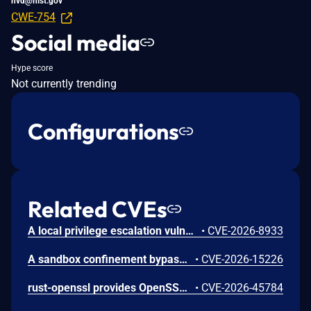
nvd@nist.gov
CWE-754
Social media
Hype score
Not currently trending
Configurations
Related CVEs
A local privilege escalation vulnerability exists in snap-confine, a set-capabilities core component used internally by Canonical snapd to construct the secure execution environment for snap applications. This vulnerability uniquely affects versions of snap-confine configured with set-capabilities (rather than standard set-uid-root installations). Due to a flaw in how privilege boundaries or security sandboxes are initialized when the binary runs under limited ambient capabilities, a local, unprivileged attacker can exploit this behavior to bypass intended restrictions and execute arbitrary code. Successful exploitation allows the local user to elevate their privileges to full root authority.
•
CVE-2026-8933
A sandbox confinement bypass vulnerability exists in Canonical snapd within its internal execution environment compiler (snap-confine). The default seccomp security templates generated by the engine to restrict system calls do not filter or reject process operations capable of creating or manipulating file execution flags with set-user-ID attributes. Consequently, an application running within a strictly confined snap environment can successfully compile or drop binaries and apply setuid properties to them. If a compromised or malicious process inside the snap sandbox executes these generated setuid binaries, it can potentially circumvent architectural sandboxing assumptions, drop intended restriction policies, or execute privileged actions inside the container namespace that should otherwise be strictly blocked. The vulnerability has been resolved by hardening the seccomp template engine to block the execution and creation of setuid executables by sandboxed snap processes.
•
CVE-2026-15226
rust-openssl provides OpenSSL bindings for the Rust programming language. From 0.10.50 until 0.10.80, CipherCtxRef::cipher_update_inplace in openssl/src/cipher_ctx.rs incorrectly sized output buffers when used with AES key-wrap-with-padding ciphers EVP_aes_{128,192,256}_wrap_pad. For a non-multiple-of-8 input, OpenSSL writes up to 7 bytes past the end of the caller's buffer or Vec, producing attacker-controllable heap corruption when the plaintext length is attacker-influenced. This issue is fixed in version 0.10.80.
•
CVE-2026-45784