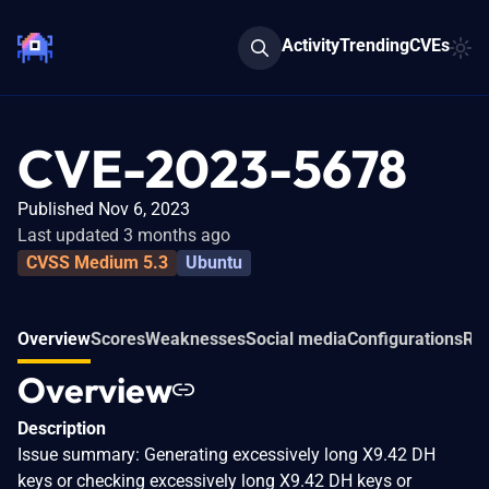
Activity
Trending
CVEs
CVE-2023-5678
Published Nov 6, 2023
Last updated 3 months ago
CVSS Medium 5.3
Ubuntu
Overview
Scores
Weaknesses
Social media
Configurations
Rel
Overview
Description
Issue summary: Generating excessively long X9.42 DH
keys or checking excessively long X9.42 DH keys or