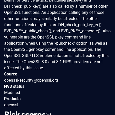
Denial of Service attack. DH_generate_key() and
DH_check_pub_key() are also called by a number of other
OpenSSL functions. An application calling any of those
other functions may similarly be affected. The other
functions affected by this are DH_check_pub_key_ex(),
EVP_PKEY_public_check(), and EVP_PKEY_generate(). Also
vulnerable are the OpenSSL pkey command line
application when using the "-pubcheck" option, as well as
the OpenSSL genpkey command line application. The
OpenSSL SSL/TLS implementation is not affected by this
issue. The OpenSSL 3.0 and 3.1 FIPS providers are not
affected by this issue.
Source
openssl-security@openssl.org
NVD status
Modified
Products
openssl
Risk scores