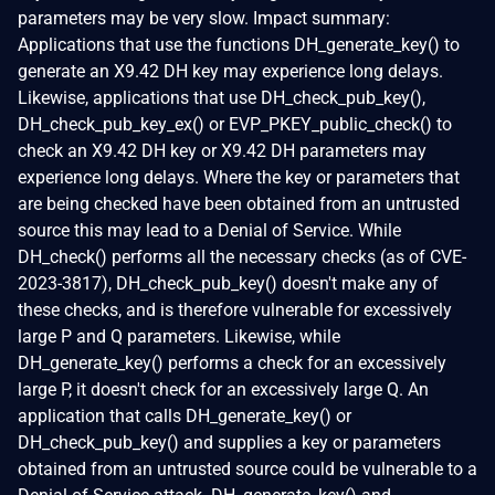
parameters may be very slow. Impact summary:
Applications that use the functions DH_generate_key() to
generate an X9.42 DH key may experience long delays.
Likewise, applications that use DH_check_pub_key(),
DH_check_pub_key_ex() or EVP_PKEY_public_check() to
check an X9.42 DH key or X9.42 DH parameters may
experience long delays. Where the key or parameters that
are being checked have been obtained from an untrusted
source this may lead to a Denial of Service. While
DH_check() performs all the necessary checks (as of CVE-
2023-3817), DH_check_pub_key() doesn't make any of
these checks, and is therefore vulnerable for excessively
large P and Q parameters. Likewise, while
DH_generate_key() performs a check for an excessively
large P, it doesn't check for an excessively large Q. An
application that calls DH_generate_key() or
DH_check_pub_key() and supplies a key or parameters
obtained from an untrusted source could be vulnerable to a