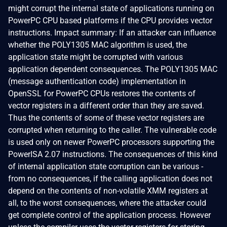
might corrupt the internal state of applications running on
PowerPC CPU based platforms if the CPU provides vector
instructions. Impact summary: If an attacker can influence
whether the POLY1305 MAC algorithm is used, the
application state might be corrupted with various
application dependent consequences. The POLY1305 MAC
(message authentication code) implementation in
OpenSSL for PowerPC CPUs restores the contents of
vector registers in a different order than they are saved.
Thus the contents of some of these vector registers are
corrupted when returning to the caller. The vulnerable code
is used only on newer PowerPC processors supporting the
PowerISA 2.07 instructions. The consequences of this kind
of internal application state corruption can be various -
from no consequences, if the calling application does not
depend on the contents of non-volatile XMM registers at
all, to the worst consequences, where the attacker could
get complete control of the application process. However