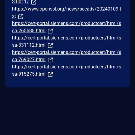
3-0011/
https://www.openssl.org/news/secadv/20240109.t
xt
https://cert-portal.siemens.com/productcert/html/s
sa-265688.html
https://cert-portal.siemens.com/productcert/html/s
sa-331112.html
https://cert-portal.siemens.com/productcert/html/s
sa-769027.html
https://cert-portal.siemens.com/productcert/html/s
sa-915275.html