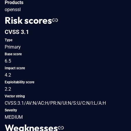
Products
openssl
Risk scores
CVSS 3.1
Type
Primary
Base score
6.5
Impact score
4.2
Exploitability score
2.2
Vector string
CVSS:3.1/AV:N/AC:H/PR:N/UI:N/S:U/C:N/I:L/A:H
Severity
MEDIUM
Weaknesses