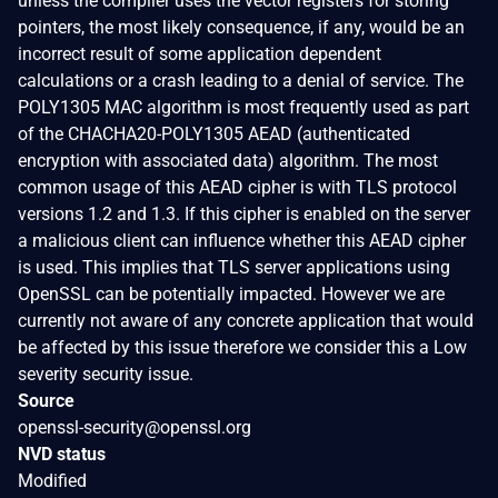
unless the compiler uses the vector registers for storing
pointers, the most likely consequence, if any, would be an
incorrect result of some application dependent
calculations or a crash leading to a denial of service. The
POLY1305 MAC algorithm is most frequently used as part
of the CHACHA20-POLY1305 AEAD (authenticated
encryption with associated data) algorithm. The most
common usage of this AEAD cipher is with TLS protocol
versions 1.2 and 1.3. If this cipher is enabled on the server
a malicious client can influence whether this AEAD cipher
is used. This implies that TLS server applications using
OpenSSL can be potentially impacted. However we are
currently not aware of any concrete application that would
be affected by this issue therefore we consider this a Low
severity security issue.
Source
openssl-security@openssl.org
NVD status
Modified