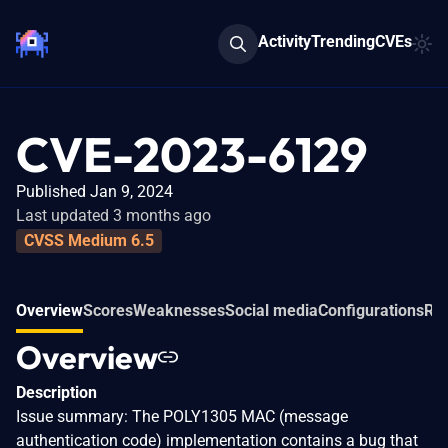
Activity
Trending
CVEs
CVE-2023-6129
Published Jan 9, 2024
Last updated 3 months ago
CVSS Medium 6.5
Overview
Scores
Weaknesses
Social media
Configurations
Rel
Overview
Description
Issue summary: The POLY1305 MAC (message
authentication code) implementation contains a bug that