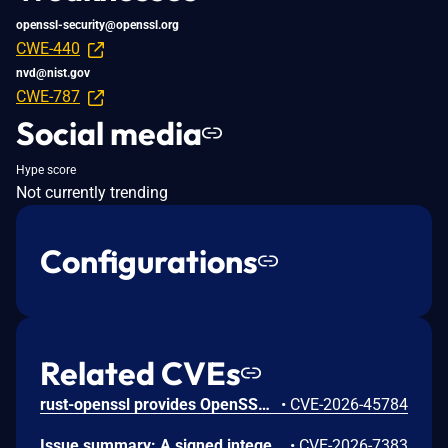
openssl-security@openssl.org
CWE-440
nvd@nist.gov
CWE-787
Social media
Hype score
Not currently trending
Configurations
Related CVEs
rust-openssl provides OpenSSL bindings for the Rust programming language. From 0.10.50 until 0.10.80, CipherCtxRef::cipher_update_inplace in openssl/src/cipher_ctx.rs incorrectly sized output buffers when used with AES key-wrap-with-padding ciphers EVP_aes_{128,192,256}_wrap_pad. For a non-multiple-of-8 input, OpenSSL writes up to 7 bytes past the end of the caller's buffer or Vec, producing attacker-controllable heap corruption when the plaintext length is attacker-influenced. This issue is fixed in version 0.10.80.
•
CVE-2026-45784
Issue summary: A signed integer overflow when sizing the destination buffer for Unicode output in ASN1_mbstring_ncopy() can lead to a heap buffer overflow. Impact summary: A heap buffer overflow may lead to a crash or possibly attacker controlled code execution or other undefined behaviour. In ASN1_mbstring_copy() and ASN1_mbstring_ncopy() the destination size for Unicode output is computed in a signed int: by left shift of the input character count for BMPSTRING (UTF-16) and UNIVERSALSTRING (UTF-32), and by summing per-character byte counts for UTF8STRING. The calculation overflows when the input reaches around 2^30 characters. In the worst case (UNIVERSALSTRING at 2^30 characters) the size wraps to zero, OPENSSL_malloc(1) is called, and the subsequent character copy writes several gigabytes past the one-byte allocation. X.509 certificate processing routes through ASN1_STRING_set_by_NID(), whose DIRSTRING_TYPE mask excludes UNIVERSALSTRING and whose per-NID size limits cap the input length; no network protocol or certificate-handling path in OpenSSL exercises the overflow. Triggering the bug requires an application that calls ASN1_mbstring_copy() or ASN1_mbstring_ncopy() directly, or registers a custom string type via ASN1_STRING_TABLE_add(), with attacker-controlled input on the order of half a gigabyte or more. For these reasons this issue was assigned Low severity. The FIPS modules in 4.0, 3.6, 3.5, 3.4 and 3.0 are not affected by this issue, as the affected code is outside the OpenSSL FIPS module boundary.
•
CVE-2026-7383