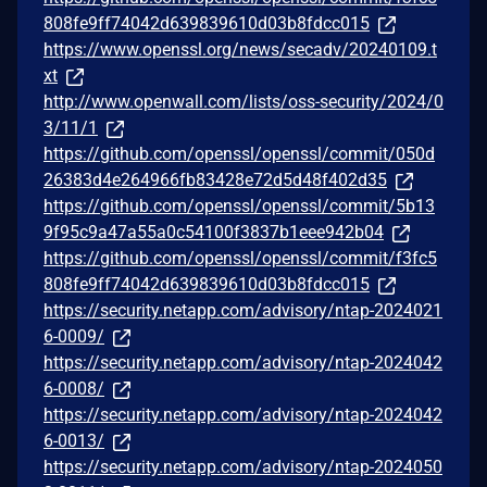
808fe9ff74042d639839610d03b8fdcc015
https://www.openssl.org/news/secadv/20240109.t
xt
http://www.openwall.com/lists/oss-security/2024/0
3/11/1
https://github.com/openssl/openssl/commit/050d
26383d4e264966fb83428e72d5d48f402d35
https://github.com/openssl/openssl/commit/5b13
9f95c9a47a55a0c54100f3837b1eee942b04
https://github.com/openssl/openssl/commit/f3fc5
808fe9ff74042d639839610d03b8fdcc015
https://security.netapp.com/advisory/ntap-2024021
6-0009/
https://security.netapp.com/advisory/ntap-2024042
6-0008/
https://security.netapp.com/advisory/ntap-2024042
6-0013/
https://security.netapp.com/advisory/ntap-2024050