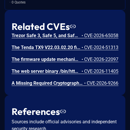
0 Quotes
Related CVEs
Trezor Safe 3, Safe 5, and Safe 7 firmware contains a confirmation-binding flaw in the Ethereum sign_tx / sign_tx_eip1559 flow. For contract interactions, the device confirms only the initial calldata chunk while the signature commits to the full streamed calldata. An attacker could present calldata to a victim then supply a different tail that changes the signed transaction. Fixed in 70c9b0c.
•
CVE-2026-65058
The Tenda TX9 V22.03.02.20 firmware has a stack overflow vulnerability in the sub_42EA38 function of the file /goform/SetVirtualServerCfg.
•
CVE-2024-51313
The firmware update mechanism does not include cryptographic signature validation. This allows anyone with access to the firmware update capability to upload arbitrary files which can then lead to arbitrary code execution.
•
CVE-2026-22097
The web server binary /bin/httpd contains a hidden backdoor authentication mechanism in the login() function at 004c88b8. - The function contains a normal authentication path using MD5/hash-based password verification (prod_encode64/PasswordToMd5/check_rand_key). - After normal authentication fails, it calls GetValue("sys.rzadmin.password") to read a backdoor password from the device configuration. - It performs a direct strcmp() comparison (plaintext, not hashed) between the config value and the user-supplied password. A successful match grants role=2 (admin-level access) and creates a valid session. The rzadmin username is never checked — any username works with the backdoor
•
CVE-2026-11405
A Missing Required Cryptographic Step vulnerability has been identified in Moxa's embedded Linux firmware for industrial computers and controllers. This vulnerability represents an incomplete remediation of CVE-2026-0714. The firmware introduced TPM2 parameter encryption as a countermeasure against CVE-2026-0714. However, an omission in the authorization session configuration causes the parameter encryption to provide no effective protection. An attacker with invasive physical access to the device can still capture TPM communications on the SPI bus and derive the LUKS disk encryption key in plaintext. While successful exploitation results in full compromise of the encrypted disk volume, the attack requires invasive physical access, including opening the device and attaching external equipment to the SPI bus. Remote exploitation is not possible, and the attack does not affect any downstream systems.
•
CVE-2026-9266
References
Sources include official advisories and independent
security research.