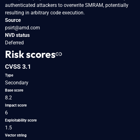
authenticated attackers to overwrite SMRAM, potentially
resulting in arbitrary code execution.
Source
psirt@amd.com
NVD status
Deferred
Risk scores
CVSS 3.1
Type
Secondary
Base score
8.2
Impact score
6
Exploitability score
1.5
Vector string