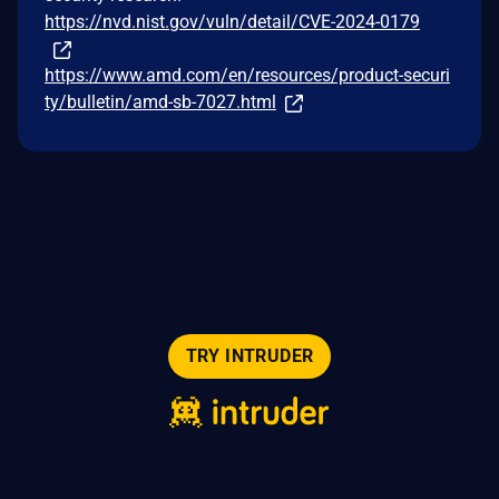
https://nvd.nist.gov/vuln/detail/CVE-2024-0179
https://www.amd.com/en/resources/product-securi
ty/bulletin/amd-sb-7027.html
TRY INTRUDER
© 2026 Intruder Systems Ltd.
About
Privacy
Sitemap
Feeds