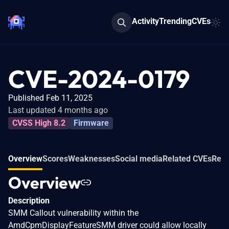
Activity
Trending
CVEs
CVE-2024-0179
Published Feb 11, 2025
Last updated 4 months ago
CVSS High 8.2
Firmware
Overview
Scores
Weaknesses
Social media
Related CVEs
Refe
Overview
Description
SMM Callout vulnerability within the
AmdCpmDisplayFeatureSMM driver could allow locally