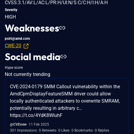
CVSS:3.1/AV:L/AC:L/PR:H/UI:N/S:C/C:H/I:H/A:H
Severity
HIGH
Weaknesses
psirt@amd.com
CWE-20
Social media
Hype score
Not currently trending
CVE-2024-0179 SMM Callout vulnerability within the
AmdCpmDisplayFeatureSMM driver could allow
locally authenticated attackers to overwrite SMRAM,
potentially resulting in arbitrary c…
https://t.co/4YdK8WluhF
@CVEnew
11 Feb 2025
301 Impressions
0 Retweets
0 Likes
0 Bookmarks
0 Replies