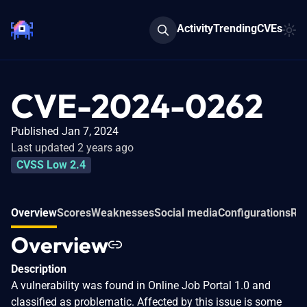
Activity
Trending
CVEs
CVE-2024-0262
Published Jan 7, 2024
Last updated 2 years ago
CVSS Low 2.4
Overview
Scores
Weaknesses
Social media
Configurations
Rel
Overview
Description
A vulnerability was found in Online Job Portal 1.0 and
classified as problematic. Affected by this issue is some