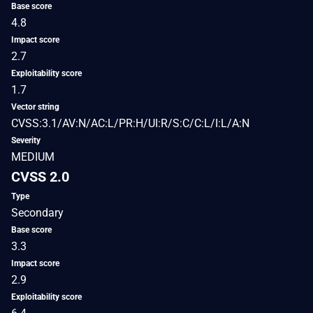
Base score
4.8
Impact score
2.7
Exploitability score
1.7
Vector string
CVSS:3.1/AV:N/AC:L/PR:H/UI:R/S:C/C:L/I:L/A:N
Severity
MEDIUM
CVSS 2.0
Type
Secondary
Base score
3.3
Impact score
2.9
Exploitability score