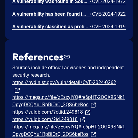
A vulnerability was found in SourceCodester Online Job Portal 1.0 and classified as problematic. Affected by this issue is some unknown functionality of the file /Employer/EditProfile.php. The manipulation of the argument Address leads to cross site scripting. The attack may be launched remotely. The exploit has been disclosed to the public and may be used. The identifier of this vulnerability is VDB-255128.
•
CVE-2024-1972
A vulnerability has been found in SourceCodester Online Job Portal 1.0 and classified as problematic. Affected by this vulnerability is an unknown functionality of the file /Employer/ManageJob.php of the component Manage Job Page. The manipulation of the argument Qualification/Description leads to cross site scripting. The attack can be launched remotely. The exploit has been disclosed to the public and may be used. The identifier VDB-254857 was assigned to this vulnerability.
•
CVE-2024-1922
A vulnerability classified as problematic was found in SourceCodester Online Job Portal 1.0. This vulnerability affects unknown code of the file /Employer/ManageWalkin.php of the component Manage Walkin Page. The manipulation of the argument Job Title leads to cross site scripting. The attack can be initiated remotely. The exploit has been disclosed to the public and may be used. VDB-254854 is the identifier assigned to this vulnerability.
•
CVE-2024-1919
References
Sources include official advisories and independent
security research.
https://nvd.nist.gov/vuln/detail/CVE-2024-0262
https://mega.nz/file/zEsxyIYQ#re6pHT-2OGX9SNk1
OpygDCQYu1RpBiOrQ_2QS6beRos
https://vuldb.com/?ctiid.249818
https://vuldb.com/?id.249818
https://mega.nz/file/zEsxyIYQ#re6pHT-2OGX9SNk1
OpygDCQYu1RpBiOrQ_2QS6beRos