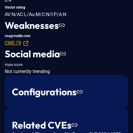
6.4
Vector string
AV:N/AC:L/Au:M/C:N/I:P/A:N
Weaknesses
cna@vuldb.com
CWE-79
Social media
Hype score
Not currently trending
Configurations
Related CVEs