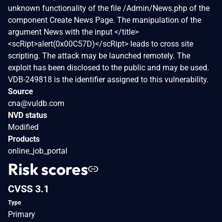
unknown functionality of the file /Admin/News.php of the
component Create News Page. The manipulation of the
argument News with the input </title>
<scRipt>alert(0x00C57D)</scRipt> leads to cross site
scripting. The attack may be launched remotely. The
exploit has been disclosed to the public and may be used.
VDB-249818 is the identifier assigned to this vulnerability.
Source
cna@vuldb.com
NVD status
Modified
Products
online_job_portal
Risk scores
CVSS 3.1
Type
Primary