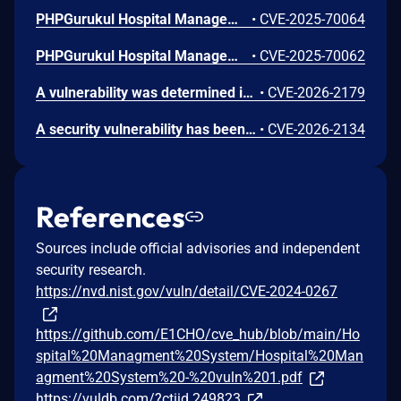
PHPGurukul Hospital Management System v4.0 contains a Privilege Escalation vulnerability. A low-privileged user (Patient) can directly access the Administrator Dashboard and all sub-modules (e.g., User Logs, Doctor Management) by manually browsing to the /admin/ directory after authentication. This allows any self-registered user to takeover the application, view confidential logs, and modify system data.
•
CVE-2025-70064
PHPGurukul Hospital Management System v4.0 contains a Cross-Site Request Forgery (CSRF) vulnerability in the 'Add Doctor' module. The application fails to enforce CSRF token validation on the add-doctor.php endpoint. This allows remote attackers to create arbitrary Doctor accounts (privileged users) by tricking an authenticated administrator into visiting a malicious page.
•
CVE-2025-70062
A vulnerability was determined in PHPGurukul Hospital Management System 4.0. This impacts an unknown function of the file /admin/manage-users.php. This manipulation of the argument ID causes sql injection. The attack can be initiated remotely. The exploit has been publicly disclosed and may be utilized.
•
CVE-2026-2179
A security vulnerability has been detected in PHPGurukul Hospital Management System 4.0. The affected element is an unknown function of the file /hms/admin/manage-doctors.php. Such manipulation of the argument ID leads to sql injection. The attack may be performed from remote. The exploit has been disclosed publicly and may be used.
•
CVE-2026-2134
References
Sources include official advisories and independent
security research.
https://nvd.nist.gov/vuln/detail/CVE-2024-0267
https://github.com/E1CHO/cve_hub/blob/main/Ho
spital%20Managment%20System/Hospital%20Man
agment%20System%20-%20vuln%201.pdf
https://vuldb.com/?ctiid.249823