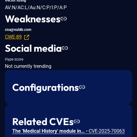
Vector string
AV:N/AC:L/Au:N/C:P/I:P/A:P
Weaknesses
cna@vuldb.com
CWE-89
Social media
Hype score
Not currently trending
Configurations
Related CVEs
The 'Medical History' module in PHPGurukul Hospital Management System v4.0 contains an Insecure Direct Object Reference (IDOR) vulnerability. The application fails to verify that the requested 'viewid' parameter belongs to the currently authenticated patient. This allows a user to access the confidential medical records of other patients by iterating the 'viewid' integer.
•
CVE-2025-70063