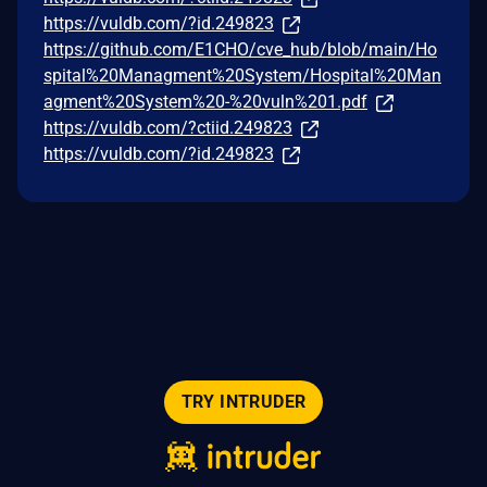
https://vuldb.com/?id.249823
https://github.com/E1CHO/cve_hub/blob/main/Ho
spital%20Managment%20System/Hospital%20Man
agment%20System%20-%20vuln%201.pdf
https://vuldb.com/?ctiid.249823
https://vuldb.com/?id.249823
TRY INTRUDER