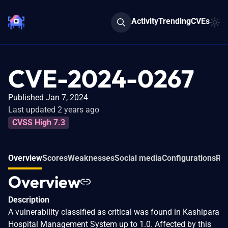
Activity
Trending
CVEs
CVE-2024-0267
Published Jan 7, 2024
Last updated 2 years ago
CVSS High 7.3
Overview
Scores
Weaknesses
Social media
Configurations
Rel
Overview
Description
A vulnerability classified as critical was found in Kashipara
Hospital Management System up to 1.0. Affected by this