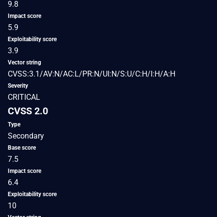
9.8
Impact score
5.9
Exploitability score
3.9
Vector string
CVSS:3.1/AV:N/AC:L/PR:N/UI:N/S:U/C:H/I:H/A:H
Severity
CRITICAL
CVSS 2.0
Type
Secondary
Base score
7.5
Impact score
6.4
Exploitability score
10