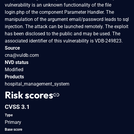
vulnerability is an unknown functionality of the file
login.php of the component Parameter Handler. The
manipulation of the argument email/password leads to sql
injection. The attack can be launched remotely. The exploit
has been disclosed to the public and may be used. The
associated identifier of this vulnerability is VDB-249823.
Source
cna@vuldb.com
NVD status
Modified
Products
hospital_management_system
Risk scores
CVSS 3.1
Type
Primary
Base score